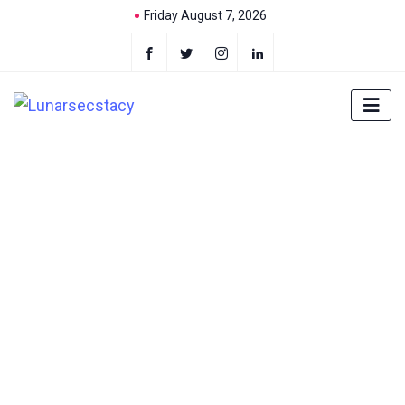
Friday August 7, 2026