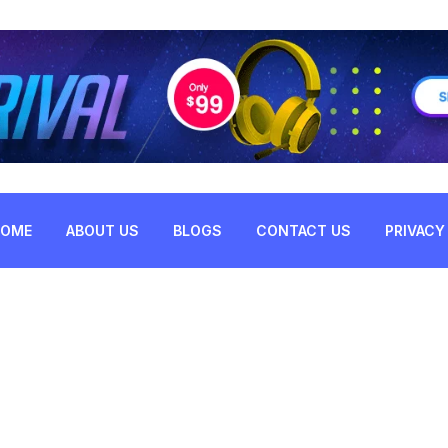
HOME
ABOUT US
BLOGS
CONTACT US
PRIVACY