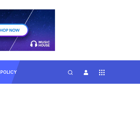
 POLICY