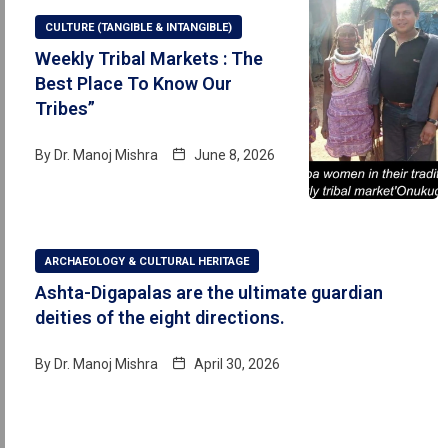
CULTURE (TANGIBLE & INTANGIBLE)
Weekly Tribal Markets : The
Best Place To Know Our
Tribes”
By
Dr. Manoj Mishra
June 8, 2026
ARCHAEOLOGY & CULTURAL HERITAGE
Ashta-Digapalas are the ultimate guardian
deities of the eight directions.
By
Dr. Manoj Mishra
April 30, 2026