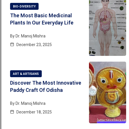
BIO-DIVERSITY
The Most Basic Medicinal
Plants In Our Everyday Life
By
Dr. Manoj Mishra
December 23, 2025
ART & ARTISANS
Discover The Most Innovative
Paddy Craft Of Odisha
By
Dr. Manoj Mishra
December 18, 2025