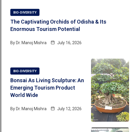
BIO-DIVERSITY
The Captivating Orchids of Odisha & Its
Enormous Tourism Potential
By
Dr. Manoj Mishra
July 16, 2026
BIO-DIVERSITY
Bonsai As Living Sculpture: An
Emerging Tourism Product
World Wide
By
Dr. Manoj Mishra
July 12, 2026