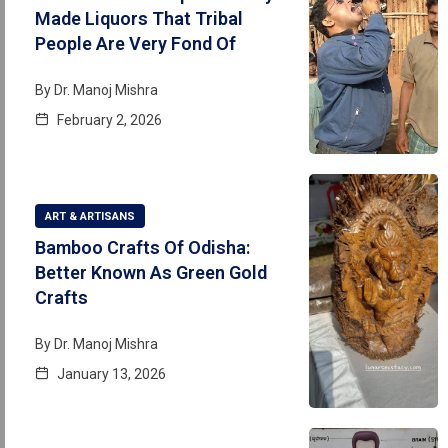
Made Liquors That Tribal
People Are Very Fond Of
By
Dr. Manoj Mishra
February 2, 2026
ART & ARTISANS
Bamboo Crafts Of Odisha:
Better Known As Green Gold
Crafts
By
Dr. Manoj Mishra
January 13, 2026