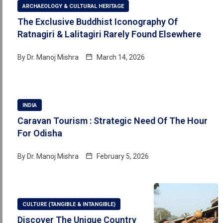
ARCHAEOLOGY & CULTURAL HERITAGE
The Exclusive Buddhist Iconography Of
Ratnagiri & Lalitagiri Rarely Found Elsewhere
By
Dr. Manoj Mishra
March 14, 2026
INDIA
Caravan Tourism : Strategic Need Of The Hour
For Odisha
By
Dr. Manoj Mishra
February 5, 2026
CULTURE (TANGIBLE & INTANGIBLE)
Discover The Unique Country