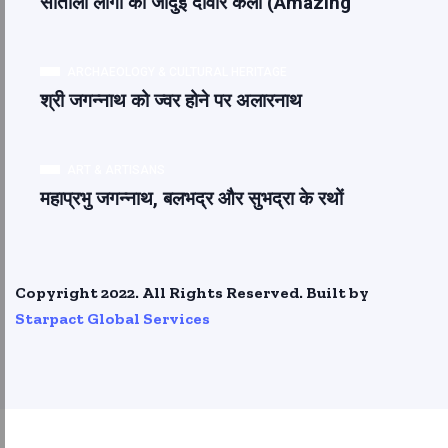
सांताली लोगों की जादुई दीवार कला (Amazing
ARCHAEOLOGY & CULTURAL HERITAGE
श्री जगन्नाथ को ज्वर होने पर अलारनाथ
ART & ARTISANS
महाप्रभु जगन्नाथ, बलभद्र और सुभद्रा के रथों
Copyright 2022. All Rights Reserved. Built by
Starpact Global Services