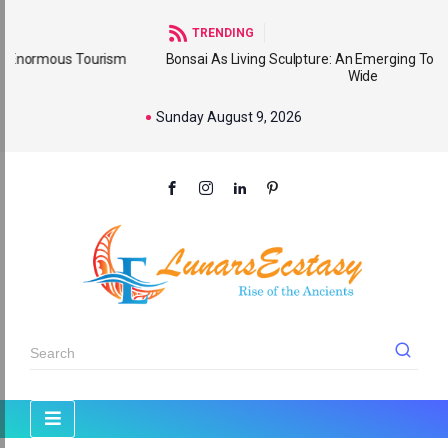
TRENDING
urism
Bonsai As Living Sculpture: An Emerging Tourism Product Wo
Wide
Sunday August 9, 2026