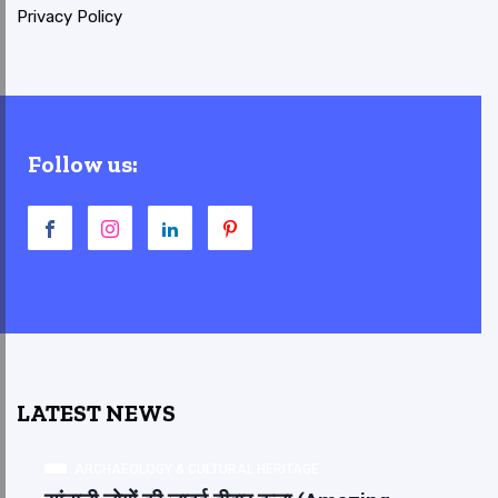
Privacy Policy
Follow us:
LATEST NEWS
ARCHAEOLOGY & CULTURAL HERITAGE