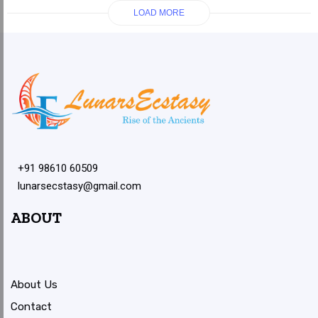
LOAD MORE
+91 98610 60509
lunarsecstasy@gmail.com
ABOUT
About Us
Contact