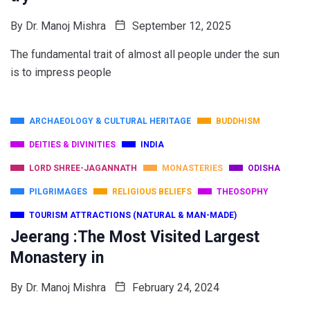
By
Dr. Manoj Mishra
September 12, 2025
The fundamental trait of almost all people under the sun
is to impress people
ARCHAEOLOGY & CULTURAL HERITAGE
BUDDHISM
DEITIES & DIVINITIES
INDIA
LORD SHREE-JAGANNATH
MONASTERIES
ODISHA
PILGRIMAGES
RELIGIOUS BELIEFS
THEOSOPHY
TOURISM ATTRACTIONS (NATURAL & MAN-MADE)
Jeerang :The Most Visited Largest
Monastery in
By
Dr. Manoj Mishra
February 24, 2024