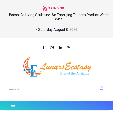
TRENDING
Bonsai As Living Sculpture: An Emerging Tourism Product World
Wide
Saturday August 8, 2026