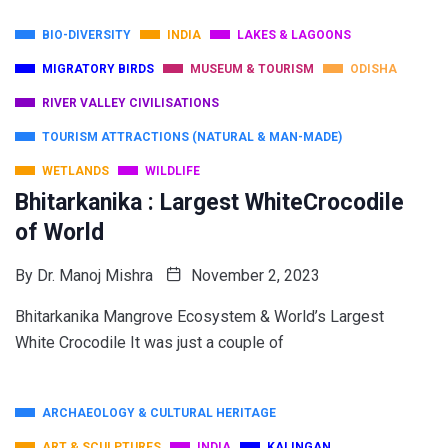
BIO-DIVERSITY
INDIA
LAKES & LAGOONS
MIGRATORY BIRDS
MUSEUM & TOURISM
ODISHA
RIVER VALLEY CIVILISATIONS
TOURISM ATTRACTIONS (NATURAL & MAN-MADE)
WETLANDS
WILDLIFE
Bhitarkanika : Largest WhiteCrocodile
of World
By
Dr. Manoj Mishra
November 2, 2023
Bhitarkanika Mangrove Ecosystem & World’s Largest
White Crocodile It was just a couple of
ARCHAEOLOGY & CULTURAL HERITAGE
ART & SCULPTURES
INDIA
KALINGAN