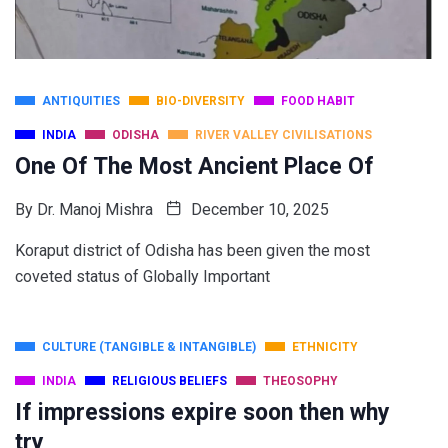
ANTIQUITIES
BIO-DIVERSITY
FOOD HABIT
INDIA
ODISHA
RIVER VALLEY CIVILISATIONS
One Of The Most Ancient Place Of
By
Dr. Manoj Mishra
December 10, 2025
Koraput district of Odisha has been given the most
coveted status of Globally Important
CULTURE (TANGIBLE & INTANGIBLE)
ETHNICITY
INDIA
RELIGIOUS BELIEFS
THEOSOPHY
If impressions expire soon then why
try