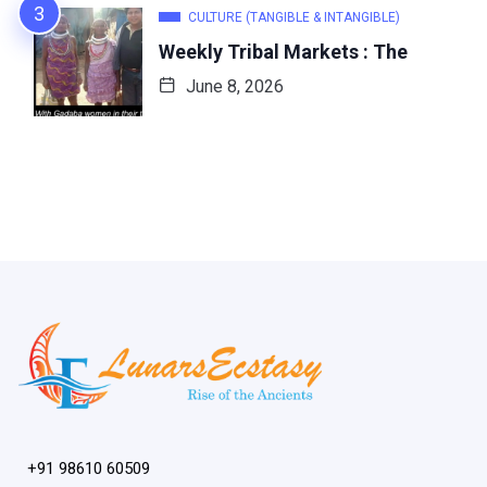
CULTURE (TANGIBLE & INTANGIBLE)
Weekly Tribal Markets : The
June 8, 2026
+91 98610 60509