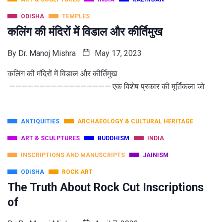
ODISHA
TEMPLES
कलिंग की मंदिरों में विडाल और कीर्तिमुख
By
Dr. Manoj Mishra
May 17, 2023
कलिंग की मंदिरों में विडाल और कीर्तिमुख
————————————————— एक विशेष प्रकार की मूर्तिकला जो
ANTIQUITIES
ARCHAEOLOGY & CULTURAL HERITAGE
ART & SCULPTURES
BUDDHISM
INDIA
INSCRIPTIONS AND MANUSCRIPTS
JAINISM
ODISHA
ROCK ART
The Truth About Rock Cut Inscriptions
of