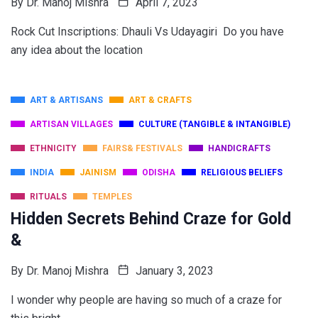
By
Dr. Manoj Mishra
April 7, 2023
Rock Cut Inscriptions: Dhauli Vs Udayagiri Do you have
any idea about the location
ART & ARTISANS
ART & CRAFTS
ARTISAN VILLAGES
CULTURE (TANGIBLE & INTANGIBLE)
ETHNICITY
FAIRS& FESTIVALS
HANDICRAFTS
INDIA
JAINISM
ODISHA
RELIGIOUS BELIEFS
RITUALS
TEMPLES
Hidden Secrets Behind Craze for Gold
&
By
Dr. Manoj Mishra
January 3, 2023
I wonder why people are having so much of a craze for