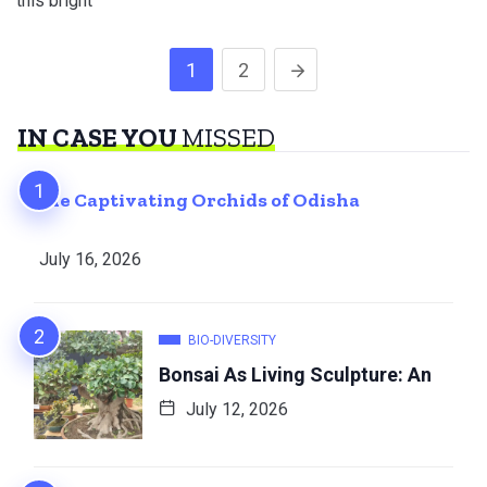
this bright
1
2
IN CASE YOU
MISSED
The Captivating Orchids of Odisha
July 16, 2026
BIO-DIVERSITY
Bonsai As Living Sculpture: An
July 12, 2026