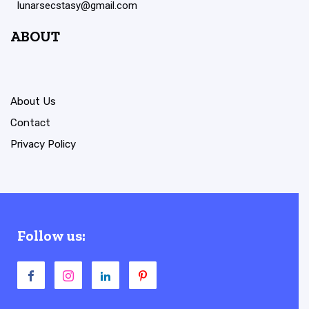
lunarsecstasy@gmail.com
ABOUT
About Us
Contact
Privacy Policy
Follow us: