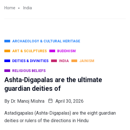
Home
India
ARCHAEOLOGY & CULTURAL HERITAGE
ART & SCULPTURES
BUDDHISM
DEITIES & DIVINITIES
INDIA
JAINISM
RELIGIOUS BELIEFS
Ashta-Digapalas are the ultimate
guardian deities of
By
Dr. Manoj Mishra
April 30, 2026
Astadigapalas (Ashta-Digapalas) are the eight guardian
deities or rulers of the directions in Hindu