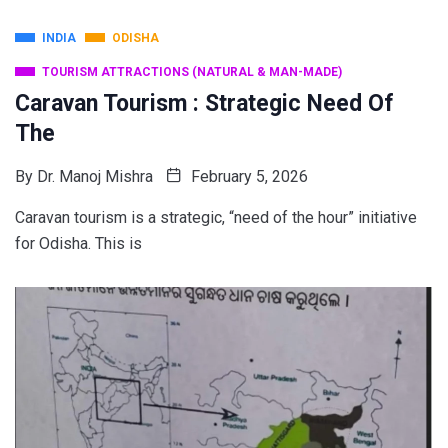
INDIA
ODISHA
TOURISM ATTRACTIONS (NATURAL & MAN-MADE)
Caravan Tourism : Strategic Need Of
The
By
Dr. Manoj Mishra
February 5, 2026
Caravan tourism is a strategic, “need of the hour” initiative
for Odisha. This is