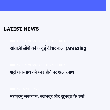
LATEST NEWS
ARCHAEOLOGY & CULTURAL HERITAGE
सांताली लोगों की जादुई दीवार कला (Amazing
ARCHAEOLOGY & CULTURAL HERITAGE
श्री जगन्नाथ को ज्वर होने पर अलारनाथ
ART & ARTISANS
महाप्रभु जगन्नाथ, बलभद्र और सुभद्रा के रथों