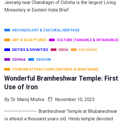
Jeerang near Chandragiri of Odisha is the largest Living
Monastery in Eastern India Brief
ARCHAEOLOGY & CULTURAL HERITAGE
ART & SCULPTURES
CULTURE (TANGIBLE & INTANGIBLE)
DEITIES & DIVINITIES
INDIA
KALINGAN
ODISHA
SAIVISM
TOURISM ATTRACTIONS (NATURAL & MAN-MADE)
Wonderful Bramheshwar Temple: First
Use of Iron
By
Dr. Manoj Mishra
November 10, 2023
—————————- Bramheshwar Temple at Bhubaneshwar
is atleast a thousand years old Hindu temple devoted