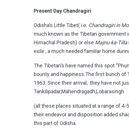
Present Day Chandragiri
Odisha’s Little Tibet( i.e.
Chandragiri in Moh
much known as the Tibetan government in
Himachal Pradesh) or else
Majnu-ka-Tilla
exile , a much needed familiar home during
The Tibetan’s have named this spot “Phun
bounty and happiness.The first bunch of T
1963. Since their arrival, they have not 
Tankilipadar,Mahendragadh,Lobarasingh
(all these places situated at a range of 4
their endeavor and disposition added shadi
this part of Odisha.