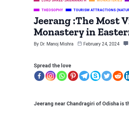
LORD SHREE-JAGANNATH
MONASTERIES
THEOSOPHY
TOURISM ATTRACTIONS (NATU
Jeerang :The Most V
Monastery in Easter
By
Dr. Manoj Mishra
February 24, 2024
Spread the love
Jeerang near Chandragiri of Odisha is th