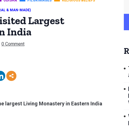
ODISHA
PILGRIMAGES
RELIGIOUS BELIEFS
RAL & MAN-MADE)
isited Largest
n India
0 Comment
R
e largest Living Monastery in Eastern India