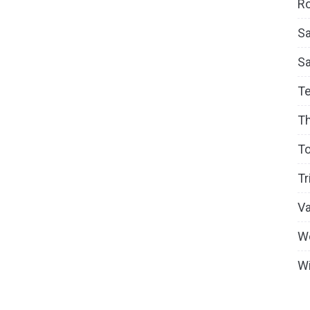
Ro
Sa
S
T
T
To
Tr
V
W
Wi