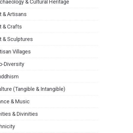
chaeology & Cultural Heritage
t & Artisans
t & Crafts
t & Sculptures
tisan Villages
o-Diversity
uddhism
lture (Tangible & Intangible)
ance & Music
ities & Divinities
hnicity