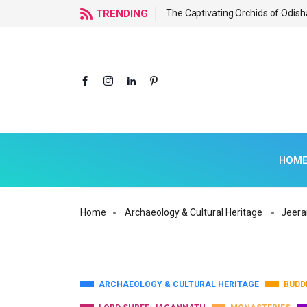
f Odisha
TRENDING
The Captivating Orchids of Odish
HOM
Home
Archaeology & Cultural Heritage
Jeera
ARCHAEOLOGY & CULTURAL HERITAGE
BUDD