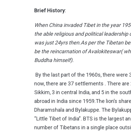
Brief History
:
When China invaded Tibet in the year 195
the able religious and political leadershi
was just 24yrs then.As per the Tibetan be
be the reincarnation of Avalokiteswar( wh
Buddha himself).
By the last part of the 1960s, there were 
now, there are 37 settlements . There are 2
Sikkim, 3 in central India, and 5 in the so
abroad in India since 1959.The lion’s share
Dharamshala and Bylakuppe. The Bylakupp
“Little Tibet of India”. BTS is the larges
number of Tibetans in a single place outsi