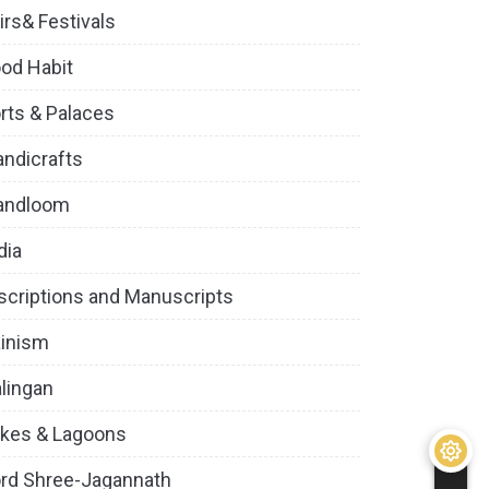
irs& Festivals
od Habit
rts & Palaces
ndicrafts
andloom
dia
scriptions and Manuscripts
inism
lingan
kes & Lagoons
rd Shree-Jagannath