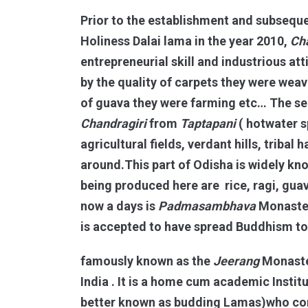
Prior to the establishment and subsequ
Holiness Dalai lama in the year 2010,
Ch
entrepreneurial skill and industrious at
by the quality of carpets they were weav
of guava they were farming etc… The se
Chandragiri
from
Taptapani
( hotwater s
agricultural fields, verdant hills, triba
around.This part of Odisha is widely kn
being produced here are rice, ragi, guav
now a days is
Padmasambhava
Monaste
is accepted to have spread Buddhism to 
famously known as the
Jeerang
Monaster
India . It is a home cum academic Insti
better known as budding Lamas)who come