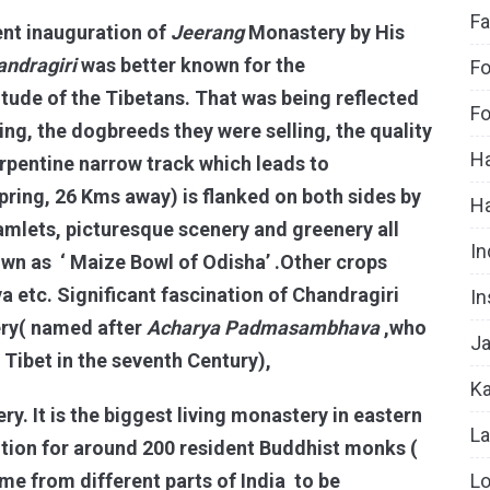
Fa
ent inauguration of
Jeerang
Monastery by His
andragiri
was better known for the
Fo
titude of the Tibetans. That was being reflected
Fo
ing, the dogbreeds they were selling, the quality
Ha
rpentine narrow track which leads to
pring, 26 Kms away) is flanked on both sides by
H
l hamlets, picturesque scenery and greenery all
In
own as ‘ Maize Bowl of Odisha’ .Other crops
a etc. Significant fascination of Chandragiri
In
ry( named after
Acharya
Padmasambhava
,who
Ja
Tibet in the seventh Century),
Ka
y. It is the biggest living monastery in eastern
La
tution for around 200 resident Buddhist monks (
Lo
 from different parts of India to be