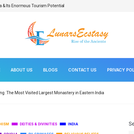
a & Its Enormous Tourism Potential
Bonsai As Living Scul
E
ABOUT US
BLOGS
CONTACT US
PRIVACY PO
ng :The Most Visited Largest Monastery in Eastern India
S
HISM
DEITIES & DIVINITIES
INDIA