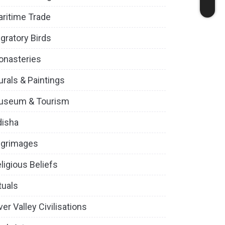
ritime Trade
gratory Birds
onasteries
rals & Paintings
useum & Tourism
disha
lgrimages
ligious Beliefs
tuals
ver Valley Civilisations