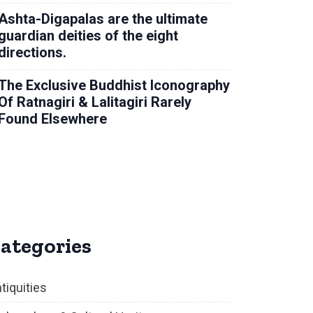
Ashta-Digapalas are the ultimate
guardian deities of the eight
directions.
The Exclusive Buddhist Iconography
Of Ratnagiri & Lalitagiri Rarely
Found Elsewhere
ategories
tiquities