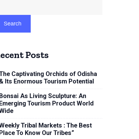
Search
ecent Posts
The Captivating Orchids of Odisha
& Its Enormous Tourism Potential
Bonsai As Living Sculpture: An
Emerging Tourism Product World
Wide
Weekly Tribal Markets : The Best
Place To Know Our Tribes”