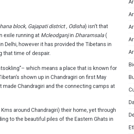
Ar
Ar
ana block, Gajapati district , Odisha
) isn’t that
Ar
 exile running at
Mcleodganj
in
Dharamsala
(
Ar
in Delhi, however it has provided the Tibetans in
Ar
 that time of despair.
Bi
tsokling”– which means a place that is known for
B
ibetan’s shown up in Chandragiri on first May
just made Chandragiri and the connecting camps at
Cu
D
-5 Kms around Chandragiri) their home, yet through
De
ng to the beautiful piles of the Eastern Ghats in
Et