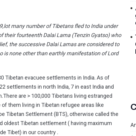
9,lot many number of Tibetans fled to India under
p of their fourteenth Dalai Lama (Tenzin Gyatso) who
lief, the successive Dalai Lamas are considered to
o is none other than earthly manifestation of Lord
30 Tibetan evacuee settlements in India. As of
2 settlements in north India, 7 in east India and
uth.There are > 100,000 Tibetans living estranged
C
 of them living in Tibetan refugee areas like
e Tibetan Settlement (BTS), otherwise called the
t and oldest Tibetan settlement ( having maximum
An
de Tibet) in our country .