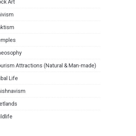
ck Art
ivism
aktism
emples
heosophy
urism Attractions (Natural & Man-made)
ibal Life
aishnavism
etlands
ldlife