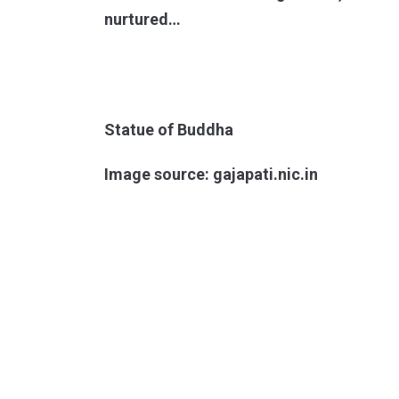
nurtured…
Statue of Buddha
Image source: gajapati.nic.in