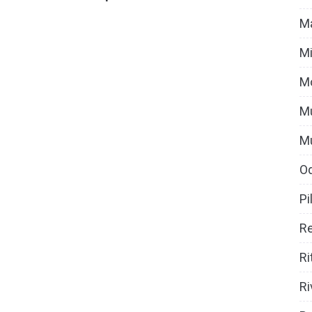
Ma
Mi
M
Mu
M
O
Pi
Re
Ri
Ri