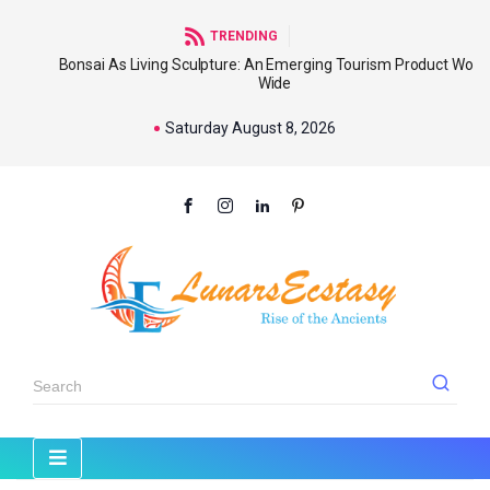
TRENDING
Bonsai As Living Sculpture: An Emerging Tourism Product World
Wide
Saturday August 8, 2026