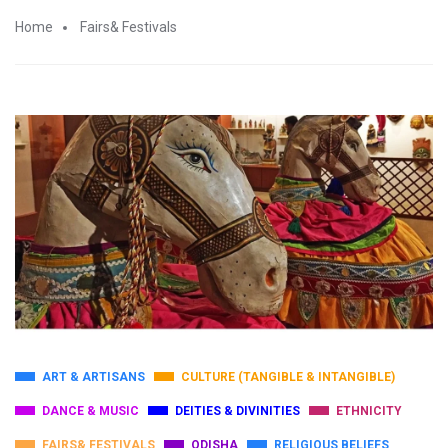
Home
Fairs& Festivals
ART & ARTISANS
CULTURE (TANGIBLE & INTANGIBLE)
DANCE & MUSIC
DEITIES & DIVINITIES
ETHNICITY
FAIRS& FESTIVALS
ODISHA
RELIGIOUS BELIEFS