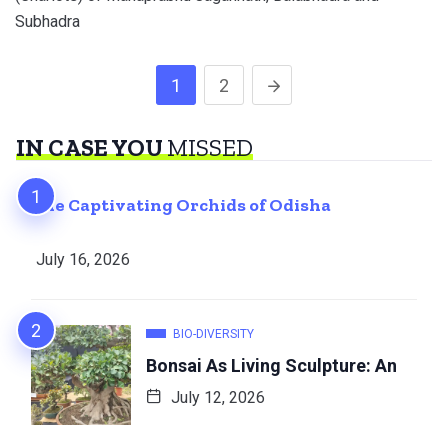
Subhadra
1
2
IN CASE YOU
MISSED
The Captivating Orchids of Odisha
July 16, 2026
BIO-DIVERSITY
Bonsai As Living Sculpture: An
July 12, 2026