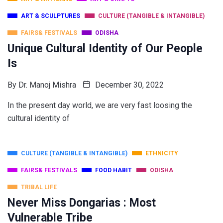
ART & SCULPTURES
CULTURE (TANGIBLE & INTANGIBLE)
FAIRS& FESTIVALS
ODISHA
Unique Cultural Identity of Our People
Is
By
Dr. Manoj Mishra
December 30, 2022
In the present day world, we are very fast loosing the
cultural identity of
CULTURE (TANGIBLE & INTANGIBLE)
ETHNICITY
FAIRS& FESTIVALS
FOOD HABIT
ODISHA
TRIBAL LIFE
Never Miss Dongarias : Most
Vulnerable Tribe