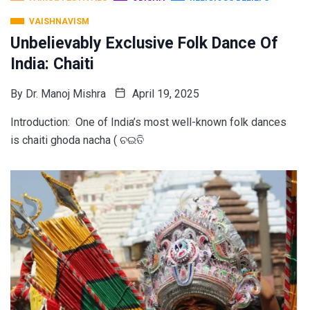
VAISHNAVISM
Unbelievably Exclusive Folk Dance Of
India: Chaiti
By
Dr. Manoj Mishra
April 19, 2025
Introduction: One of India’s most well-known folk dances
is chaiti ghoda nacha ( ଚଇତି