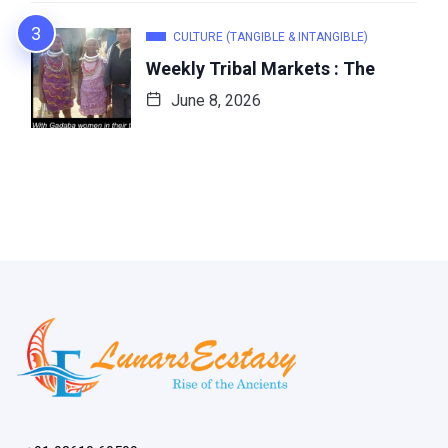
CULTURE (TANGIBLE & INTANGIBLE)
Weekly Tribal Markets : The
June 8, 2026