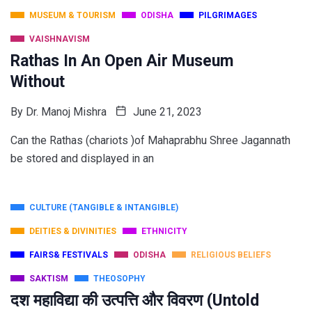
MUSEUM & TOURISM
ODISHA
PILGRIMAGES
VAISHNAVISM
Rathas In An Open Air Museum
Without
By
Dr. Manoj Mishra
June 21, 2023
Can the Rathas (chariots )of Mahaprabhu Shree Jagannath
be stored and displayed in an
CULTURE (TANGIBLE & INTANGIBLE)
DEITIES & DIVINITIES
ETHNICITY
FAIRS& FESTIVALS
ODISHA
RELIGIOUS BELIEFS
SAKTISM
THEOSOPHY
दश महाविद्या की उत्पत्ति और विवरण (Untold