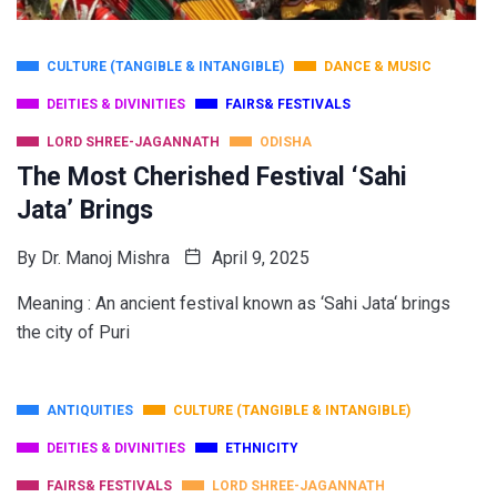
CULTURE (TANGIBLE & INTANGIBLE)
DANCE & MUSIC
DEITIES & DIVINITIES
FAIRS& FESTIVALS
LORD SHREE-JAGANNATH
ODISHA
The Most Cherished Festival ‘Sahi
Jata’ Brings
By
Dr. Manoj Mishra
April 9, 2025
Meaning : An ancient festival known as ‘Sahi Jata‘ brings
the city of Puri
ANTIQUITIES
CULTURE (TANGIBLE & INTANGIBLE)
DEITIES & DIVINITIES
ETHNICITY
FAIRS& FESTIVALS
LORD SHREE-JAGANNATH