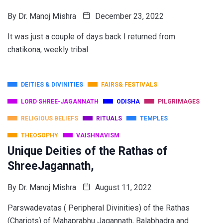
By
Dr. Manoj Mishra
December 23, 2022
It was just a couple of days back I returned from
chatikona, weekly tribal
DEITIES & DIVINITIES
FAIRS& FESTIVALS
LORD SHREE-JAGANNATH
ODISHA
PILGRIMAGES
RELIGIOUS BELIEFS
RITUALS
TEMPLES
THEOSOPHY
VAISHNAVISM
Unique Deities of the Rathas of
ShreeJagannath,
By
Dr. Manoj Mishra
August 11, 2022
Parswadevatas ( Peripheral Divinities) of the Rathas
(Chariots) of Mahaprabhu Jagannath, Balabhadra and