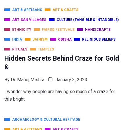
ART & ARTISANS
ART & CRAFTS
ARTISAN VILLAGES
CULTURE (TANGIBLE & INTANGIBLE)
ETHNICITY
FAIRS& FESTIVALS
HANDICRAFTS
INDIA
JAINISM
ODISHA
RELIGIOUS BELIEFS
RITUALS
TEMPLES
Hidden Secrets Behind Craze for Gold
&
By
Dr. Manoj Mishra
January 3, 2023
I wonder why people are having so much of a craze for
this bright
ARCHAEOLOGY & CULTURAL HERITAGE
ART & ARTISANS
ART & CRAFTS