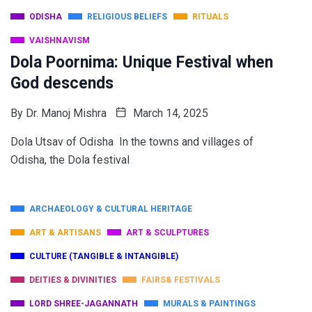
ODISHA
RELIGIOUS BELIEFS
RITUALS
VAISHNAVISM
Dola Poornima: Unique Festival when
God descends
By
Dr. Manoj Mishra
March 14, 2025
Dola Utsav of Odisha In the towns and villages of
Odisha, the Dola festival
ARCHAEOLOGY & CULTURAL HERITAGE
ART & ARTISANS
ART & SCULPTURES
CULTURE (TANGIBLE & INTANGIBLE)
DEITIES & DIVINITIES
FAIRS& FESTIVALS
LORD SHREE-JAGANNATH
MURALS & PAINTINGS