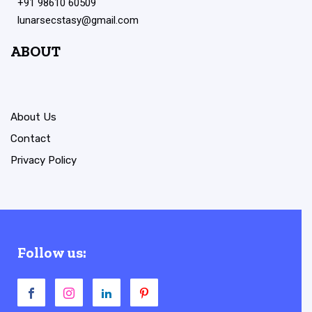
+91 98610 60509
lunarsecstasy@gmail.com
ABOUT
About Us
Contact
Privacy Policy
Follow us: