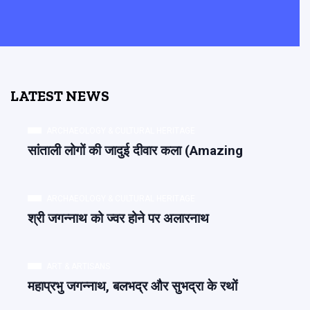
LATEST NEWS
ARCHAEOLOGY & CULTURAL HERITAGE
सांताली लोगों की जादुई दीवार कला (Amazing
ARCHAEOLOGY & CULTURAL HERITAGE
श्री जगन्नाथ को ज्वर होने पर अलारनाथ
ART & ARTISANS
महाप्रभु जगन्नाथ, बलभद्र और सुभद्रा के रथों