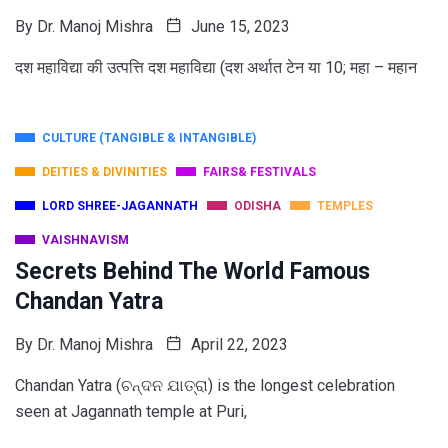
By
Dr. Manoj Mishra
June 15, 2023
दश महाविद्या की उत्पत्ति दश महाविद्या (दश अर्थात टेन या 10; महा – महान
CULTURE (TANGIBLE & INTANGIBLE)
DEITIES & DIVINITIES
FAIRS& FESTIVALS
LORD SHREE-JAGANNATH
ODISHA
TEMPLES
VAISHNAVISM
Secrets Behind The World Famous
Chandan Yatra
By
Dr. Manoj Mishra
April 22, 2023
Chandan Yatra (ଚନ୍ଦନ ଯାତ୍ରା) is the longest celebration
seen at Jagannath temple at Puri,