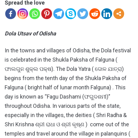
Spread the love
Dola Utsav of Odisha
In the towns and villages of Odisha, the Dola festival
is celebrated in the Shukla Paksha of Falguna (
ଫାଲଗୁନ ଶୁକ୍ଲ ପକ୍ଷ). The Dola Yatra ( ଦୋଳ ଯାତ୍ରା)
begins from the tenth day of the Shukla Paksha of
Falguna ( bright half of lunar month Falguna) . This
day is known as “Fagu Dashami (ଫଗୁଦଶମୀ)”
throughout Odisha. In various parts of the state,
especially in the villages, the deities ( Shri Radha &
Shri Krishna ଶ୍ରୀ ରାଧା ଓ ଶ୍ରୀ କୃଷ୍ଣ ) come out of the
temples and travel around the village in palanquins (