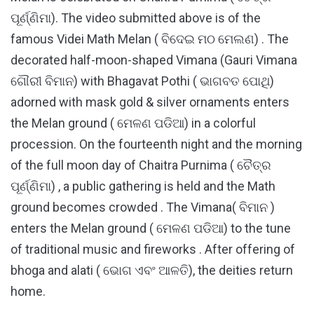
ପୂର୍ଣ୍ଣିମା). The video submitted above is of the
famous Videi Math Melan ( ବିଦେଇ ମଠ ମେଲଣ) . The
decorated half-moon-shaped Vimana (Gauri Vimana
ଗୌରୀ ବିମାନ) with Bhagavat Pothi ( ଭାଗବତ ପୋଥି)
adorned with mask gold & silver ornaments enters
the Melan ground ( ମେଳଣ ପଡିଆ) in a colorful
procession. On the fourteenth night and the morning
of the full moon day of Chaitra Purnima ( ଚୈତ୍ର
ପୂର୍ଣ୍ଣିମା) , a public gathering is held and the Math
ground becomes crowded . The Vimana( ବିମାନ )
enters the Melan ground ( ମେଳଣ ପଡିଆ) to the tune
of traditional music and fireworks . After offering of
bhoga and alati ( ଭୋଗ ଏବଂ ଆଳତି), the deities return
home.