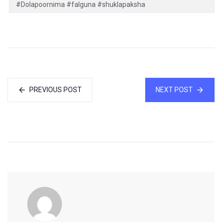
#Dolapoornima #falguna #shuklapaksha
PREVIOUS POST
NEXT POST