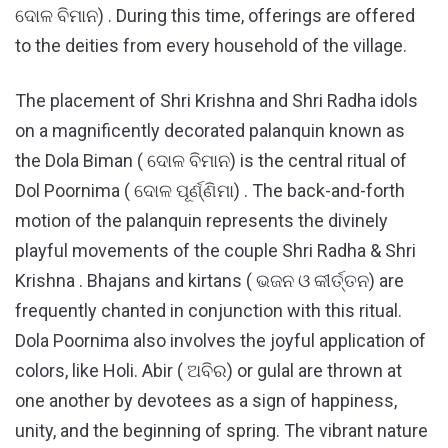
ଦୋଳ ବିମାନ) . During this time, offerings are offered
to the deities from every household of the village.
The placement of Shri Krishna and Shri Radha idols
on a magnificently decorated palanquin known as
the Dola Biman ( ଦୋଳ ବିମାନ) is the central ritual of
Dol Poornima ( ଦୋଳ ପୂର୍ଣ୍ଣିମା) . The back-and-forth
motion of the palanquin represents the divinely
playful movements of the couple Shri Radha & Shri
Krishna . Bhajans and kirtans ( ଭଜନ ଓ କୀର୍ତ୍ତନ) are
frequently chanted in conjunction with this ritual.
Dola Poornima also involves the joyful application of
colors, like Holi. Abir ( ଅବିର) or gulal are thrown at
one another by devotees as a sign of happiness,
unity, and the beginning of spring. The vibrant nature