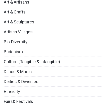
Art & Artisans
Art & Crafts
Art & Sculptures
Artisan Villages
Bio-Diversity
Buddhism
Culture (Tangible & Intangible)
Dance & Music
Deities & Divinities
Ethnicity
Fairs& Festivals