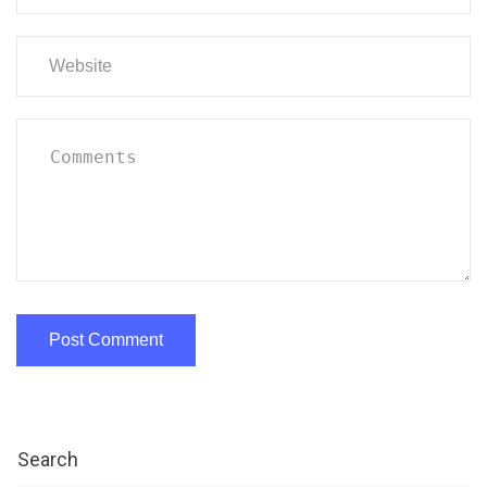
Search