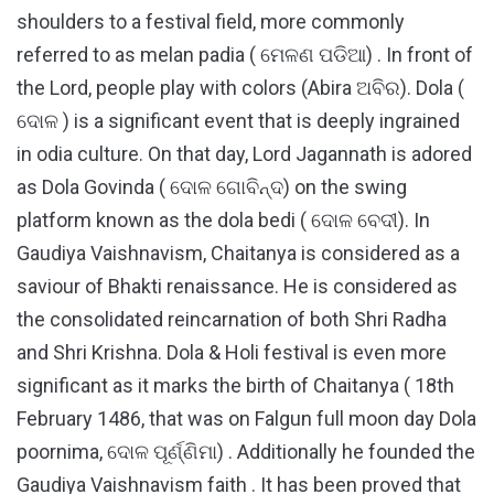
shoulders to a festival field, more commonly
referred to as melan padia ( ମେଳଣ ପଡିଆ) . In front of
the Lord, people play with colors (Abira ଅବିର). Dola (
ଦୋଳ ) is a significant event that is deeply ingrained
in odia culture. On that day, Lord Jagannath is adored
as Dola Govinda ( ଦୋଳ ଗୋବିନ୍ଦ) on the swing
platform known as the dola bedi ( ଦୋଳ ବେଦୀ). In
Gaudiya Vaishnavism, Chaitanya is considered as a
saviour of Bhakti renaissance. He is considered as
the consolidated reincarnation of both Shri Radha
and Shri Krishna. Dola & Holi festival is even more
significant as it marks the birth of Chaitanya ( 18th
February 1486, that was on Falgun full moon day Dola
poornima, ଦୋଳ ପୂର୍ଣ୍ଣିମା) . Additionally he founded the
Gaudiya Vaishnavism faith . It has been proved that