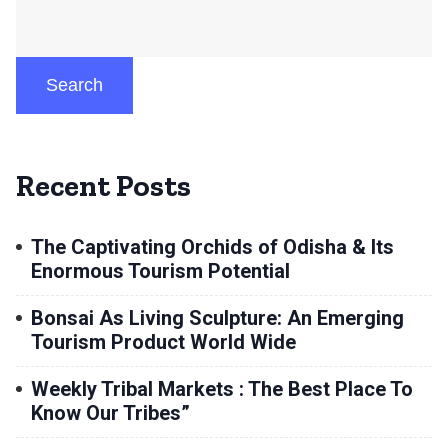
Search
Recent Posts
The Captivating Orchids of Odisha & Its
Enormous Tourism Potential
Bonsai As Living Sculpture: An Emerging
Tourism Product World Wide
Weekly Tribal Markets : The Best Place To
Know Our Tribes”