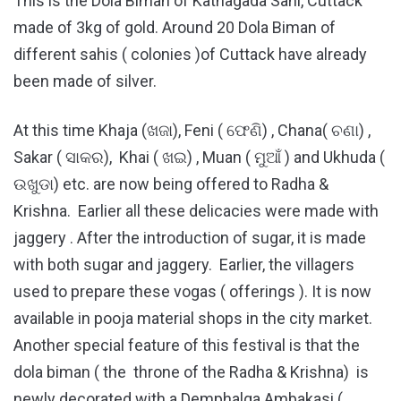
This is the Dola Biman of Kathagada Sahi, Cuttack
made of 3kg of gold. Around 20 Dola Biman of
different sahis ( colonies )of Cuttack have already
been made of silver.
At this time Khaja (ଖଜା), Feni ( ଫେଣି) , Chana( ଚଣା) ,
Sakar ( ସାକର), Khai ( ଖଇ) , Muan ( ମୁଆଁ ) and Ukhuda (
ଉଖୁଡା) etc. are now being offered to Radha &
Krishna. Earlier all these delicacies were made with
jaggery . After the introduction of sugar, it is made
with both sugar and jaggery. Earlier, the villagers
used to prepare these vogas ( offerings ). It is now
available in pooja material shops in the city market.
Another special feature of this festival is that the
dola biman ( the throne of the Radha & Krishna) is
newly decorated with a Demphalga Ambakasi (