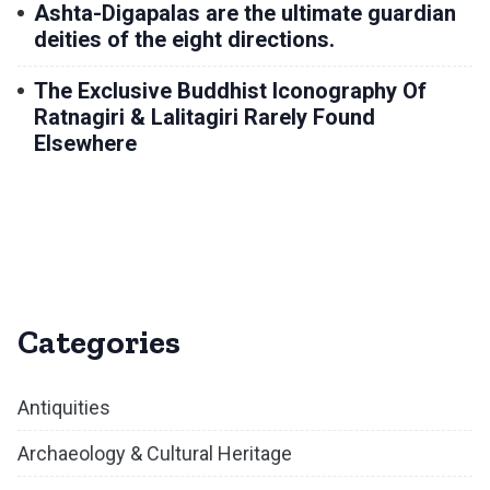
Ashta-Digapalas are the ultimate guardian
deities of the eight directions.
The Exclusive Buddhist Iconography Of
Ratnagiri & Lalitagiri Rarely Found
Elsewhere
Categories
Antiquities
Archaeology & Cultural Heritage