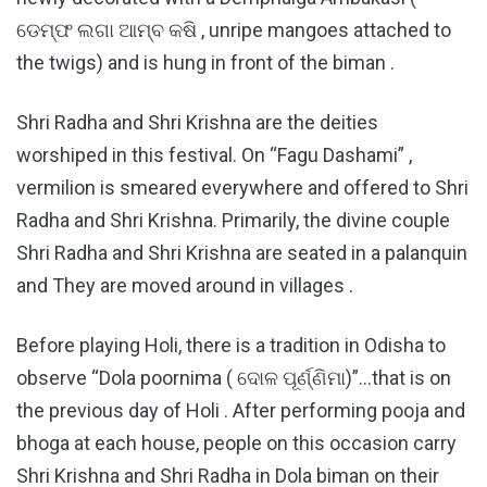
ଡେମ୍ଫ ଲଗା ଆମ୍ବ କଷି , unripe mangoes attached to
the twigs) and is hung in front of the biman .
Shri Radha and Shri Krishna are the deities
worshiped in this festival. On “Fagu Dashami” ,
vermilion is smeared everywhere and offered to Shri
Radha and Shri Krishna. Primarily, the divine couple
Shri Radha and Shri Krishna are seated in a palanquin
and They are moved around in villages .
Before playing Holi, there is a tradition in Odisha to
observe “Dola poornima ( ଦୋଳ ପୂର୍ଣ୍ଣିମା)”…that is on
the previous day of Holi . After performing pooja and
bhoga at each house, people on this occasion carry
Shri Krishna and Shri Radha in Dola biman on their