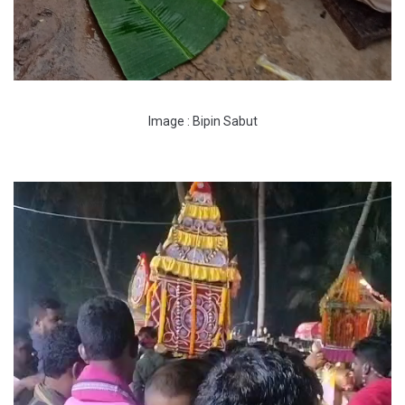
Image : Bipin Sabut