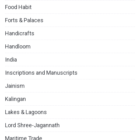
Food Habit
Forts & Palaces
Handicrafts
Handloom
India
Inscriptions and Manuscripts
Jainism
Kalingan
Lakes & Lagoons
Lord Shree-Jagannath
Maritime Trade