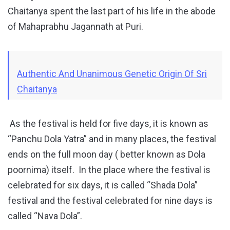
Chaitanya spent the last part of his life in the abode
of Mahaprabhu Jagannath at Puri.
Authentic And Unanimous Genetic Origin Of Sri
Chaitanya
As the festival is held for five days, it is known as
“Panchu Dola Yatra” and in many places, the festival
ends on the full moon day ( better known as Dola
poornima) itself. In the place where the festival is
celebrated for six days, it is called “Shada Dola”
festival and the festival celebrated for nine days is
called “Nava Dola”.