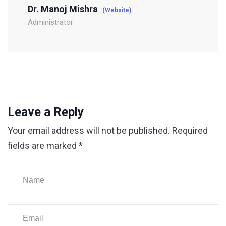
Dr. Manoj Mishra
(Website)
Administrator
Leave a Reply
Your email address will not be published.
Required
fields are marked
*