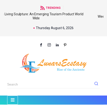
TRENDING
d
Weekly Tribal Markets : The Best Place To Know Our
Thursday August 6, 2026