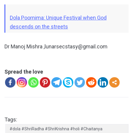
Dola Poornima: Unique Festival when God
descends on the streets
Dr Manoj Mishra ,lunarsecstasy@gmail.com
Spread the love
Tags:
#dola #ShriRadha #ShriKrishna #holi #Chaitanya