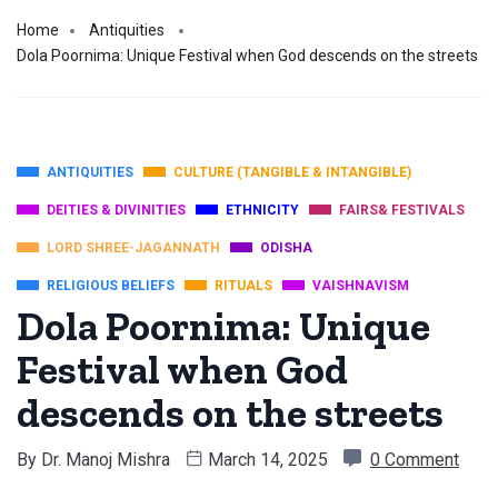
Home
Antiquities
Dola Poornima: Unique Festival when God descends on the streets
ANTIQUITIES
CULTURE (TANGIBLE & INTANGIBLE)
DEITIES & DIVINITIES
ETHNICITY
FAIRS& FESTIVALS
LORD SHREE-JAGANNATH
ODISHA
RELIGIOUS BELIEFS
RITUALS
VAISHNAVISM
Dola Poornima: Unique
Festival when God
descends on the streets
By
Dr. Manoj Mishra
March 14, 2025
0 Comment