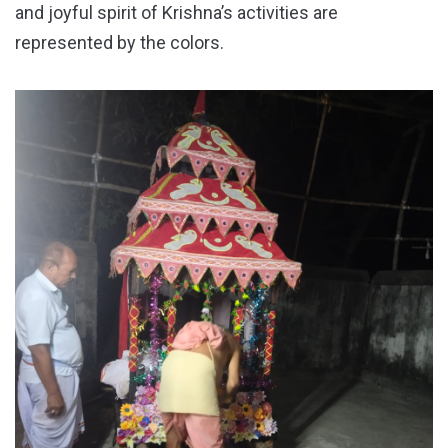
and joyful spirit of Krishna’s activities are
represented by the colors.