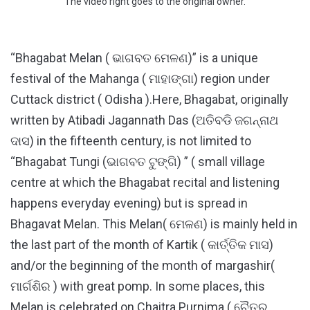
The video right goes to the original owner.
“Bhagabat Melan ( ଭାଗବତ ମେଳଣ)” is a unique
festival of the Mahanga ( ମାହାଙ୍ଗା) region under
Cuttack district ( Odisha ).Here, Bhagabat, originally
written by Atibadi Jagannath Das (ଅତିବଡି ଜଗନ୍ନାଥ
ଦାସ) in the fifteenth century, is not limited to
“Bhagabat Tungi (ଭାଗବତ ଟୁଙ୍ଗି) ” ( small village
centre at which the Bhagabat recital and listening
happens everyday evening) but is spread in
Bhagavat Melan. This Melan( ମେଳଣ) is mainly held in
the last part of the month of Kartik ( କାର୍ତ୍ତିକ ମାସ)
and/or the beginning of the month of margashir(
ମାର୍ଗଶିର ) with great pomp. In some places, this
Melan is celebrated on Chaitra Purnima ( ଚୈତ୍ର