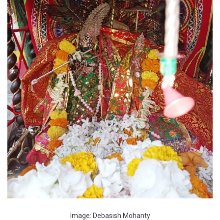
Image: Debasish Mohanty