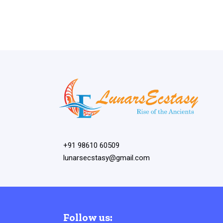
+91 98610 60509
lunarsecstasy@gmail.com
Follow us: