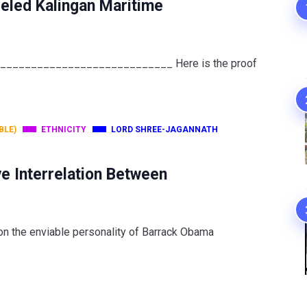
eled Kalingan Maritime
______________________________ Here is the proof
BLE)
ETHNICITY
LORD SHREE-JAGANNATH
e Interrelation Between
 on the enviable personality of Barrack Obama