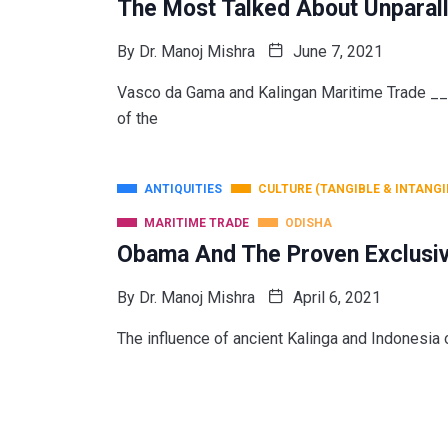
The Most Talked About Unparall
By
Dr. Manoj Mishra
June 7, 2021
Vasco da Gama and Kalingan Maritime Trade 
of the
ANTIQUITIES
CULTURE (TANGIBLE & INTANGI
MARITIME TRADE
ODISHA
Obama And The Proven Exclusiv
By
Dr. Manoj Mishra
April 6, 2021
The influence of ancient Kalinga and Indonesia