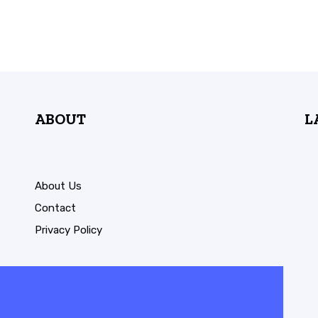
ABOUT
L
About Us
Contact
Privacy Policy