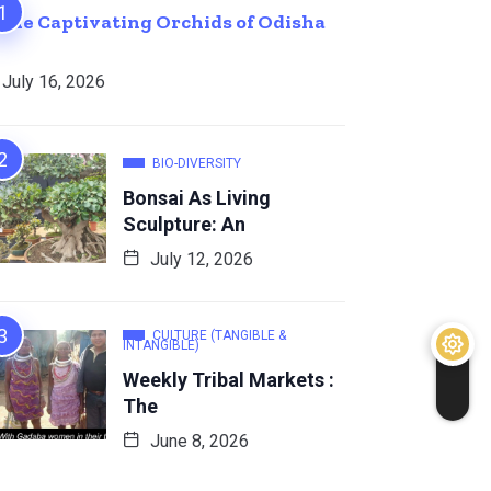
The Captivating Orchids of Odisha
July 16, 2026
BIO-DIVERSITY
Bonsai As Living
Sculpture: An
July 12, 2026
CULTURE (TANGIBLE &
INTANGIBLE)
Weekly Tribal Markets :
The
June 8, 2026