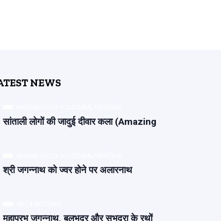
ATEST NEWS
ARCHAEOLOGY & CULTURAL HERITAGE
सांताली लोगों की जादुई दीवार कला (Amazing
ARCHAEOLOGY & CULTURAL HERITAGE
श्री जगन्नाथ को ज्वर होने पर अलारनाथ
ART & ARTISANS
महाप्रभु जगन्नाथ, बलभद्र और सुभद्रा के रथों