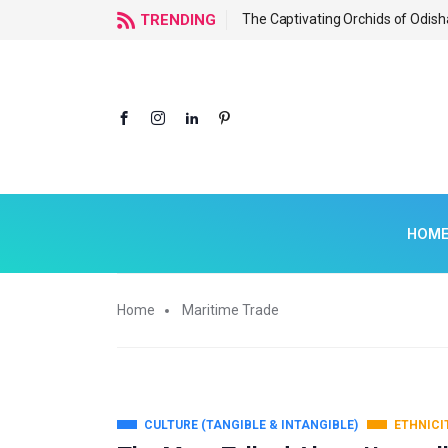
f Odisha
TRENDING
The Captivating Orchids of Odish
HOM
Home
Maritime Trade
CULTURE (TANGIBLE & INTANGIBLE)
ETHNICI