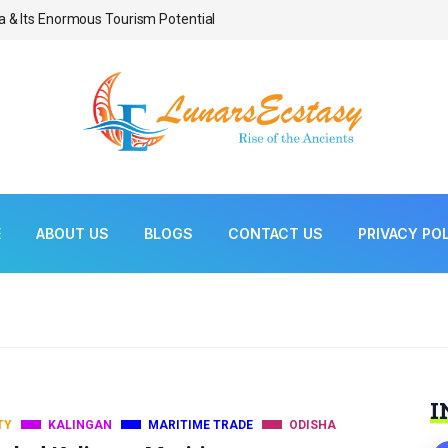
a & Its Enormous Tourism Potential
Bonsai As Living Scul
E
ABOUT US
BLOGS
CONTACT US
PRIVACY PO
I
TY
KALINGAN
MARITIME TRADE
ODISHA