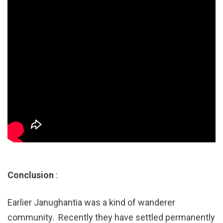
Conclusion
:
Earlier Janughantia was a kind of wanderer
community. Recently they have settled permanently