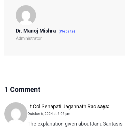
Dr. Manoj Mishra
(Website)
Administrator
1 Comment
Lt Col Senapati Jagannath Rao
says:
October 6, 2024 at 6:06 pm
The explanation given aboutJanuGantasis