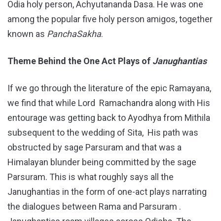
Odia holy person, Achyutananda Dasa. He was one
among the popular five holy person amigos, together
known as
PanchaSakha
.
Theme Behind the One Act Plays of
Janughantias
If we go through the literature of the epic Ramayana,
we find that while Lord Ramachandra along with His
entourage was getting back to Ayodhya from Mithila
subsequent to the wedding of Sita, His path was
obstructed by sage Parsuram and that was a
Himalayan blunder being committed by the sage
Parsuram. This is what roughly says all the
Janughantias in the form of one-act plays narrating
the dialogues between Rama and Parsuram .