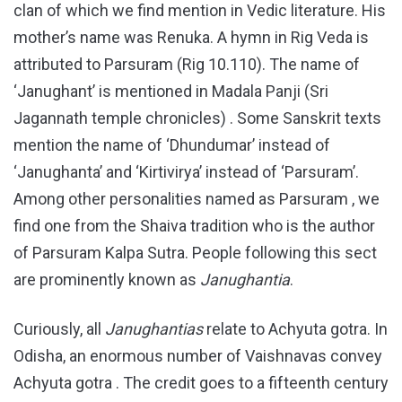
clan of which we find mention in Vedic literature. His
mother’s name was Renuka. A hymn in Rig Veda is
attributed to Parsuram (Rig 10.110). The name of
‘Janughant’ is mentioned in Madala Panji (Sri
Jagannath temple chronicles) . Some Sanskrit texts
mention the name of ‘Dhundumar’ instead of
‘Janughanta’ and ‘Kirtivirya’ instead of ‘Parsuram’.
Among other personalities named as Parsuram , we
find one from the Shaiva tradition who is the author
of Parsuram Kalpa Sutra. People following this sect
are prominently known as
Janughantia
.
Curiously, all
Janughantias
relate to Achyuta gotra. In
Odisha, an enormous number of Vaishnavas convey
Achyuta gotra . The credit goes to a fifteenth century