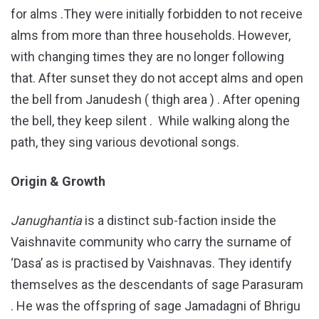
for alms .They were initially forbidden to not receive
alms from more than three households. However,
with changing times they are no longer following
that. After sunset they do not accept alms and open
the bell from Janudesh ( thigh area ) . After opening
the bell, they keep silent . While walking along the
path, they sing various devotional songs.
Origin & Growth
Janughantia
is a distinct sub-faction inside the
Vaishnavite community who carry the surname of
‘Dasa’ as is practised by Vaishnavas. They identify
themselves as the descendants of sage Parasuram
. He was the offspring of sage Jamadagni of Bhrigu