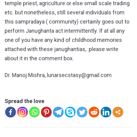
temple priest, agriculture or else small scale trading
etc. but nonetheless, still several individuals from
this sampradaya ( community) certainly goes out to
perform Janughanta act intermittently. If at all any
one of you have any kind of childhood memories
attached with these janughantias, please write
about it in the comment box.
Dr. Manoj Mishra, lunarsecstasy@gmail.com
Spread the love