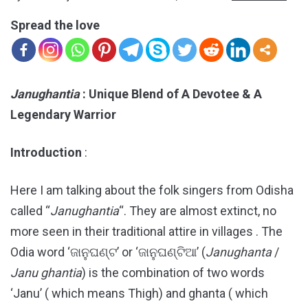
Spread the love
Janughantia
: Unique Blend of A Devotee & A
Legendary Warrior
Introduction
:
Here I am talking about the folk singers from Odisha
called “
Janughantia
“. They are almost extinct, no
more seen in their traditional attire in villages . The
Odia word ‘ଜାନୁଘଣ୍ଟ’ or ‘ଜାନୁଘଣ୍ଟିଆ’ (
Janughanta
/
Janu
ghantia
) is the combination of two words
‘Janu’ ( which means Thigh) and ghanta ( which