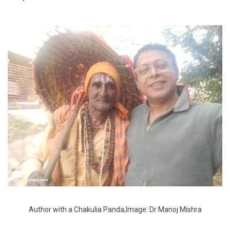
Author with a Chakulia Panda,Image: Dr Manoj Mishra