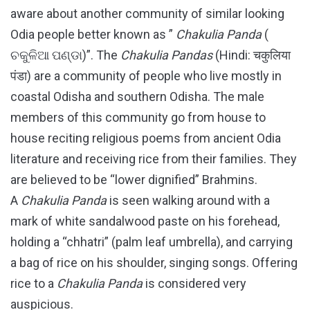
aware about another community of similar looking
Odia people better known as ”
Chakulia Panda
(
ଚକୁଳିଆ ପଣ୍ଡା)”. The
Chakulia Pandas
(Hindi: चकुलिया
पंडा) are a community of people who live mostly in
coastal Odisha and southern Odisha. The male
members of this community go from house to
house reciting religious poems from ancient Odia
literature and receiving rice from their families. They
are believed to be “lower dignified” Brahmins.
A
Chakulia Panda
is seen walking around with a
mark of white sandalwood paste on his forehead,
holding a “chhatri” (palm leaf umbrella), and carrying
a bag of rice on his shoulder, singing songs. Offering
rice to a
Chakulia Panda
is considered very
auspicious.