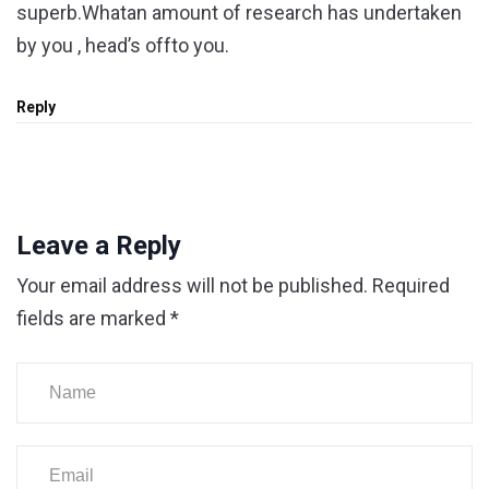
superb.Whatan amount of research has undertaken
by you , head’s offto you.
Reply
Leave a Reply
Your email address will not be published.
Required
fields are marked
*