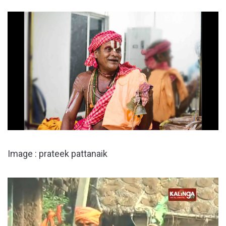
Image : prateek pattanaik