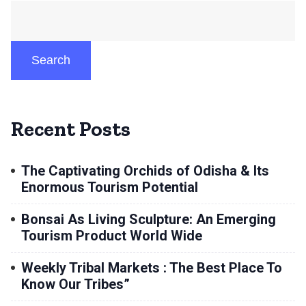
Search
Recent Posts
The Captivating Orchids of Odisha & Its
Enormous Tourism Potential
Bonsai As Living Sculpture: An Emerging
Tourism Product World Wide
Weekly Tribal Markets : The Best Place To
Know Our Tribes”