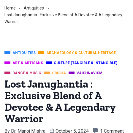
Home
Antiquities
Lost Janughantia : Exclusive Blend of A Devotee & A Legendary
Warrior
ANTIQUITIES
ARCHAEOLOGY & CULTURAL HERITAGE
ART & ARTISANS
CULTURE (TANGIBLE & INTANGIBLE)
DANCE & MUSIC
ODISHA
VAISHNAVISM
Lost Janughantia :
Exclusive Blend of A
Devotee & A Legendary
Warrior
By
Dr. Manoj Mishra
October 5, 2024
1 Comment