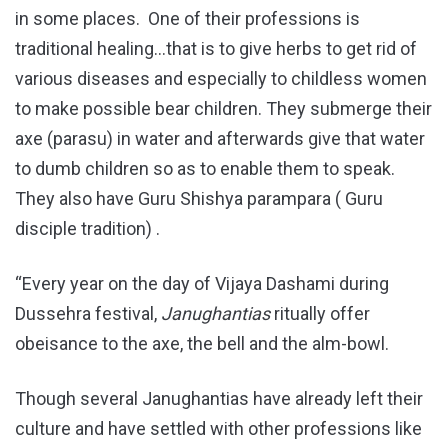
in some places. One of their professions is
traditional healing…that is to give herbs to get rid of
various diseases and especially to childless women
to make possible bear children. They submerge their
axe (parasu) in water and afterwards give that water
to dumb children so as to enable them to speak.
They also have Guru Shishya parampara ( Guru
disciple tradition) .
“Every year on the day of Vijaya Dashami during
Dussehra festival,
Janughantias
ritually offer
obeisance to the axe, the bell and the alm-bowl.
Though several Janughantias have already left their
culture and have settled with other professions like