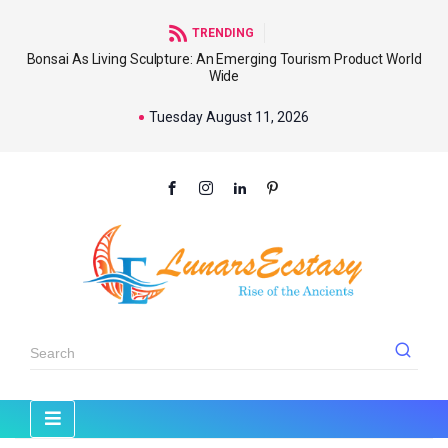
TRENDING
Bonsai As Living Sculpture: An Emerging Tourism Product World
Wide
Tuesday August 11, 2026