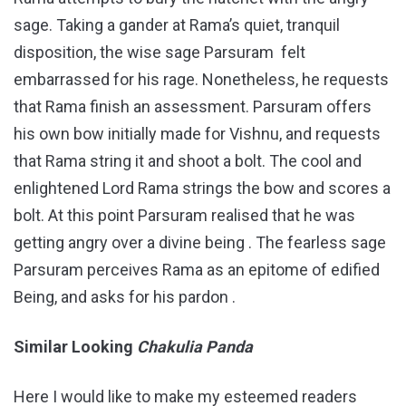
sage. Taking a gander at Rama’s quiet, tranquil
disposition, the wise sage Parsuram felt
embarrassed for his rage. Nonetheless, he requests
that Rama finish an assessment. Parsuram offers
his own bow initially made for Vishnu, and requests
that Rama string it and shoot a bolt. The cool and
enlightened Lord Rama strings the bow and scores a
bolt. At this point Parsuram realised that he was
getting angry over a divine being . The fearless sage
Parsuram perceives Rama as an epitome of edified
Being, and asks for his pardon .
Similar Looking
Chakulia Panda
Here I would like to make my esteemed readers