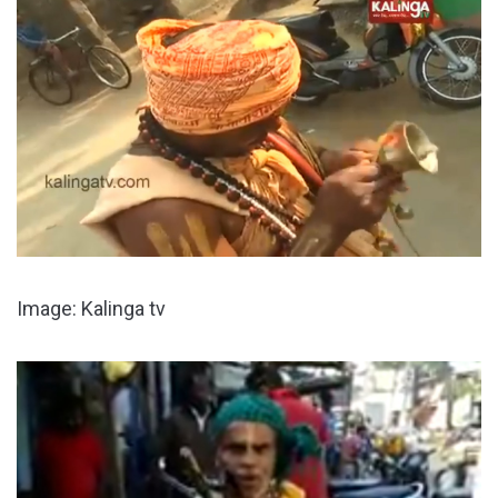
Image: Kalinga tv