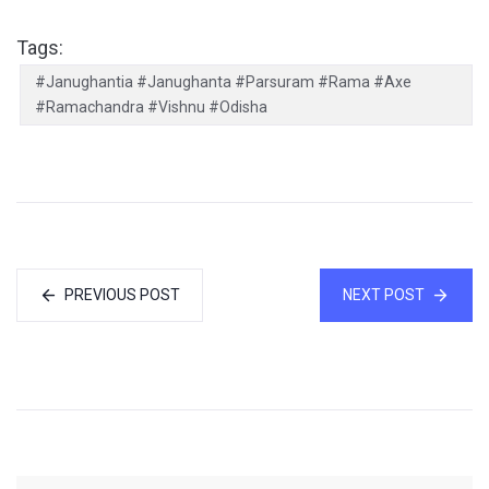
Tags:
#Janughantia #Janughanta #Parsuram #Rama #Axe
#Ramachandra #Vishnu #Odisha
PREVIOUS POST
NEXT POST