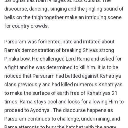
Janughantias roam villages across Odisha. The
discourse, dancing , singing and the jingling sound of
bells on the thigh together make an intriguing scene
for country crowds.
Parsuram was fomented, irate and irritated about
Rama’s demonstration of breaking Shiva’s strong
Pinaka bow. He challenged Lord Rama and asked for
a fight and he was determined to kill him. It is to be
noticed that Parsuram had battled against Kshatriya
clans previously and had killed numerous Kshatriyas
to make the surface of earth free of Kshatriyas 21
times. Rama stays cool and looks for allowing Him to
proceed to Ayodhya . The discourse happens as
Parsuram continues to challenge, undermining, and
Rama attempts to bury the hatchet with the angry