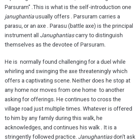
Parsuram” .This is what is the self-introduction one
janughantia
usually offers . Parsuram carries a
parasu, or an axe . Parasu (battle axe) is the principal
instrument all
Janughantias
carry to distinguish
themselves as the devotee of Parsuram.
He is normally found challenging for a duel while
whirling and swinging the axe threateningly which
offers a captivating scene. Neither does he stop at
any home nor moves from one home to another
asking for offerings. He continues to cross the
village road just multiple times. Whatever is offered
to him by any family during this walk, he
acknowledges, and continues his walk . It is a
stringently followed practice.
Janughantias
don’t ask