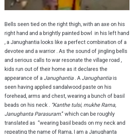
Bells seen tied on the right thigh, with an axe on his
right hand and a brightly painted bowl in his left hand
, a Janughantia looks like a perfect combination of a
devotee and a warrior . As the sound of jingling bells
and serious calls to war resonate the village road ,
kids run out of their home as it declares the
appearance of a
Janughantia
. A
Janughantia
is
seen having applied sandalwood paste on his
forehead, arms and chest, wearing a bunch of basil
beads on his neck .
“Kanthe tulsi, mukhe Rama,
Janughanta Parasuram
.” which can be roughly
translated as “wearing basil beads on my neck and
repeating the name of Rama, I am a Janughanta