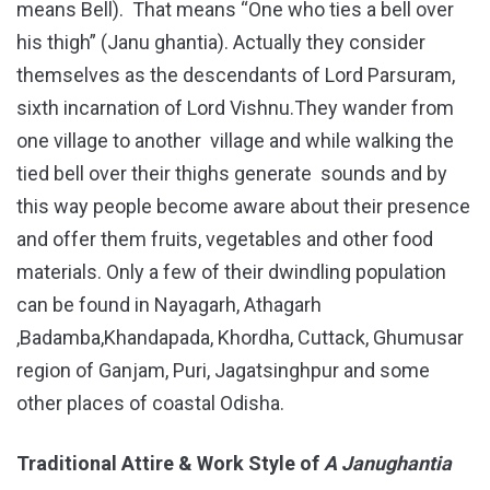
means Bell). That means “One who ties a bell over
his thigh” (Janu ghantia). Actually they consider
themselves as the descendants of Lord Parsuram,
sixth incarnation of Lord Vishnu.They wander from
one village to another village and while walking the
tied bell over their thighs generate sounds and by
this way people become aware about their presence
and offer them fruits, vegetables and other food
materials. Only a few of their dwindling population
can be found in Nayagarh, Athagarh
,Badamba,Khandapada, Khordha, Cuttack, Ghumusar
region of Ganjam, Puri, Jagatsinghpur and some
other places of coastal Odisha.
Traditional Attire & Work Style of
A Janughantia