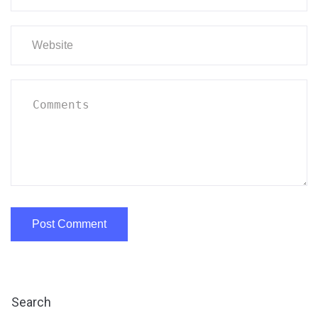
Search