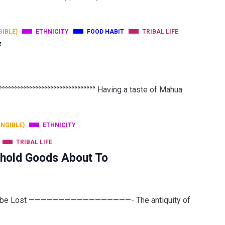
GIBLE)
ETHNICITY
FOOD HABIT
TRIBAL LIFE
f
°°°°°°°°°°°°°°°°°°°°°°°°°°°°°°° Having a taste of Mahua
ANGIBLE)
ETHNICITY
TRIBAL LIFE
ehold Goods About To
 to be Lost —————————————————- The antiquity of