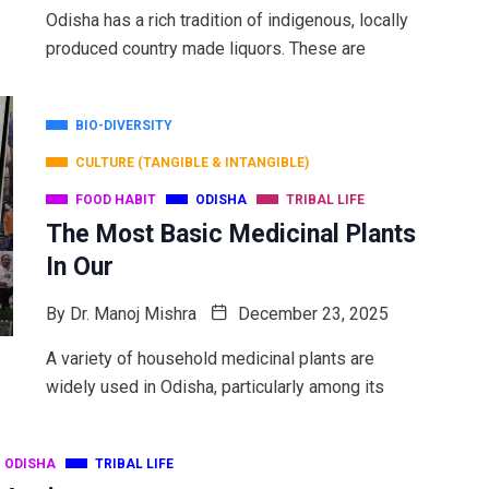
Odisha has a rich tradition of indigenous, locally
produced country made liquors. These are
BIO-DIVERSITY
CULTURE (TANGIBLE & INTANGIBLE)
FOOD HABIT
ODISHA
TRIBAL LIFE
The Most Basic Medicinal Plants
In Our
By
Dr. Manoj Mishra
December 23, 2025
A variety of household medicinal plants are
widely used in Odisha, particularly among its
ODISHA
TRIBAL LIFE