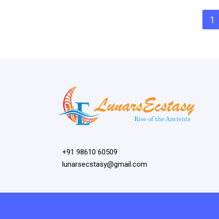
1
+91 98610 60509
lunarsecstasy@gmail.com