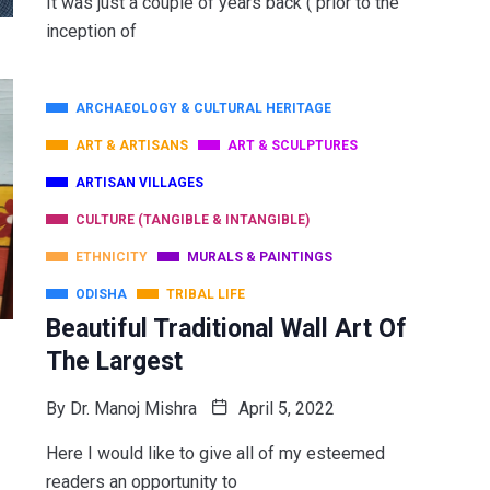
It was just a couple of years back ( prior to the
inception of
ARCHAEOLOGY & CULTURAL HERITAGE
ART & ARTISANS
ART & SCULPTURES
ARTISAN VILLAGES
CULTURE (TANGIBLE & INTANGIBLE)
ETHNICITY
MURALS & PAINTINGS
ODISHA
TRIBAL LIFE
Beautiful Traditional Wall Art Of
The Largest
By
Dr. Manoj Mishra
April 5, 2022
Here I would like to give all of my esteemed
readers an opportunity to