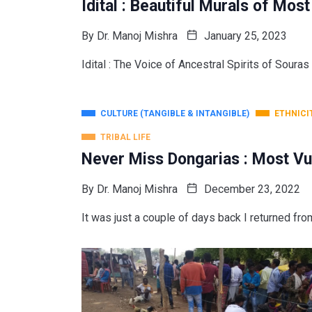
Idital : Beautiful Murals of Mos
By
Dr. Manoj Mishra
January 25, 2023
Idital : The Voice of Ancestral Spirits of Souras 
CULTURE (TANGIBLE & INTANGIBLE)
ETHNICI
TRIBAL LIFE
Never Miss Dongarias : Most Vu
By
Dr. Manoj Mishra
December 23, 2022
It was just a couple of days back I returned fro