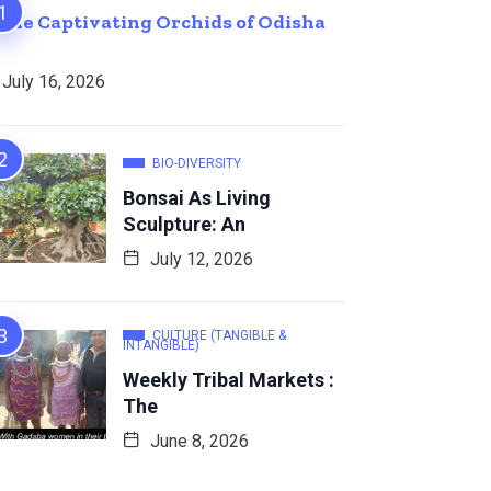
The Captivating Orchids of Odisha
July 16, 2026
BIO-DIVERSITY
Bonsai As Living
Sculpture: An
July 12, 2026
CULTURE (TANGIBLE &
INTANGIBLE)
Weekly Tribal Markets :
The
June 8, 2026