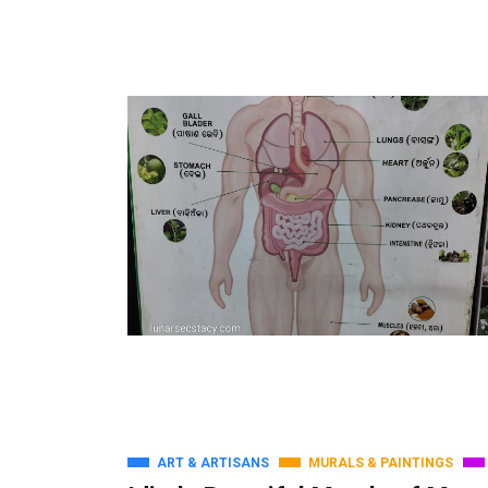
ART & ARTISANS
MURALS & PAINTINGS