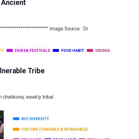
t Ancient
°°°°°°°°°°°°°°°°°°°°°°°°°° Image Source : Dr.
TY
FAIRS& FESTIVALS
FOOD HABIT
ODISHA
lnerable Tribe
m chatikona, weekly tribal
BIO-DIVERSITY
CULTURE (TANGIBLE & INTANGIBLE)