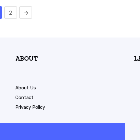
2
ABOUT
L
About Us
Contact
Privacy Policy