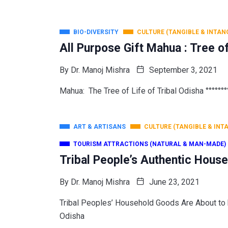
BIO-DIVERSITY
CULTURE (TANGIBLE & INTAN
All Purpose Gift Mahua : Tree o
By
Dr. Manoj Mishra
September 3, 2021
Mahua: The Tree of Life of Tribal Odisha °°°°°°°°
ART & ARTISANS
CULTURE (TANGIBLE & INT
TOURISM ATTRACTIONS (NATURAL & MAN-MADE)
Tribal People’s Authentic Hous
By
Dr. Manoj Mishra
June 23, 2021
Tribal Peoples’ Household Goods Are About
Odisha