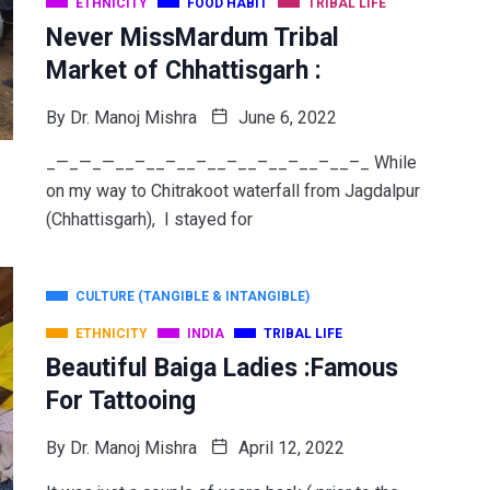
ETHNICITY
FOOD HABIT
TRIBAL LIFE
Never MissMardum Tribal
Market of Chhattisgarh :
By
Dr. Manoj Mishra
June 6, 2022
_—_—_—__–__–__–__–__–__–__–__–_ While
on my way to Chitrakoot waterfall from Jagdalpur
(Chhattisgarh), I stayed for
CULTURE (TANGIBLE & INTANGIBLE)
ETHNICITY
INDIA
TRIBAL LIFE
Beautiful Baiga Ladies :Famous
For Tattooing
By
Dr. Manoj Mishra
April 12, 2022