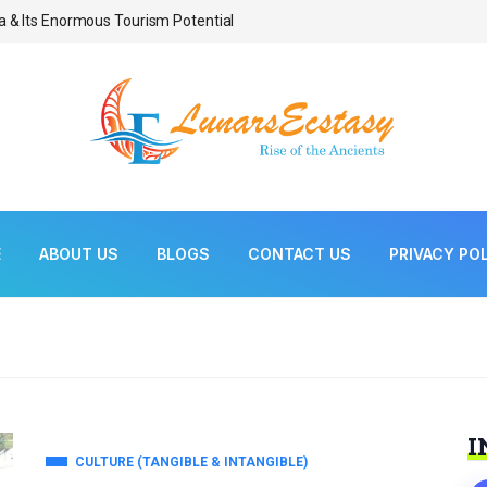
a & Its Enormous Tourism Potential
Bonsai As Living Scul
E
ABOUT US
BLOGS
CONTACT US
PRIVACY PO
I
CULTURE (TANGIBLE & INTANGIBLE)