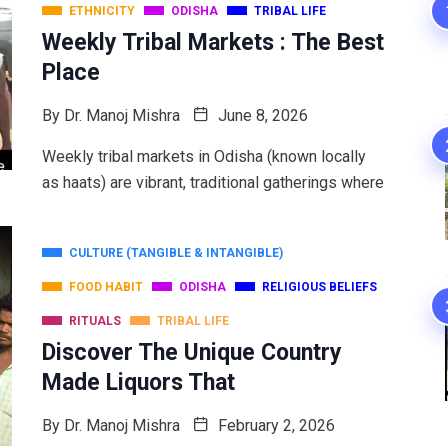
ETHNICITY
ODISHA
TRIBAL LIFE
Weekly Tribal Markets : The Best
Place
By
Dr. Manoj Mishra
June 8, 2026
Weekly tribal markets in Odisha (known locally
as haats) are vibrant, traditional gatherings where
CULTURE (TANGIBLE & INTANGIBLE)
FOOD HABIT
ODISHA
RELIGIOUS BELIEFS
RITUALS
TRIBAL LIFE
Discover The Unique Country
Made Liquors That
By
Dr. Manoj Mishra
February 2, 2026