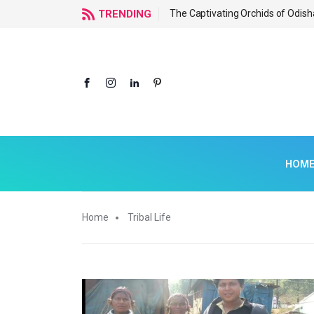
f Odisha
TRENDING
The Captivating Orchids of Odish
HOM
Home
Tribal Life