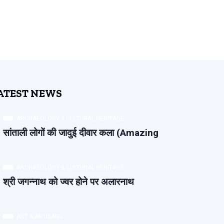
ATEST NEWS
ARCHAEOLOGY & CULTURAL HERITAGE
सांताली लोगों की जादुई दीवार कला (Amazing
ARCHAEOLOGY & CULTURAL HERITAGE
श्री जगन्नाथ को ज्वर होने पर अलारनाथ
ART & ARTISANS