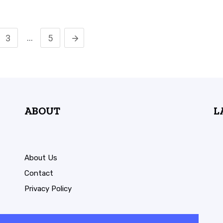
…
3
5
ABOUT
L
About Us
Contact
Privacy Policy