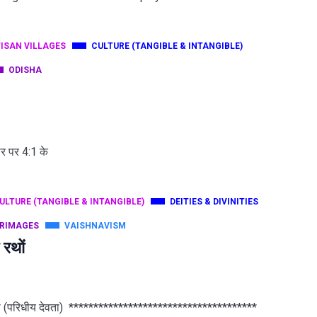
ISAN VILLAGES
CULTURE (TANGIBLE & INTANGIBLE)
ODISHA
ौर पर 4:1 के
ULTURE (TANGIBLE & INTANGIBLE)
DEITIES & DIVINITIES
GRIMAGES
VAISHNAVISM
 रथों
वदेवता (परिधीय देवता) **************************************