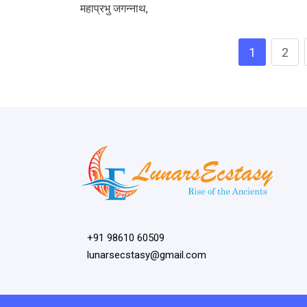
महाप्रभु जगन्नाथ,
1
2
+91 98610 60509
lunarsecstasy@gmail.com