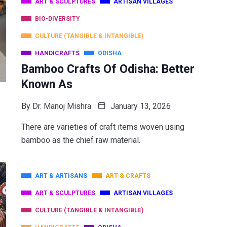
ART & SCULPTURES
ARTISAN VILLAGES
BIO-DIVERSITY
CULTURE (TANGIBLE & INTANGIBLE)
HANDICRAFTS
ODISHA
Bamboo Crafts Of Odisha: Better
Known As
By
Dr. Manoj Mishra
January 13, 2026
There are varieties of craft items woven using
bamboo as the chief raw material.
ART & ARTISANS
ART & CRAFTS
ART & SCULPTURES
ARTISAN VILLAGES
CULTURE (TANGIBLE & INTANGIBLE)