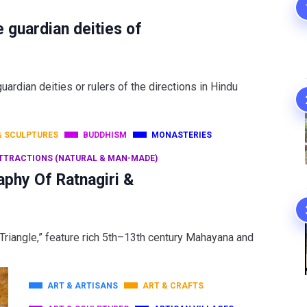
e guardian deities of
ardian deities or rulers of the directions in Hindu
& SCULPTURES
BUDDHISM
MONASTERIES
TTRACTIONS (NATURAL & MAN-MADE)
aphy Of Ratnagiri &
d Triangle,” feature rich 5th–13th century Mahayana and
ART & ARTISANS
ART & CRAFTS