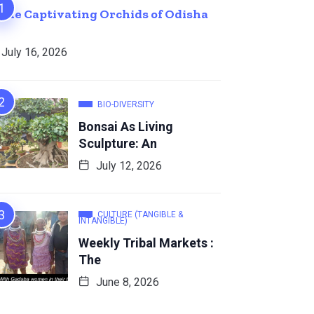
The Captivating Orchids of Odisha
July 16, 2026
BIO-DIVERSITY
Bonsai As Living
Sculpture: An
July 12, 2026
CULTURE (TANGIBLE &
INTANGIBLE)
Weekly Tribal Markets :
The
June 8, 2026