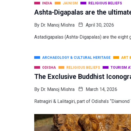
INDIA
JAINISM
RELIGIOUS BELIEFS
Ashta-Digapalas are the ultimat
By
Dr. Manoj Mishra
April 30, 2026
Astadigapalas (Ashta-Digapalas) are the eight gu
ARCHAEOLOGY & CULTURAL HERITAGE
ART 
ODISHA
RELIGIOUS BELIEFS
TOURISM A
The Exclusive Buddhist Iconogr
By
Dr. Manoj Mishra
March 14, 2026
Ratnagiri & Lalitagiri, part of Odisha’s “Diamon