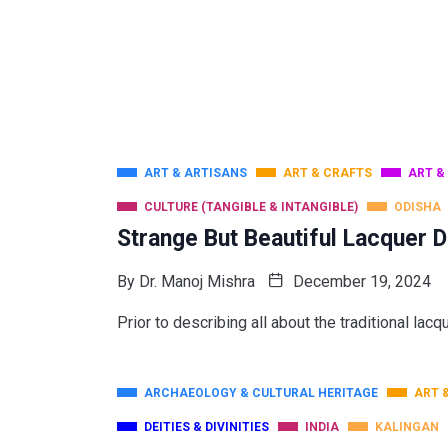
ART & ARTISANS
ART & CRAFTS
ART &
CULTURE (TANGIBLE & INTANGIBLE)
ODISHA
Strange But Beautiful Lacquer D
By
Dr. Manoj Mishra
December 19, 2024
Prior to describing all about the traditional lacq
ARCHAEOLOGY & CULTURAL HERITAGE
ART 
DEITIES & DIVINITIES
INDIA
KALINGAN