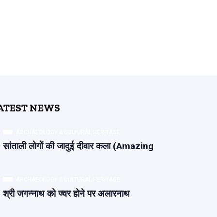
ATEST NEWS
ARCHAEOLOGY & CULTURAL HERITAGE
सांताली लोगों की जादुई दीवार कला (Amazing
ARCHAEOLOGY & CULTURAL HERITAGE
श्री जगन्नाथ को ज्वर होने पर अलारनाथ