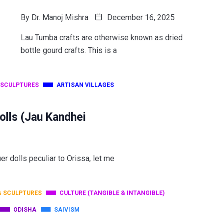
By
Dr. Manoj Mishra
December 16, 2025
Lau Tumba crafts are otherwise known as dried
bottle gourd crafts. This is a
 SCULPTURES
ARTISAN VILLAGES
olls (Jau Kandhei
uer dolls peculiar to Orissa, let me
& SCULPTURES
CULTURE (TANGIBLE & INTANGIBLE)
ODISHA
SAIVISM