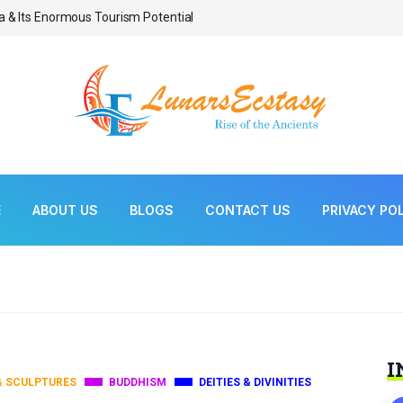
a & Its Enormous Tourism Potential
Bonsai As Living Scul
E
ABOUT US
BLOGS
CONTACT US
PRIVACY PO
I
& SCULPTURES
BUDDHISM
DEITIES & DIVINITIES