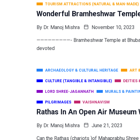
TOURISM ATTRACTIONS (NATURAL & MAN-MADE)
Wonderful Bramheshwar Temple: 
By
Dr. Manoj Mishra
November 10, 2023
—————————- Bramheshwar Temple at Bhubanes
devoted
ARCHAEOLOGY & CULTURAL HERITAGE
ART 
CULTURE (TANGIBLE & INTANGIBLE)
DEITIES 
LORD SHREE-JAGANNATH
MURALS & PAINTI
PILGRIMAGES
VAISHNAVISM
Rathas In An Open Air Museum 
By
Dr. Manoj Mishra
June 21, 2023
Can the Rathas (chariots )of Mahaprabhu Shree