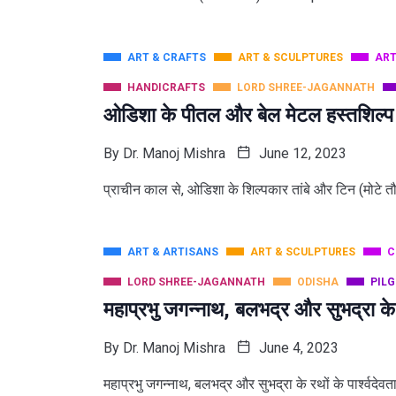
ART & CRAFTS
ART & SCULPTURES
ART
HANDICRAFTS
LORD SHREE-JAGANNATH
ओडिशा के पीतल और बेल मेटल हस्तशिल्प
By
Dr. Manoj Mishra
June 12, 2023
प्राचीन काल से, ओडिशा के शिल्पकार तांबे और टिन (मोटे त
ART & ARTISANS
ART & SCULPTURES
C
LORD SHREE-JAGANNATH
ODISHA
PIL
महाप्रभु जगन्नाथ, बलभद्र और सुभद्रा के
By
Dr. Manoj Mishra
June 4, 2023
महाप्रभु जगन्नाथ, बलभद्र और सुभद्रा के रथों के पार्श्