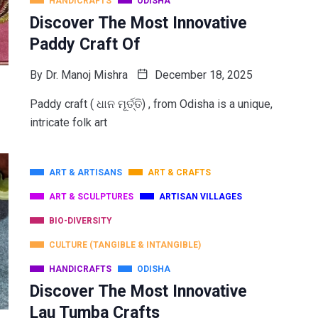
HANDICRAFTS
ODISHA
Discover The Most Innovative
Paddy Craft Of
By
Dr. Manoj Mishra
December 18, 2025
Paddy craft ( ଧାନ ମୂର୍ତ୍ତି) , from Odisha is a unique,
intricate folk art
ART & ARTISANS
ART & CRAFTS
ART & SCULPTURES
ARTISAN VILLAGES
BIO-DIVERSITY
CULTURE (TANGIBLE & INTANGIBLE)
HANDICRAFTS
ODISHA
Discover The Most Innovative
Lau Tumba Crafts