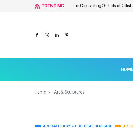
f Odisha
TRENDING
The Captivating Orchids of Odish
HOM
Home
Art & Sculptures
ARCHAEOLOGY & CULTURAL HERITAGE
ART 