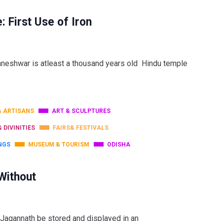
First Use of Iron
hwar is atleast a thousand years old Hindu temple
& ARTISANS
ART & SCULPTURES
& DIVINITIES
FAIRS& FESTIVALS
NGS
MUSEUM & TOURISM
ODISHA
Without
 Jagannath be stored and displayed in an