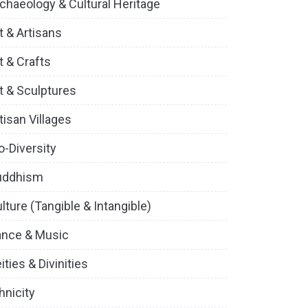
chaeology & Cultural Heritage
t & Artisans
t & Crafts
t & Sculptures
tisan Villages
o-Diversity
uddhism
lture (Tangible & Intangible)
ance & Music
ities & Divinities
hnicity