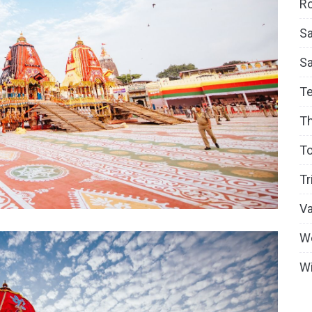
Ro
Sa
S
T
T
To
Tr
V
W
Wi