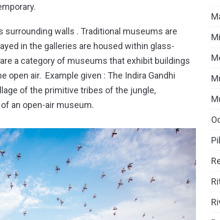
emporary.
Ma
surrounding walls . Traditional museums are
Mi
yed in the galleries are housed within glass-
M
re a category of museums that exhibit buildings
he open air. Example given : The Indira Gandhi
Mu
age of the primitive tribes of the jungle,
M
e of an open-air museum.
O
Pi
Re
Ri
Ri