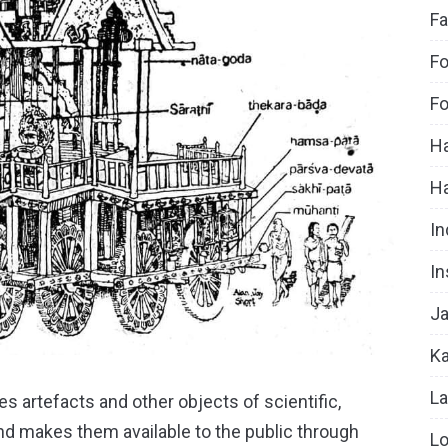
Fa
Fo
Fo
Ha
H
In
In
Ja
Ka
La
s artefacts and other objects of scientific,
 and makes them available to the public through
Lo