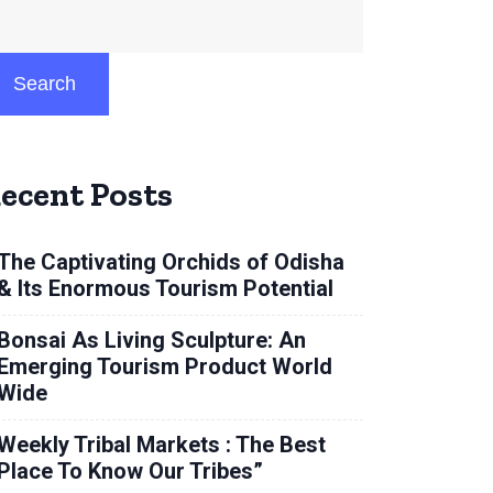
Search
ecent Posts
The Captivating Orchids of Odisha
& Its Enormous Tourism Potential
Bonsai As Living Sculpture: An
Emerging Tourism Product World
Wide
Weekly Tribal Markets : The Best
Place To Know Our Tribes”