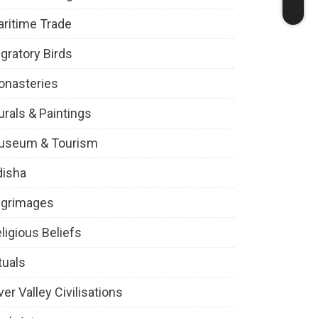
ritime Trade
gratory Birds
onasteries
rals & Paintings
useum & Tourism
disha
lgrimages
ligious Beliefs
tuals
ver Valley Civilisations