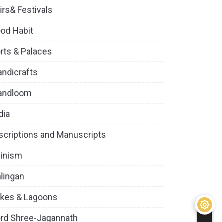
irs& Festivals
od Habit
rts & Palaces
ndicrafts
andloom
dia
scriptions and Manuscripts
inism
lingan
kes & Lagoons
rd Shree-Jagannath