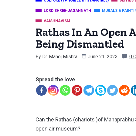
CULTURE (TANGIBLE & INTANGIBLE)
DEITIES 
LORD SHREE-JAGANNATH
MURALS & PAINTI
VAISHNAVISM
Rathas In An Open 
Being Dismantled
By
Dr. Manoj Mishra
June 21, 2023
0 
Spread the love
Can the Rathas (chariots )of Mahaprabhu 
open air museum?