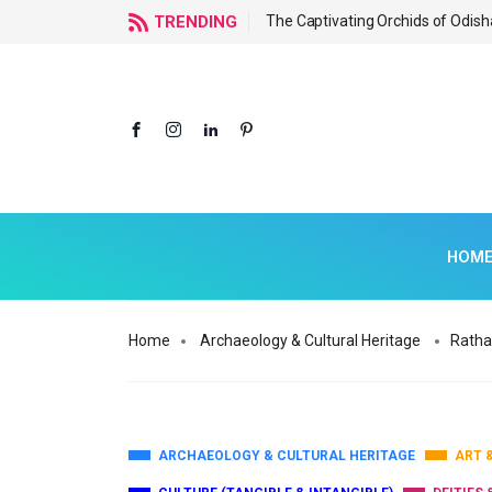
f Odisha
TRENDING
The Captivating Orchids of Odish
HOM
Home
Archaeology & Cultural Heritage
Ratha
ARCHAEOLOGY & CULTURAL HERITAGE
ART 