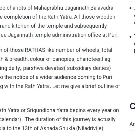
 three chariots of Mahaprabhu Jagannath,Balavadra
e completion of the Rath Yatra. All those wooden
 grand kitchen of the temple and subsequently
ee Jagannath temple administration office at Puri.
ach of those RATHAS like number of wheels, total
 & breadth, colour of canopies, charioteer,flag
g deity, parshwa devatas( subsidiary deities)
o the notice of a wider audience coming to Puri
g with the Rath Yatra . Let me give a brief outline of
C
 Yatra or Srigundicha Yatra begins every year on
calendar) . The duration of this journey is actually
An
a to the 13th of Ashada Shukla (Niladrivije).