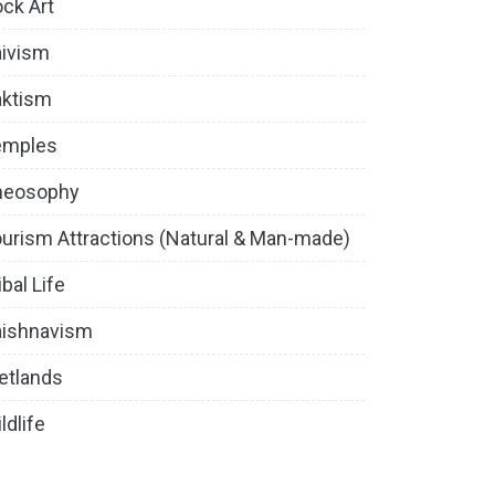
ck Art
ivism
aktism
emples
heosophy
urism Attractions (Natural & Man-made)
ibal Life
aishnavism
etlands
ldlife