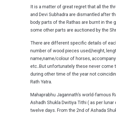
It is a matter of great regret that all the
and Devi Subhadra are dismantled after th
body parts of the Rathas are burnt in the
some other parts are auctioned by the Shr
There are different specific details of e
number of wood pieces used,height, length
name,name/colour of horses, accompanyin
etc..But unfortunately these never come t
during other time of the year not coincidin
Rath Yatra.
Mahaprabhu Jagannath’s world-famous Rath
Ashadh Shukla Dwitiya Tithi ( as per lunar 
twelve days. From the 2nd of Ashada Shukl