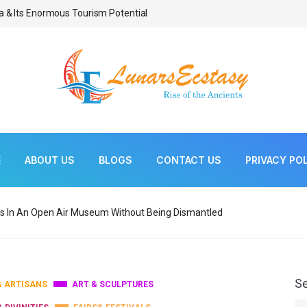
a & Its Enormous Tourism Potential
Bonsai As Living Scul
E
ABOUT US
BLOGS
CONTACT US
PRIVACY PO
s In An Open Air Museum Without Being Dismantled
S
& ARTISANS
ART & SCULPTURES