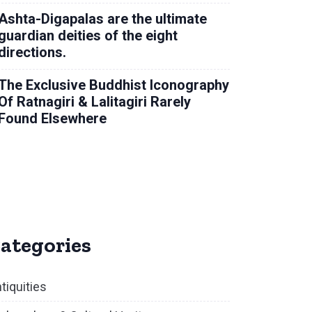
Ashta-Digapalas are the ultimate
guardian deities of the eight
directions.
The Exclusive Buddhist Iconography
Of Ratnagiri & Lalitagiri Rarely
Found Elsewhere
ategories
tiquities