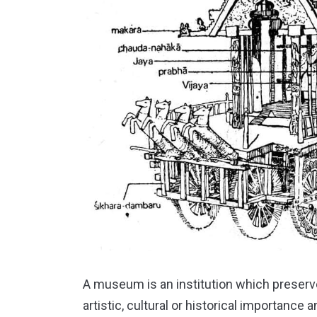
A museum is an institution which preserve
artistic, cultural or historical importance