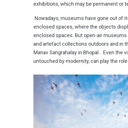
exhibitions, which may be permanent or t
Nowadays, museums have gone out of its 
enclosed spaces, where the objects displa
enclosed spaces. But open-air museums a
and artefact collections outdoors and in t
Manav Sangrahalay in Bhopal . Even the vill
untouched by modernity, can play the rol