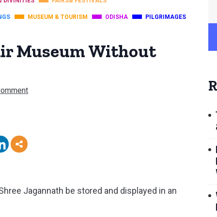
& DIVINITIES
FAIRS& FESTIVALS
NGS
MUSEUM & TOURISM
ODISHA
PILGRIMAGES
Air Museum Without
R
Comment
Shree Jagannath be stored and displayed in an