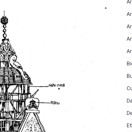
Ar
Ar
Ar
Ar
Ar
Bi
B
Cu
D
De
Et