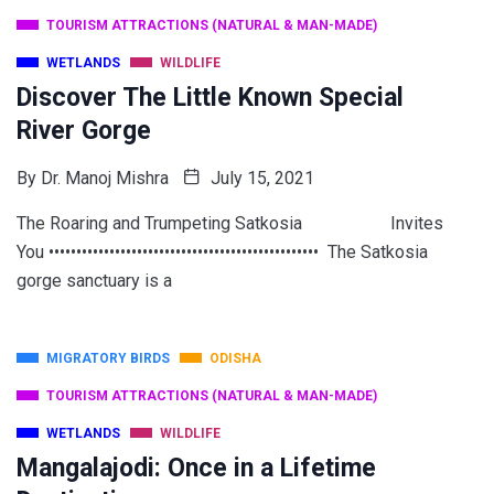
TOURISM ATTRACTIONS (NATURAL & MAN-MADE)
WETLANDS
WILDLIFE
Discover The Little Known Special
River Gorge
By
Dr. Manoj Mishra
July 15, 2021
The Roaring and Trumpeting Satkosia Invites
You ••••••••••••••••••••••••••••••••••••••••••••••••• The Satkosia
gorge sanctuary is a
MIGRATORY BIRDS
ODISHA
TOURISM ATTRACTIONS (NATURAL & MAN-MADE)
WETLANDS
WILDLIFE
Mangalajodi: Once in a Lifetime