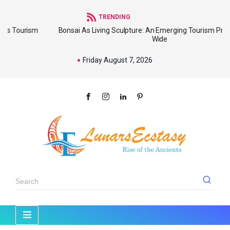
TRENDING
m
Bonsai As Living Sculpture: An Emerging Tourism Product World
Wide
Friday August 7, 2026