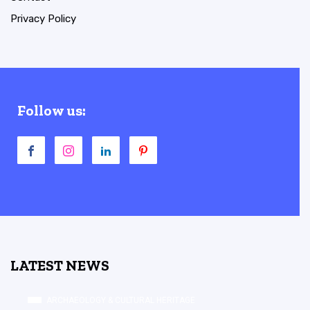
Privacy Policy
Follow us:
LATEST NEWS
ARCHAEOLOGY & CULTURAL HERITAGE