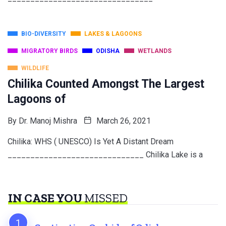
BIO-DIVERSITY
LAKES & LAGOONS
MIGRATORY BIRDS
ODISHA
WETLANDS
WILDLIFE
Chilika Counted Amongst The Largest
Lagoons of
By
Dr. Manoj Mishra
March 26, 2021
Chilika: WHS ( UNESCO) Is Yet A Distant Dream
______________________________ Chilika Lake is a
IN CASE YOU
MISSED