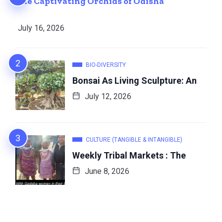
The Captivating Orchids of Odisha
July 16, 2026
BIO-DIVERSITY
Bonsai As Living Sculpture: An
July 12, 2026
CULTURE (TANGIBLE & INTANGIBLE)
Weekly Tribal Markets : The
June 8, 2026