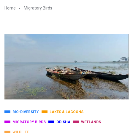
Home
Migratory Birds
BIO-DIVERSITY
LAKES & LAGOONS
MIGRATORY BIRDS
ODISHA
WETLANDS
WILDLIFE