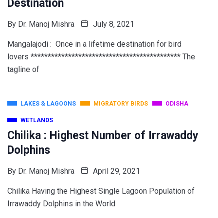
Destination
By
Dr. Manoj Mishra
July 8, 2021
Mangalajodi : Once in a lifetime destination for bird
lovers ******************************************** The
tagline of
LAKES & LAGOONS
MIGRATORY BIRDS
ODISHA
WETLANDS
Chilika : Highest Number of Irrawaddy
Dolphins
By
Dr. Manoj Mishra
April 29, 2021
Chilika Having the Highest Single Lagoon Population of
Irrawaddy Dolphins in the World
________________________________