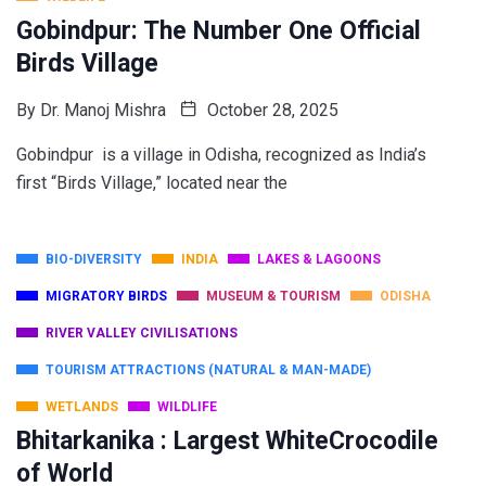
Gobindpur: The Number One Official
Birds Village
By
Dr. Manoj Mishra
October 28, 2025
Gobindpur is a village in Odisha, recognized as India’s
first “Birds Village,” located near the
BIO-DIVERSITY
INDIA
LAKES & LAGOONS
MIGRATORY BIRDS
MUSEUM & TOURISM
ODISHA
RIVER VALLEY CIVILISATIONS
TOURISM ATTRACTIONS (NATURAL & MAN-MADE)
WETLANDS
WILDLIFE
Bhitarkanika : Largest WhiteCrocodile
of World