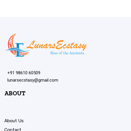
+91 98610 60509
lunarsecstasy@gmail.com
ABOUT
About Us
Contact