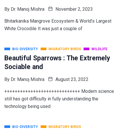
By
Dr. Manoj Mishra
November 2, 2023
Bhitarkanika Mangrove Ecosystem & World’s Largest
White Crocodile It was just a couple of
BIO-DIVERSITY
MIGRATORY BIRDS
WILDLIFE
Beautiful Sparrows : The Extremely
Sociable and
By
Dr. Manoj Mishra
August 23, 2022
+++++++++++++++++++++++++++++ Modern science
still has got difficulty in fully understanding the
technology being used
BIO-DIVERSITY
MIGRATORY BIRDS