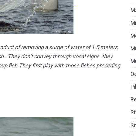
Ma
Mi
M
nduct of removing a surge of water of 1.5 meters
Mu
ish . They don’t convey through vocal signs. they
M
oup fish.They first play with those fishes preceding
O
Pi
Re
Ri
Ri