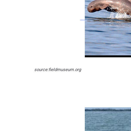
source:fieldmuseum.org