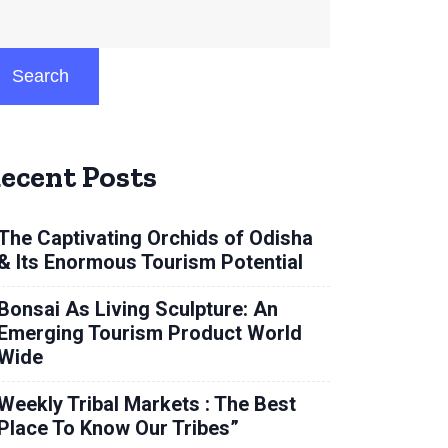
Search
ecent Posts
The Captivating Orchids of Odisha
& Its Enormous Tourism Potential
Bonsai As Living Sculpture: An
Emerging Tourism Product World
Wide
Weekly Tribal Markets : The Best
Place To Know Our Tribes”