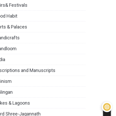
irs& Festivals
od Habit
rts & Palaces
ndicrafts
andloom
dia
scriptions and Manuscripts
inism
lingan
kes & Lagoons
rd Shree-Jagannath