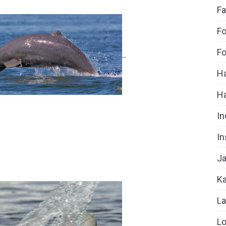
Fa
Fo
Fo
Ha
H
In
In
Ja
Ka
La
Lo