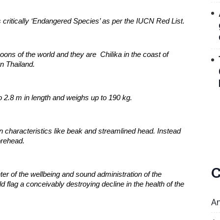
ritically ‘Endangered Species’ as per the IUCN Red List.
ons of the world and they are  Chilika in the coast of 
n Thailand.
o 2.8 m in length and weighs up to 190 kg.
haracteristics like beak and streamlined head. Instead 
orehead.
C
ter of the wellbeing and sound administration of the 
flag a conceivably destroying decline in the health of the 
An