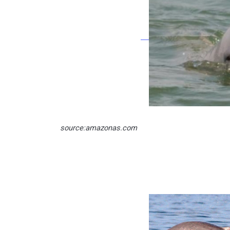
source:amazonas.com