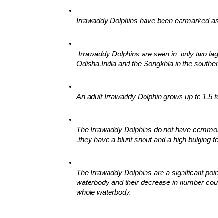
Irrawaddy Dolphins have been earmarked as c
 Irrawaddy Dolphins are seen in  only two lago
Odisha,India and the Songkhla in the souther
An adult Irrawaddy Dolphin grows up to 1.5 t
The Irrawaddy Dolphins do not have common c
,they have a blunt snout and a high bulging f
The Irrawaddy Dolphins are a significant poin
waterbody and their decrease in number could 
whole waterbody.