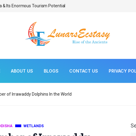
a & Its Enormous Tourism Potential
Bonsai As Living Scul
E
ABOUT US
BLOGS
CONTACT US
PRIVACY PO
ber of Irrawaddy Dolphins In the World
S
ODISHA
WETLANDS