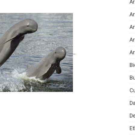
Ar
Ar
Ar
Ar
Ar
Bi
B
Cu
D
De
Et