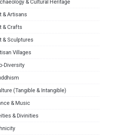
chaeology & Cultural Heritage
t & Artisans
t & Crafts
t & Sculptures
tisan Villages
o-Diversity
uddhism
lture (Tangible & Intangible)
ance & Music
ities & Divinities
hnicity