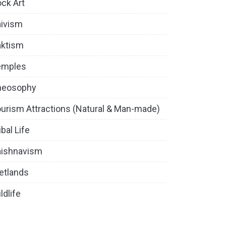
ck Art
ivism
aktism
emples
heosophy
urism Attractions (Natural & Man-made)
ibal Life
aishnavism
etlands
ldlife