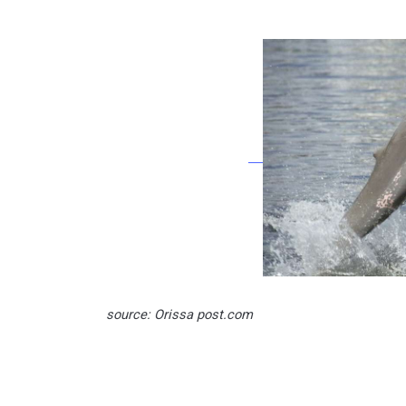
source: Orissa post.com