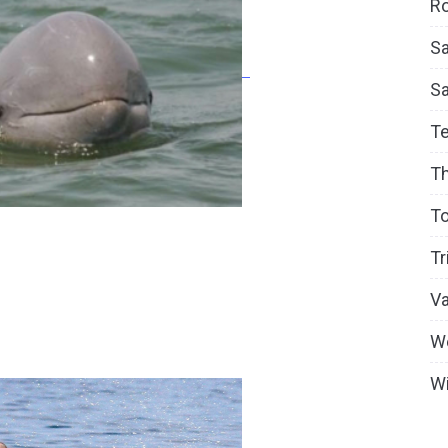
Ro
Sa
S
T
T
To
Tr
V
W
Wi