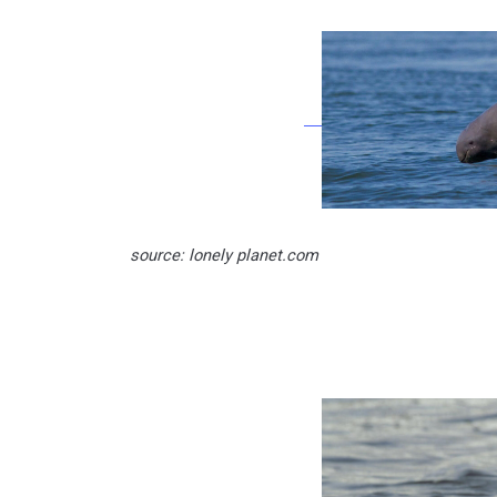
source: lonely planet.com