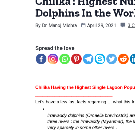
Chilika : Highest N
Dolphins In the Wor
By
Dr. Manoj Mishra
April 29, 2021
3 
Spread the love
Chilika Having the Highest Single Lagoon Popul
________________________________
Let’s have a few fast facts regarding…. what this Ir
Irrawaddy dolphins (Orcaella brevirostris) ar
three rivers : the Irrawaddy (Myanmar), th
very sparsely in some other rivers .