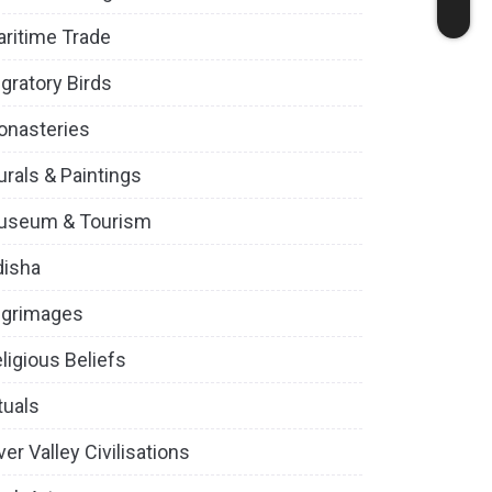
ritime Trade
gratory Birds
onasteries
rals & Paintings
useum & Tourism
disha
lgrimages
ligious Beliefs
tuals
ver Valley Civilisations