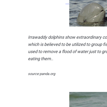
Irrawaddy dolphins show extraordinary co
which is believed to be utilized to group f
used to remove a flood of water just to gr
eating them..
source:panda.org