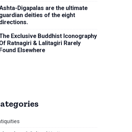
Ashta-Digapalas are the ultimate
guardian deities of the eight
directions.
The Exclusive Buddhist Iconography
Of Ratnagiri & Lalitagiri Rarely
Found Elsewhere
ategories
tiquities