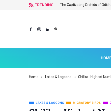
f Odisha
TRENDING
The Captivating Orchids of Odish
HOM
Home
Lakes & Lagoons
Chilika : Highest Num
LAKES & LAGOONS
MIGRATORY BIRDS