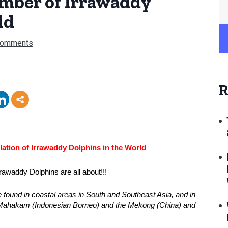
umber of Irrawaddy
ld
Comments
R
ation of Irrawaddy Dolphins in the World
rawaddy Dolphins are all about!!!
e found in coastal areas in South and Southeast Asia, and in 
e Mahakam (Indonesian Borneo) and the Mekong (China) and 