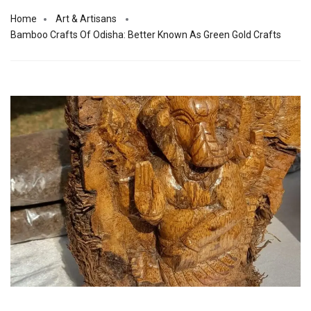
Home
Art & Artisans
Bamboo Crafts Of Odisha: Better Known As Green Gold Crafts