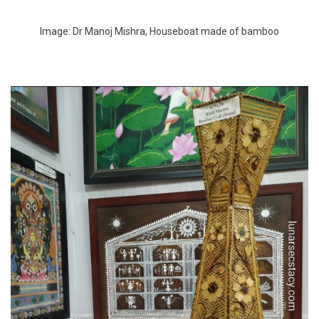
Image: Dr Manoj Mishra, Houseboat made of bamboo