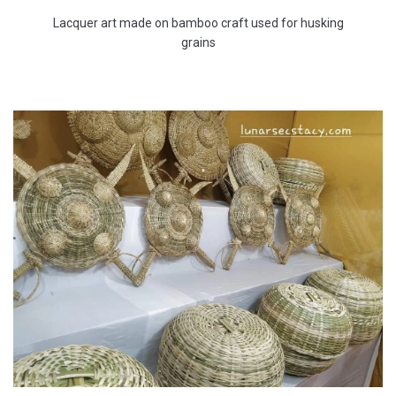
Lacquer art made on bamboo craft used for husking
grains