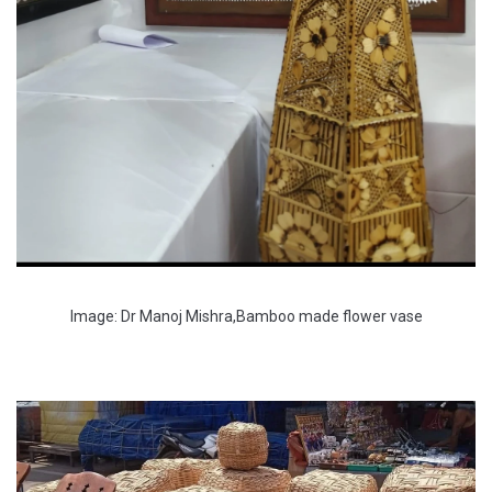
Image: Dr Manoj Mishra,Bamboo made flower vase