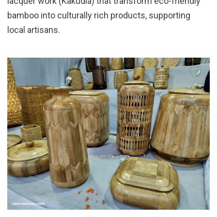
lacquer work (Kakudia) that transform eco-friendly
bamboo into culturally rich products, supporting
local artisans.