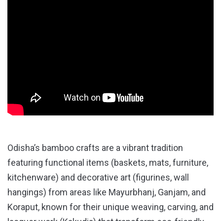
Odisha’s bamboo crafts are a vibrant tradition
featuring functional items (baskets, mats, furniture,
kitchenware) and decorative art (figurines, wall
hangings) from areas like Mayurbhanj, Ganjam, and
Koraput, known for their unique weaving, carving, and