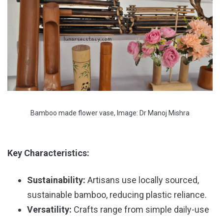
Bamboo made flower vase, Image: Dr Manoj Mishra
Key Characteristics:
Sustainability:
Artisans use locally sourced,
sustainable bamboo, reducing plastic reliance.
Versatility:
Crafts range from simple daily-use