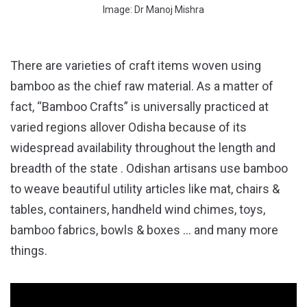
Image: Dr Manoj Mishra
There are varieties of craft items woven using
bamboo as the chief raw material. As a matter of
fact, “Bamboo Crafts” is universally practiced at
varied regions allover Odisha because of its
widespread availability throughout the length and
breadth of the state . Odishan artisans use bamboo
to weave beautiful utility articles like mat, chairs &
tables, containers, handheld wind chimes, toys,
bamboo fabrics, bowls & boxes … and many more
things.