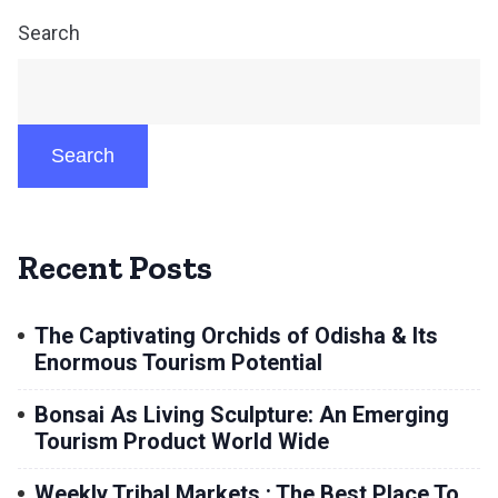
Search
Search
Recent Posts
The Captivating Orchids of Odisha & Its
Enormous Tourism Potential
Bonsai As Living Sculpture: An Emerging
Tourism Product World Wide
Weekly Tribal Markets : The Best Place To