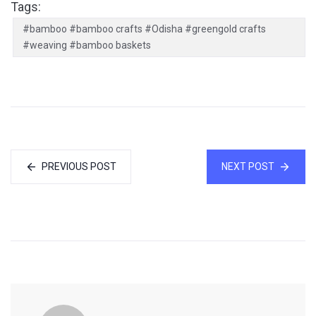
Tags:
#bamboo #bamboo crafts #Odisha #greengold crafts
#weaving #bamboo baskets
PREVIOUS POST
NEXT POST