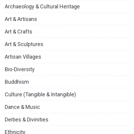
Archaeology & Cultural Heritage
Art & Artisans
Art & Crafts
Art & Sculptures
Artisan Villages
Bio-Diversity
Buddhism
Culture (Tangible & Intangible)
Dance & Music
Deities & Divinities
Ethnicity