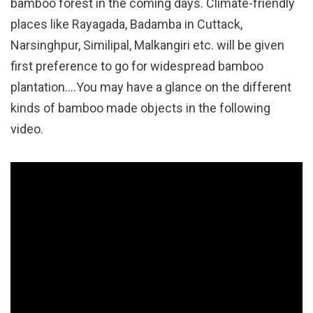
bamboo forest in the coming days. Climate-friendly
places like Rayagada, Badamba in Cuttack,
Narsinghpur, Similipal, Malkangiri etc. will be given
first preference to go for widespread bamboo
plantation….You may have a glance on the different
kinds of bamboo made objects in the following
video.