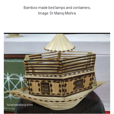
Bamboo made bed lamps and containers,
Image: Dr Manoj Mishra