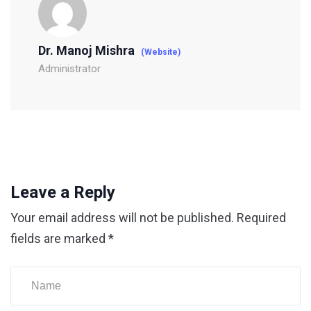
Dr. Manoj Mishra
(Website)
Administrator
Leave a Reply
Your email address will not be published.
Required
fields are marked
*