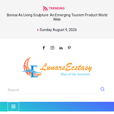
TRENDING
Bonsai As Living Sculpture: An Emerging Tourism Product World
Wide
Sunday August 9, 2026