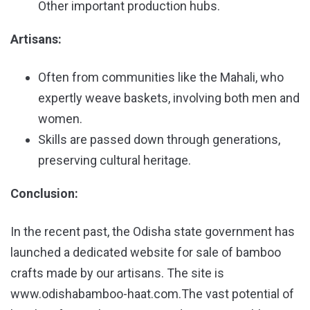
Other important production hubs.
Artisans:
Often from communities like the Mahali, who
expertly weave baskets, involving both men and
women.
Skills are passed down through generations,
preserving cultural heritage.
Conclusion:
In the recent past, the Odisha state government has
launched a dedicated website for sale of bamboo
crafts made by our artisans. The site is
www.odishabamboo-haat.com.The vast potential of