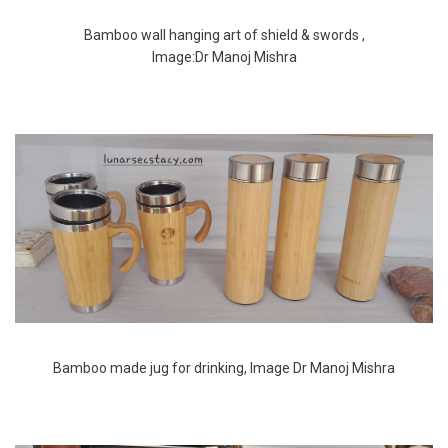
Bamboo wall hanging art of shield & swords ,
Image:Dr Manoj Mishra
Bamboo made jug for drinking, Image Dr Manoj Mishra