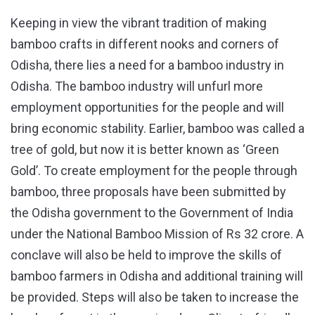
Keeping in view the vibrant tradition of making
bamboo crafts in different nooks and corners of
Odisha, there lies a need for a bamboo industry in
Odisha. The bamboo industry will unfurl more
employment opportunities for the people and will
bring economic stability. Earlier, bamboo was called a
tree of gold, but now it is better known as ‘Green
Gold’. To create employment for the people through
bamboo, three proposals have been submitted by
the Odisha government to the Government of India
under the National Bamboo Mission of Rs 32 crore. A
conclave will also be held to improve the skills of
bamboo farmers in Odisha and additional training will
be provided. Steps will also be taken to increase the