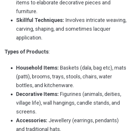
items to elaborate decorative pieces and
furniture.
Skillful Techniques:
Involves intricate weaving,
carving, shaping, and sometimes lacquer
application.
Types of Products
:
Household Items:
Baskets (dala, bag etc), mats
(patti), brooms, trays, stools, chairs, water
bottles, and kitchenware.
Decorative Items:
Figurines (animals, deities,
village life), wall hangings, candle stands, and
screens.
Accessories:
Jewellery (earrings, pendants)
and traditional hats.