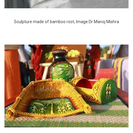
Sculpture made of bamboo root, Image:Dr Manoj Mishra