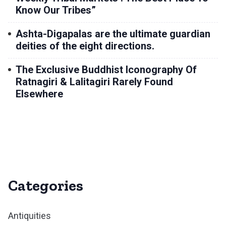
Know Our Tribes”
Ashta-Digapalas are the ultimate guardian
deities of the eight directions.
The Exclusive Buddhist Iconography Of
Ratnagiri & Lalitagiri Rarely Found
Elsewhere
Categories
Antiquities