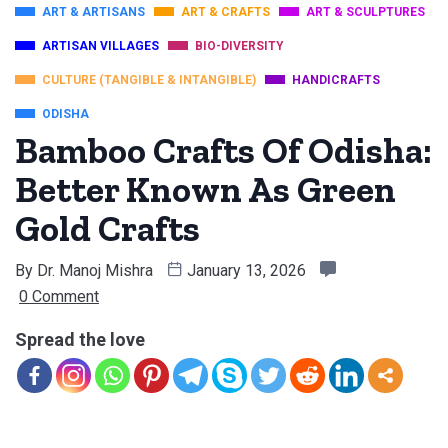
ART & ARTISANS
ART & CRAFTS
ART & SCULPTURES
ARTISAN VILLAGES
BIO-DIVERSITY
CULTURE (TANGIBLE & INTANGIBLE)
HANDICRAFTS
ODISHA
Bamboo Crafts Of Odisha:
Better Known As Green
Gold Crafts
By
Dr. Manoj Mishra
January 13, 2026
0 Comment
Spread the love