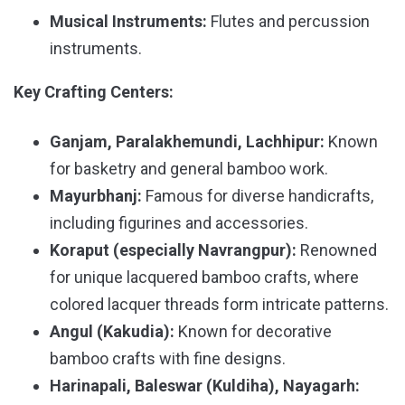
Musical Instruments:
Flutes and percussion
instruments.
Key Crafting Centers:
Ganjam, Paralakhemundi, Lachhipur:
Known
for basketry and general bamboo work.
Mayurbhanj:
Famous for diverse handicrafts,
including figurines and accessories.
Koraput (especially Navrangpur):
Renowned
for unique lacquered bamboo crafts, where
colored lacquer threads form intricate patterns.
Angul (Kakudia):
Known for decorative
bamboo crafts with fine designs.
Harinapali, Baleswar (Kuldiha), Nayagarh: