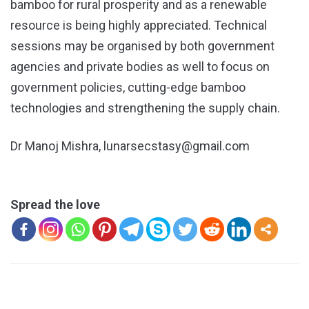
bamboo for rural prosperity and as a renewable
resource is being highly appreciated. Technical
sessions may be organised by both government
agencies and private bodies as well to focus on
government policies, cutting-edge bamboo
technologies and strengthening the supply chain.
Dr Manoj Mishra, lunarsecstasy@gmail.com
Spread the love