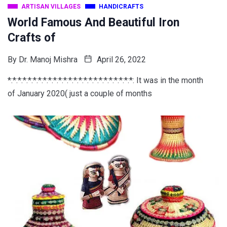
ARTISAN VILLAGES
HANDICRAFTS
World Famous And Beautiful Iron
Crafts of
By
Dr. Manoj Mishra
April 26, 2022
*:*:*:*:*:*:*:*:*:*:*:*:*:*:*:*:*:*:*:*:*:*:*:*:*: It was in the month
of January 2020( just a couple of months