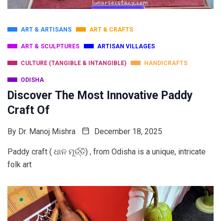
ART & ARTISANS
ART & CRAFTS
ART & SCULPTURES
ARTISAN VILLAGES
CULTURE (TANGIBLE & INTANGIBLE)
HANDICRAFTS
ODISHA
Discover The Most Innovative Paddy
Craft Of
By
Dr. Manoj Mishra
December 18, 2025
Paddy craft ( ଧାନ ମୂର୍ତ୍ତି) , from Odisha is a unique, intricate
folk art