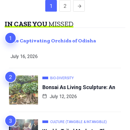
1
2
IN CASE YOU
MISSED
The Captivating Orchids of Odisha
July 16, 2026
BIO-DIVERSITY
Bonsai As Living Sculpture: An
July 12, 2026
CULTURE (TANGIBLE & INTANGIBLE)