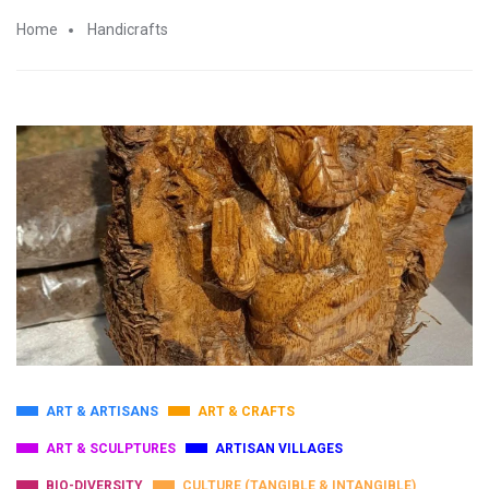
Home
Handicrafts
ART & ARTISANS
ART & CRAFTS
ART & SCULPTURES
ARTISAN VILLAGES
BIO-DIVERSITY
CULTURE (TANGIBLE & INTANGIBLE)