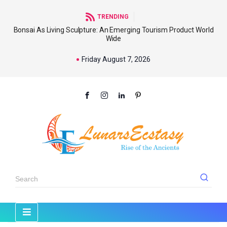
TRENDING
Bonsai As Living Sculpture: An Emerging Tourism Product World
Wide
Friday August 7, 2026