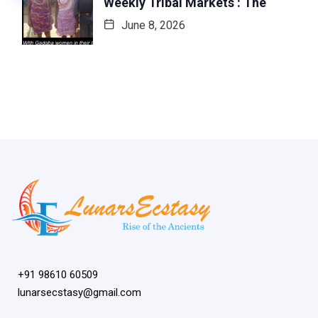
Weekly Tribal Markets : The
June 8, 2026
+91 98610 60509
lunarsecstasy@gmail.com