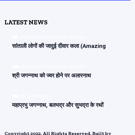
LATEST NEWS
ARCHAEOLOGY & CULTURAL HERITAGE
सांताली लोगों की जादुई दीवार कला (Amazing
ARCHAEOLOGY & CULTURAL HERITAGE
श्री जगन्नाथ को ज्वर होने पर अलारनाथ
ART & ARTISANS
महाप्रभु जगन्नाथ, बलभद्र और सुभद्रा के रथों
Copyright 2022. All Rights Reserved. Built by