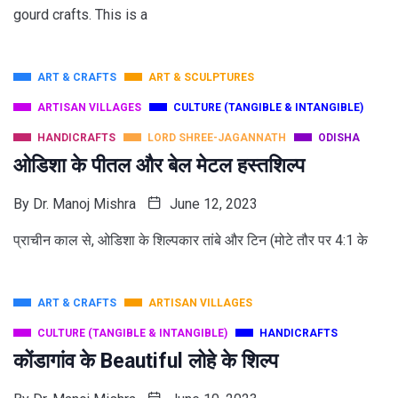
gourd crafts. This is a
ART & CRAFTS
ART & SCULPTURES
ARTISAN VILLAGES
CULTURE (TANGIBLE & INTANGIBLE)
HANDICRAFTS
LORD SHREE-JAGANNATH
ODISHA
ओडिशा के पीतल और बेल मेटल हस्तशिल्प
By
Dr. Manoj Mishra
June 12, 2023
प्राचीन काल से, ओडिशा के शिल्पकार तांबे और टिन (मोटे तौर पर 4:1 के
ART & CRAFTS
ARTISAN VILLAGES
CULTURE (TANGIBLE & INTANGIBLE)
HANDICRAFTS
कोंडागांव के Beautiful लोहे के शिल्प