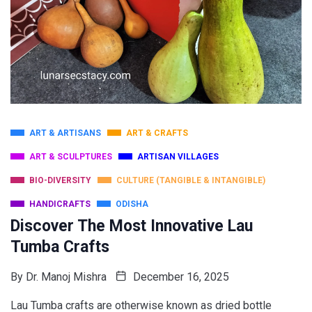
ART & ARTISANS
ART & CRAFTS
ART & SCULPTURES
ARTISAN VILLAGES
BIO-DIVERSITY
CULTURE (TANGIBLE & INTANGIBLE)
HANDICRAFTS
ODISHA
Discover The Most Innovative Lau
Tumba Crafts
By
Dr. Manoj Mishra
December 16, 2025
Lau Tumba crafts are otherwise known as dried bottle