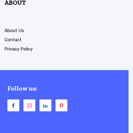
ABOUT
About Us
Contact
Privacy Policy
Follow us: