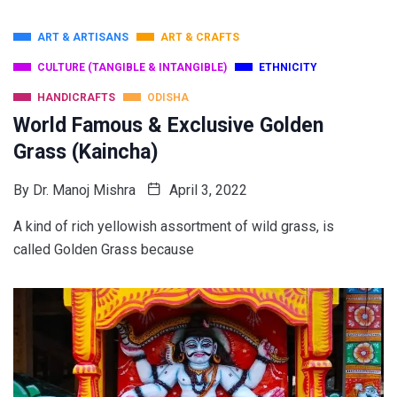
ART & ARTISANS
ART & CRAFTS
CULTURE (TANGIBLE & INTANGIBLE)
ETHNICITY
HANDICRAFTS
ODISHA
World Famous & Exclusive Golden
Grass (Kaincha)
By
Dr. Manoj Mishra
April 3, 2022
A kind of rich yellowish assortment of wild grass, is
called Golden Grass because