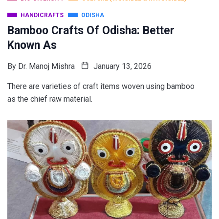
HANDICRAFTS
ODISHA
Bamboo Crafts Of Odisha: Better
Known As
By
Dr. Manoj Mishra
January 13, 2026
There are varieties of craft items woven using bamboo
as the chief raw material.