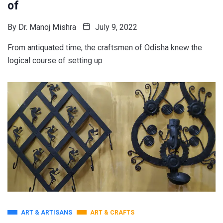
of
By
Dr. Manoj Mishra
July 9, 2022
From antiquated time, the craftsmen of Odisha knew the
logical course of setting up
ART & ARTISANS
ART & CRAFTS