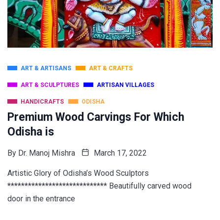
ART & ARTISANS
ART & CRAFTS
ART & SCULPTURES
ARTISAN VILLAGES
HANDICRAFTS
ODISHA
Premium Wood Carvings For Which
Odisha is
By
Dr. Manoj Mishra
March 17, 2022
Artistic Glory of Odisha’s Wood Sculptors
***************************** Beautifully carved wood
door in the entrance