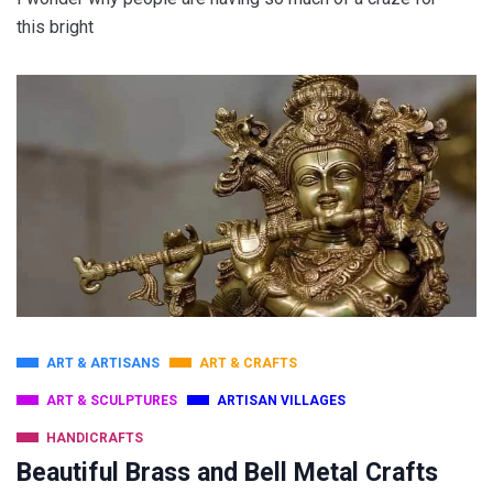
this bright
ART & ARTISANS
ART & CRAFTS
ART & SCULPTURES
ARTISAN VILLAGES
HANDICRAFTS
Beautiful Brass and Bell Metal Crafts