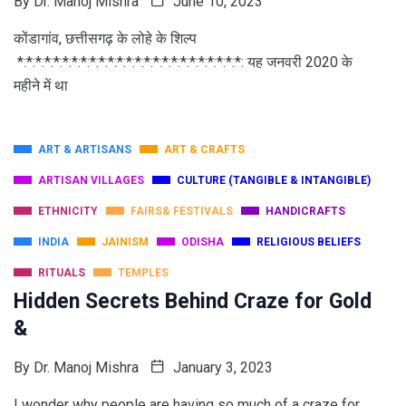
By
Dr. Manoj Mishra
June 10, 2023
कोंडागांव, छत्तीसगढ़ के लोहे के शिल्प
*:*:*:*:*:*:*:*:*:*:*:*:*:*:*:*:*:*:*:*:*:*:*:*:*: यह जनवरी 2020 के
महीने में था
ART & ARTISANS
ART & CRAFTS
ARTISAN VILLAGES
CULTURE (TANGIBLE & INTANGIBLE)
ETHNICITY
FAIRS& FESTIVALS
HANDICRAFTS
INDIA
JAINISM
ODISHA
RELIGIOUS BELIEFS
RITUALS
TEMPLES
Hidden Secrets Behind Craze for Gold
&
By
Dr. Manoj Mishra
January 3, 2023
I wonder why people are having so much of a craze for