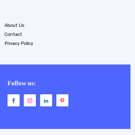
About Us
Contact
Privacy Policy
Follow us: