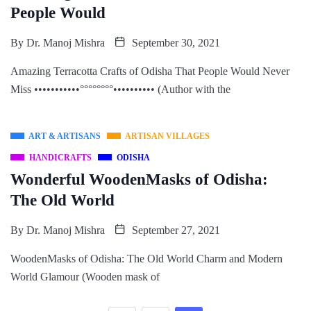
People Would
By
Dr. Manoj Mishra
September 30, 2021
Amazing Terracotta Crafts of Odisha That People Would Never
Miss •••••••••••°°°°°°°°•••••••••• (Author with the
ART & ARTISANS
ARTISAN VILLAGES
HANDICRAFTS
ODISHA
Wonderful WoodenMasks of Odisha:
The Old World
By
Dr. Manoj Mishra
September 27, 2021
WoodenMasks of Odisha: The Old World Charm and Modern
World Glamour (Wooden mask of