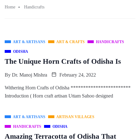
Home
Handicrafts
ART & ARTISANS
ART & CRAFTS
HANDICRAFTS
ODISHA
The Unique Horn Crafts of Odisha Is
By
Dr. Manoj Mishra
February 24, 2022
Withering Horn Crafts of Odisha ************************
Introduction ( Horn craft artisan Uttam Sahoo designed
ART & ARTISANS
ARTISAN VILLAGES
HANDICRAFTS
ODISHA
Amazing Terracotta of Odisha That