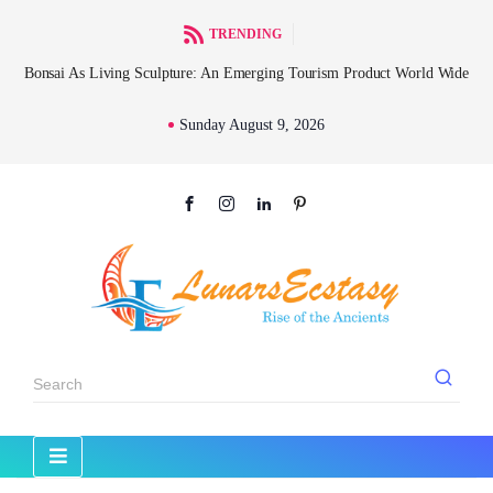
TRENDING
l
Bonsai As Living Sculpture: An Emerging Tourism Product World Wide
Sunday August 9, 2026