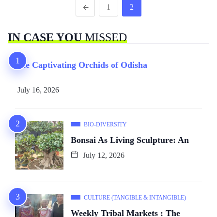
1
2
IN CASE YOU
MISSED
The Captivating Orchids of Odisha
July 16, 2026
BIO-DIVERSITY
Bonsai As Living Sculpture: An
July 12, 2026
CULTURE (TANGIBLE & INTANGIBLE)
Weekly Tribal Markets : The