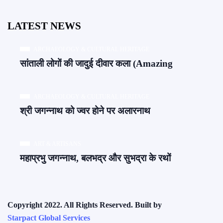
LATEST NEWS
ARCHAEOLOGY & CULTURAL HERITAGE
सांताली लोगों की जादुई दीवार कला (Amazing
ARCHAEOLOGY & CULTURAL HERITAGE
श्री जगन्नाथ को ज्वर होने पर अलारनाथ
ART & ARTISANS
महाप्रभु जगन्नाथ, बलभद्र और सुभद्रा के रथों
Copyright 2022. All Rights Reserved. Built by
Starpact Global Services