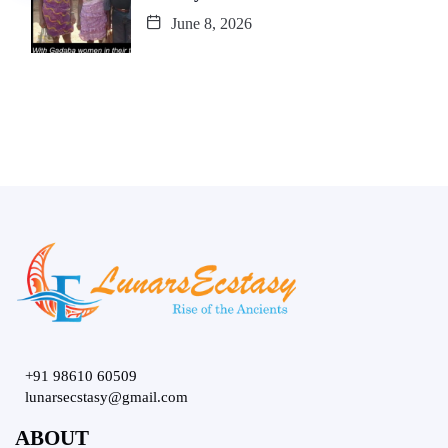
June 8, 2026
+91 98610 60509
lunarsecstasy@gmail.com
ABOUT