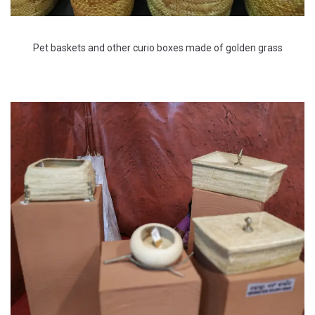
Pet baskets and other curio boxes made of golden grass