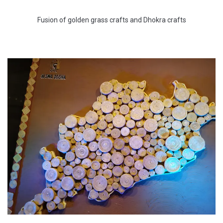
Fusion of golden grass crafts and Dhokra crafts