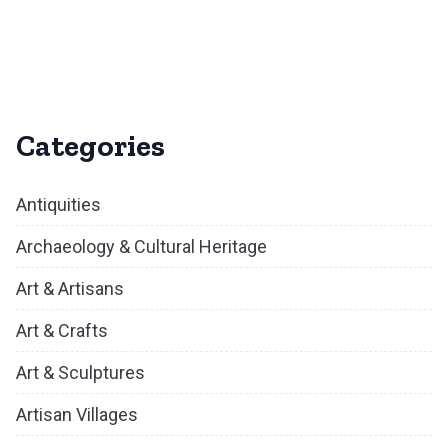
Categories
Antiquities
Archaeology & Cultural Heritage
Art & Artisans
Art & Crafts
Art & Sculptures
Artisan Villages