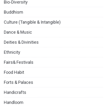
Bio-Diversity
Buddhism
Culture (Tangible & Intangible)
Dance & Music
Deities & Divinities
Ethnicity
Fairs& Festivals
Food Habit
Forts & Palaces
Handicrafts
Handloom