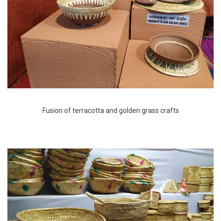
Fusion of terracotta and golden grass crafts