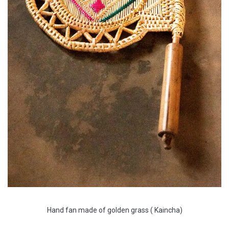
Hand fan made of golden grass ( Kaincha)