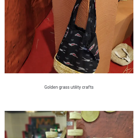
Golden grass utility crafts