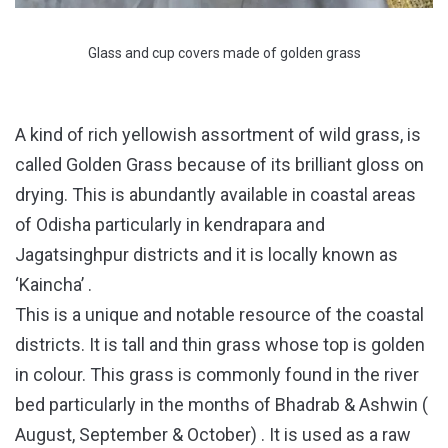
Glass and cup covers made of golden grass
A kind of rich yellowish assortment of wild grass, is
called Golden Grass because of its brilliant gloss on
drying. This is abundantly available in coastal areas
of Odisha particularly in kendrapara and
Jagatsinghpur districts and it is locally known as
‘Kaincha’ .
This is a unique and notable resource of the coastal
districts. It is tall and thin grass whose top is golden
in colour. This grass is commonly found in the river
bed particularly in the months of Bhadrab & Ashwin (
August, September & October) . It is used as a raw