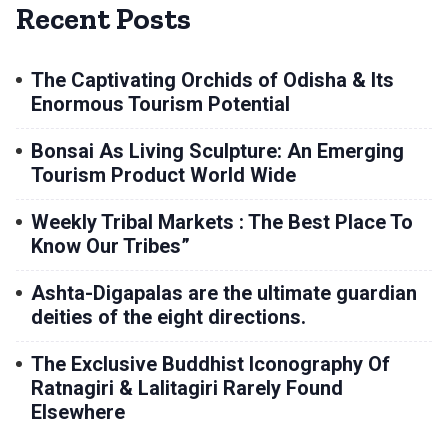
Recent Posts
The Captivating Orchids of Odisha & Its
Enormous Tourism Potential
Bonsai As Living Sculpture: An Emerging
Tourism Product World Wide
Weekly Tribal Markets : The Best Place To
Know Our Tribes”
Ashta-Digapalas are the ultimate guardian
deities of the eight directions.
The Exclusive Buddhist Iconography Of
Ratnagiri & Lalitagiri Rarely Found
Elsewhere