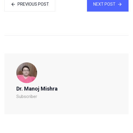
PREVIOUS POST
NEXT POST
Dr. Manoj Mishra
Subscriber