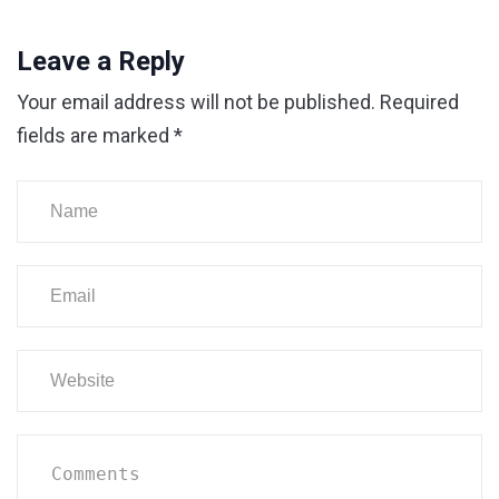
Leave a Reply
Your email address will not be published.
Required
fields are marked
*