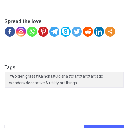
Spread the love
Tags:
#Golden grass#Kaincha#Odisha#craft#art#artistic
wonder#decorative & utility art things