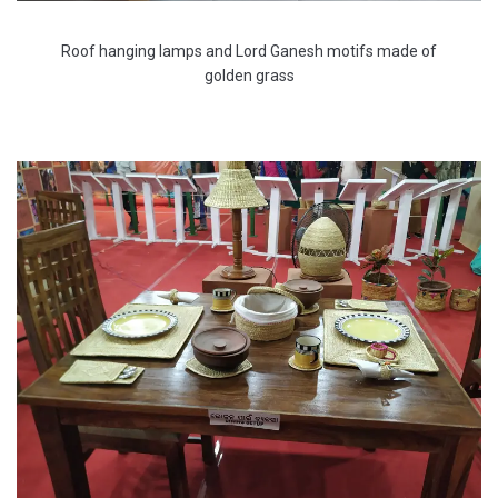
Roof hanging lamps and Lord Ganesh motifs made of
golden grass