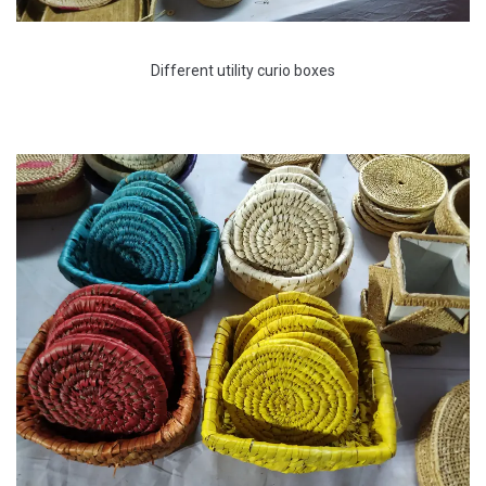
Different utility curio boxes