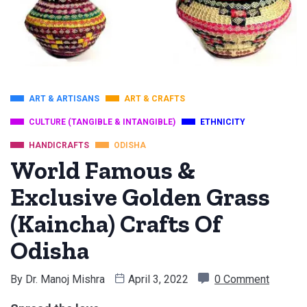
ART & ARTISANS
ART & CRAFTS
CULTURE (TANGIBLE & INTANGIBLE)
ETHNICITY
HANDICRAFTS
ODISHA
World Famous &
Exclusive Golden Grass
(Kaincha) Crafts Of
Odisha
By
Dr. Manoj Mishra
April 3, 2022
0 Comment