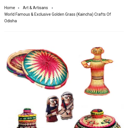
Home
Art & Artisans
World Famous & Exclusive Golden Grass (Kaincha) Crafts Of
Odisha