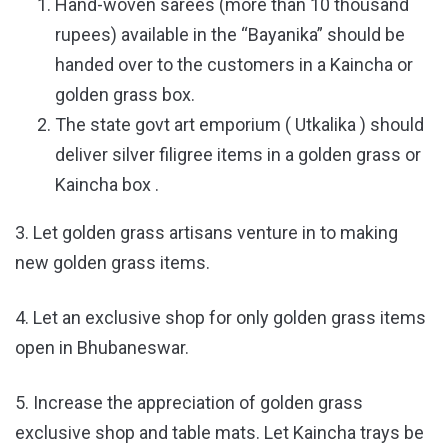
Hand-woven sarees (more than 10 thousand
rupees) available in the “Bayanika” should be
handed over to the customers in a Kaincha or
golden grass box.
The state govt art emporium ( Utkalika ) should
deliver silver filigree items in a golden grass or
Kaincha box ​​.
3. Let golden grass artisans venture in to making
new golden grass items.
4. Let an exclusive shop for only golden grass items
open in Bhubaneswar.
5. Increase the appreciation of golden grass
exclusive shop and table mats. Let Kaincha trays be