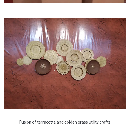
Fusion of terracotta and golden grass utility crafts