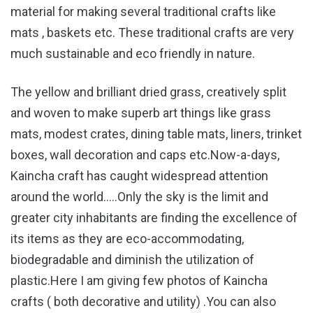
material for making several traditional crafts like
mats , baskets etc. These traditional crafts are very
much sustainable and eco friendly in nature.
The yellow and brilliant dried grass, creatively split
and woven to make superb art things like grass
mats, modest crates, dining table mats, liners, trinket
boxes, wall decoration and caps etc.Now-a-days,
Kaincha craft has caught widespread attention
around the world…..Only the sky is the limit and
greater city inhabitants are finding the excellence of
its items as they are eco-accommodating,
biodegradable and diminish the utilization of
plastic.Here I am giving few photos of Kaincha
crafts ( both decorative and utility) .You can also