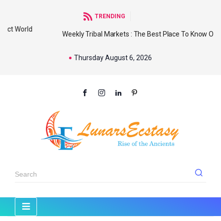
TRENDING
d
Weekly Tribal Markets : The Best Place To Know Our
Thursday August 6, 2026