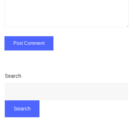
Search
Search