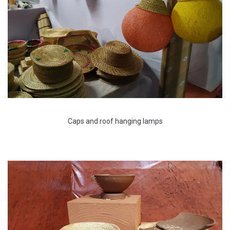
Caps and roof hanging lamps