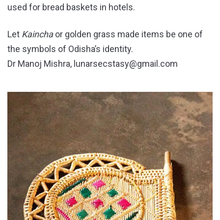
used for bread baskets in hotels.
Let
Kaincha
or golden grass made items be one of
the symbols of Odisha’s identity.
Dr Manoj Mishra, lunarsecstasy@gmail.com