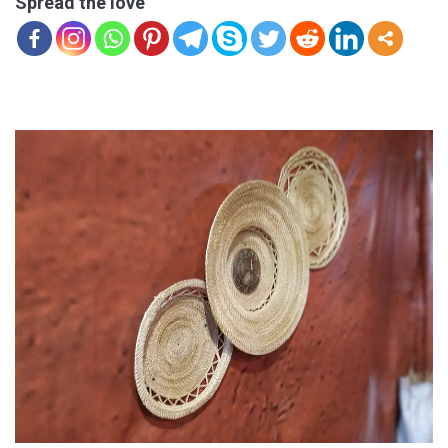
Spread the love