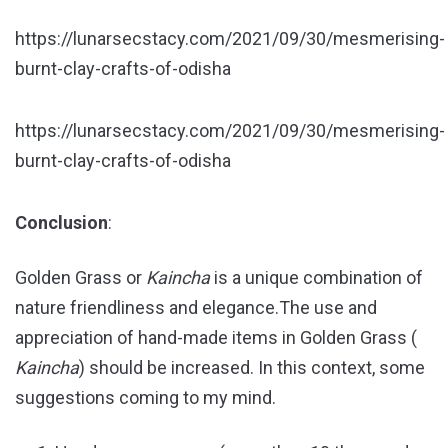
https://lunarsecstacy.com/2021/09/30/mesmerising-
burnt-clay-crafts-of-odisha
https://lunarsecstacy.com/2021/09/30/mesmerising-
burnt-clay-crafts-of-odisha
Conclusion
:
Golden Grass or
Kaincha
is a unique combination of
nature friendliness and elegance.The use and
appreciation of hand-made items in Golden Grass (
Kaincha
) should be increased. In this context, some
suggestions coming to my mind.