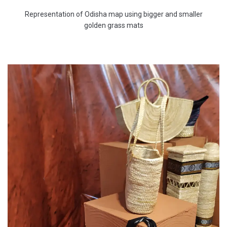
Representation of Odisha map using bigger and smaller
golden grass mats