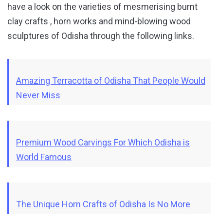
have a look on the varieties of mesmerising burnt
clay crafts , horn works and mind-blowing wood
sculptures of Odisha through the following links.
Amazing Terracotta of Odisha That People Would
Never Miss
Premium Wood Carvings For Which Odisha is
World Famous
The Unique Horn Crafts of Odisha Is No More