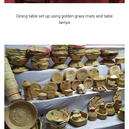
Dining table set up using golden grass mats and table
lamps