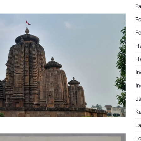
Fa
Fo
Fo
Ha
H
In
In
Ja
Ka
La
Lo