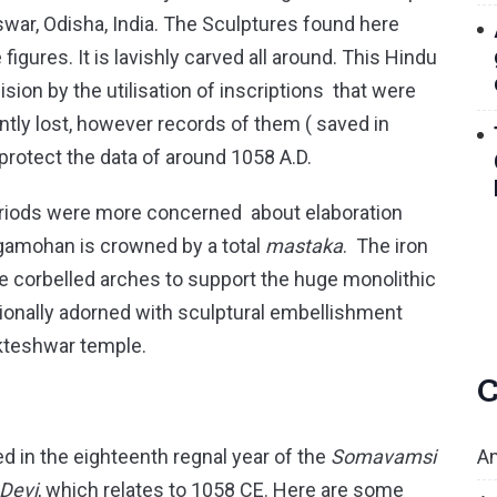
war, Odisha, India. The Sculptures found here
 figures. It is lavishly carved all around. This Hindu
ion by the utilisation of inscriptions that were
sently lost, however records of them ( saved in
 protect the data of around 1058 A.D.
periods were more concerned about elaboration
gamohan is crowned by a total
mastaka
. The iron
 corbelled arches to support the huge monolithic
ionally adorned with sculptural embellishment
kteshwar temple.
C
An
in the eighteenth regnal year of the
Somavamsi
 Devi
, which relates to 1058 CE. Here are some