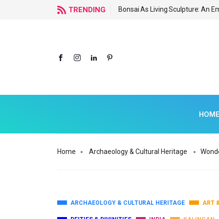
ormous Tourism Potential
TRENDING
Bonsai As Living Sculpture: An 
HOM
Home
Archaeology & Cultural Heritage
Wonde
ARCHAEOLOGY & CULTURAL HERITAGE
ART 