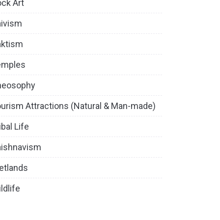
ck Art
ivism
aktism
emples
heosophy
urism Attractions (Natural & Man-made)
ibal Life
aishnavism
etlands
ldlife