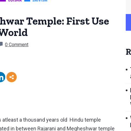
ODISHA
SAIVISM
war Temple: First Use
 World
0 Comment
R
atleast a thousand years old Hindu temple
ocated in between Rajarani and Megheshwar temple