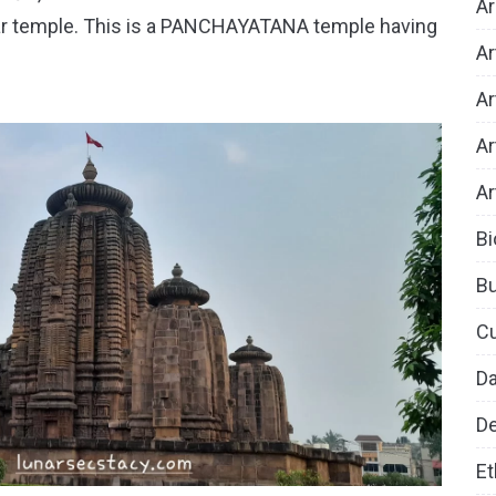
Ar
ar temple. This is a PANCHAYATANA temple having
Ar
Ar
Ar
Ar
Bi
B
Cu
D
De
Et