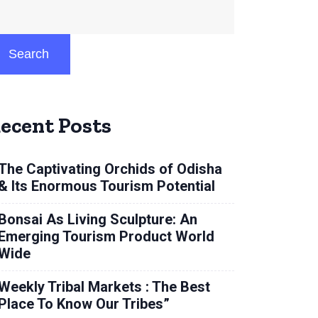
Search
ecent Posts
The Captivating Orchids of Odisha
& Its Enormous Tourism Potential
Bonsai As Living Sculpture: An
Emerging Tourism Product World
Wide
Weekly Tribal Markets : The Best
Place To Know Our Tribes”