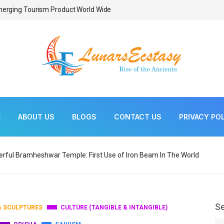
Emerging Tourism Product World Wide
Weekly Tribal Markets
E
ABOUT US
BLOGS
CONTACT US
PRIVACY PO
rful Bramheshwar Temple: First Use of Iron Beam In The World
S
& SCULPTURES
CULTURE (TANGIBLE & INTANGIBLE)