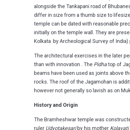
alongside the Tankapani road of Bhubanes
differ in size from a thumb size to lifesize
temple can be dated with reasonable precis
initially on the temple wall. They are pre
Kolkata by Archeological Survey of India)
The architectural exercises in the later 
than with innovation . The
Pidha
top of Ja
beams have been used as joints above the
rocks. The roof of the Jagamohan is addit
however not generally so lavish as on Mu
History and Origin
The Bramheshwar temple was constructed 
ruler
Udyotakesari
by his mother
Kolavati