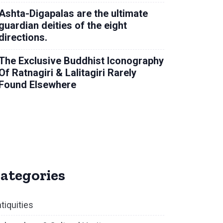
Ashta-Digapalas are the ultimate
guardian deities of the eight
directions.
The Exclusive Buddhist Iconography
Of Ratnagiri & Lalitagiri Rarely
Found Elsewhere
ategories
tiquities