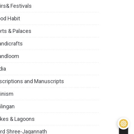
irs& Festivals
od Habit
rts & Palaces
ndicrafts
andloom
dia
scriptions and Manuscripts
inism
lingan
kes & Lagoons
rd Shree-Jagannath