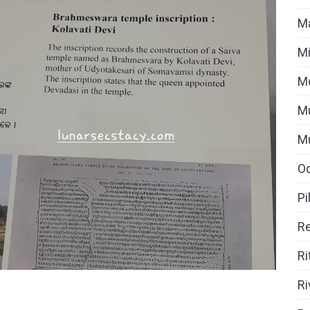
Ma
Mi
M
Mu
M
O
Pi
Re
Ri
Ri