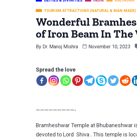
DEITIES & DIVINITIES
INDIA
KALINGAN
TOURISM ATTRACTIONS (NATURAL & MAN-MADE)
Wonderful Bramhesh
of Iron Beam In The
By
Dr. Manoj Mishra
November 10, 2023
Spread the love
—————————-
Bramheshwar Temple at Bhubaneshwar is 
devoted to Lord Shiva . This temple is l