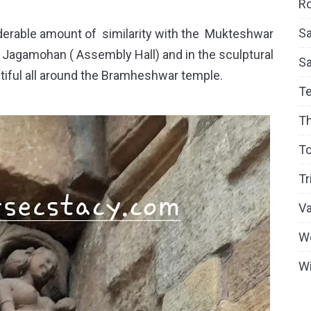
Ro
Sa
rable amount of similarity with the Mukteshwar
e Jagamohan ( Assembly Hall) and in the sculptural
S
ntiful all around the Bramheshwar temple.
T
T
To
Tr
V
W
Wi