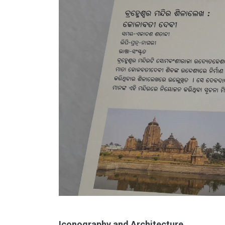
Iconography and Architecture