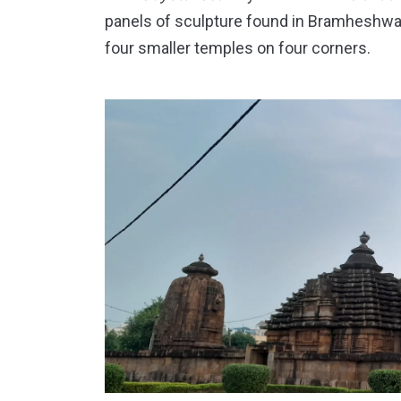
panels of sculpture found in Bramheshw
four smaller temples on four corners.