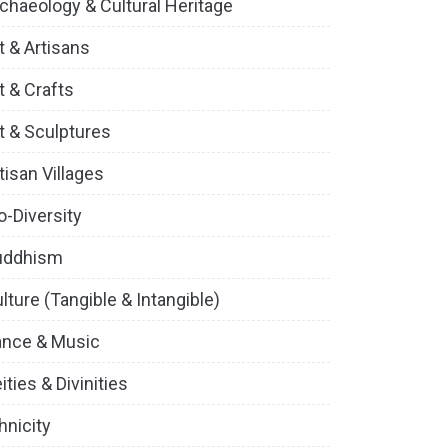
chaeology & Cultural Heritage
t & Artisans
t & Crafts
t & Sculptures
tisan Villages
o-Diversity
uddhism
lture (Tangible & Intangible)
ance & Music
ities & Divinities
hnicity