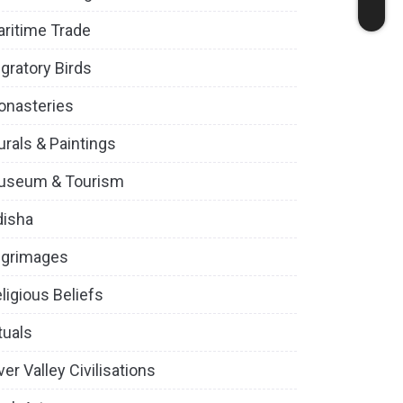
ritime Trade
gratory Birds
onasteries
rals & Paintings
useum & Tourism
disha
lgrimages
ligious Beliefs
tuals
ver Valley Civilisations