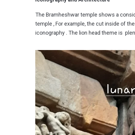
The Bramheshwar temple shows a conside
temple , For example, the cut inside of th
iconography . The lion head theme is ple