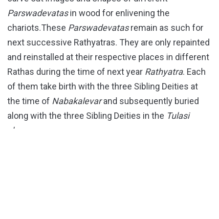
Parswadevatas
in wood for enlivening the
chariots.These
Parswadevatas
remain as such for
next successive Rathyatras. They are only repainted
and reinstalled at their respective places in different
Rathas during the time of next year
Rathyatra
. Each
of them take birth with the three Sibling Deities at
the time of
Nabakalevar
and subsequently buried
along with the three Sibling Deities in the
Tulasi
chaura
.
PARSWADEVATAS OF NANDIGHOSH RATHA
Here is a list of different peripheral deities (better
known as
Parswadevatas
) of
Mahaprabhu
Jagannath’s Nandighosh
Ratha .