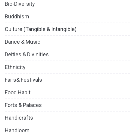
Bio-Diversity
Buddhism
Culture (Tangible & Intangible)
Dance & Music
Deities & Divinities
Ethnicity
Fairs& Festivals
Food Habit
Forts & Palaces
Handicrafts
Handloom