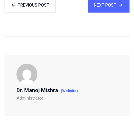
PREVIOUS POST
NEXT POST
Dr. Manoj Mishra
(Website)
Administrator