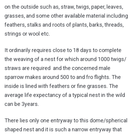
on the outside such as, straw, twigs, paper, leaves,
grasses, and some other available material including
feathers, stalks and roots of plants, barks, threads,
strings or wool etc.
It ordinarily requires close to 18 days to complete
the weaving of a nest for which around 1000 twigs/
straws are required and the concerned male
sparrow makes around 500 to and fro flights. The
inside is lined with feathers or fine grasses. The
average life expectancy of a typical nest in the wild
can be 3years.
There lies only one entryway to this dome/spherical
shaped nest and it is such a narrow entryway that