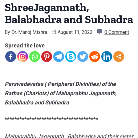
ShreeJagannath,
Balabhadra and Subhadra
By
Dr. Manoj Mishra
August 11, 2022
0 Comment
Spread the love
Parswadevatas ( Peripheral Divinities) of the
Rathas (Chariots) of Mahaprabhu Jagannath,
Balabhadra and Subhadra
**************************************
Mahaprabhu Jagannath, Balabhadra and their sister