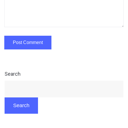
Search
Search