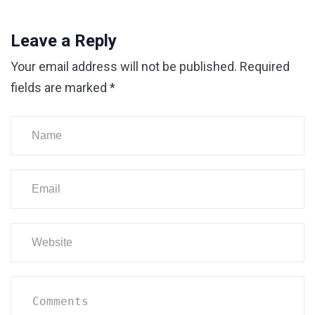
Leave a Reply
Your email address will not be published.
Required
fields are marked
*