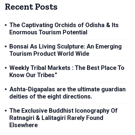
Recent Posts
The Captivating Orchids of Odisha & Its
Enormous Tourism Potential
Bonsai As Living Sculpture: An Emerging
Tourism Product World Wide
Weekly Tribal Markets : The Best Place To
Know Our Tribes”
Ashta-Digapalas are the ultimate guardian
deities of the eight directions.
The Exclusive Buddhist Iconography Of
Ratnagiri & Lalitagiri Rarely Found
Elsewhere