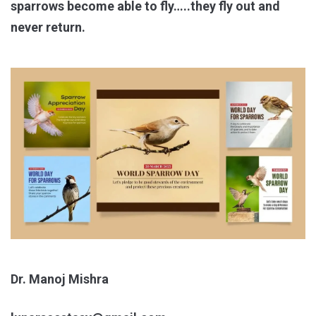
sparrows become able to fly…..they fly out and
never return.
Dr. Manoj Mishra