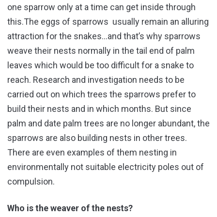
one sparrow only at a time can get inside through
this.The eggs of sparrows usually remain an alluring
attraction for the snakes…and that’s why sparrows
weave their nests normally in the tail end of palm
leaves which would be too difficult for a snake to
reach. Research and investigation needs to be
carried out on which trees the sparrows prefer to
build their nests and in which months. But since
palm and date palm trees are no longer abundant, the
sparrows are also building nests in other trees.
There are even examples of them nesting in
environmentally not suitable electricity poles out of
compulsion.
Who is the weaver of the nests?