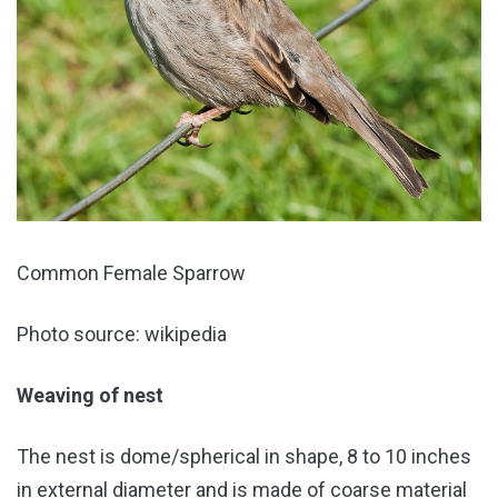
Common Female Sparrow
Photo source: wikipedia
Weaving of nest
The nest is dome/spherical in shape, 8 to 10 inches
in external diameter and is made of coarse material