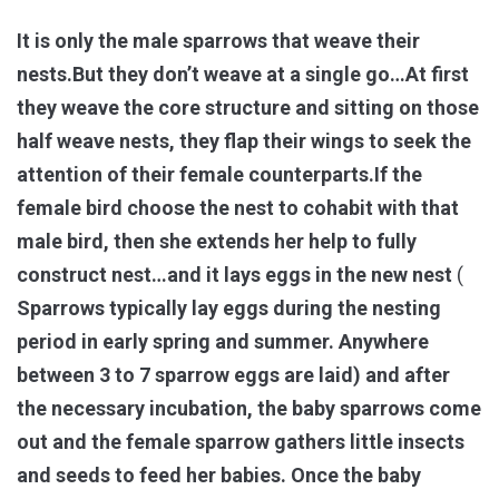
It is only the male sparrows that weave their
nests.But they don’t weave at a single go…At first
they weave the core structure and sitting on those
half weave nests, they flap their wings to seek the
attention of their female counterparts.If the
female bird choose the nest to cohabit with that
male bird, then she extends her help to fully
construct nest…and it lays eggs in the new nest
(
Sparrows typically lay eggs during the nesting
period in early spring and summer. Anywhere
between 3 to 7 sparrow eggs are laid) and after
the necessary incubation, the baby sparrows come
out and the female sparrow gathers little insects
and seeds to feed her babies. Once the baby