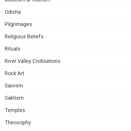
Odisha
Pilgrimages
Religious Beliefs
Rituals
River Valley Civilisations
Rock Art
Saivism
Saktism
Temples
Theosophy