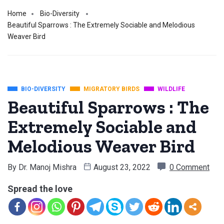
Home
Bio-Diversity
Beautiful Sparrows : The Extremely Sociable and Melodious
Weaver Bird
BIO-DIVERSITY
MIGRATORY BIRDS
WILDLIFE
Beautiful Sparrows : The
Extremely Sociable and
Melodious Weaver Bird
By
Dr. Manoj Mishra
August 23, 2022
0 Comment
Spread the love