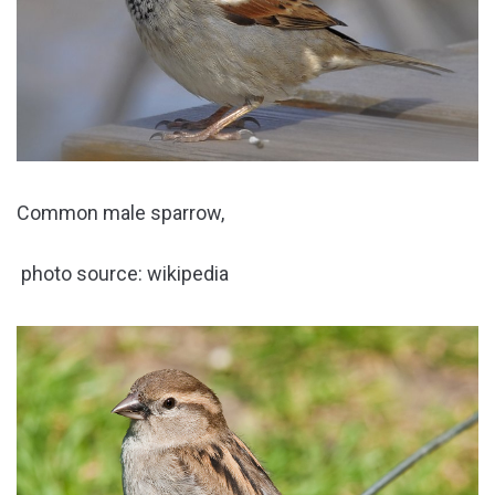
Common male sparrow,
photo source: wikipedia