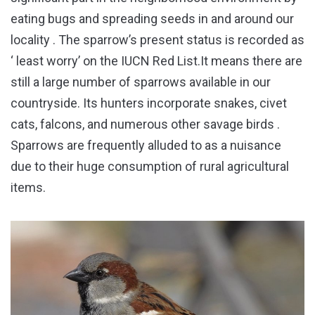
eating bugs and spreading seeds in and around our
locality . The sparrow’s present status is recorded as
‘ least worry’ on the IUCN Red List.It means there are
still a large number of sparrows available in our
countryside. Its hunters incorporate snakes, civet
cats, falcons, and numerous other savage birds .
Sparrows are frequently alluded to as a nuisance
due to their huge consumption of rural agricultural
items.