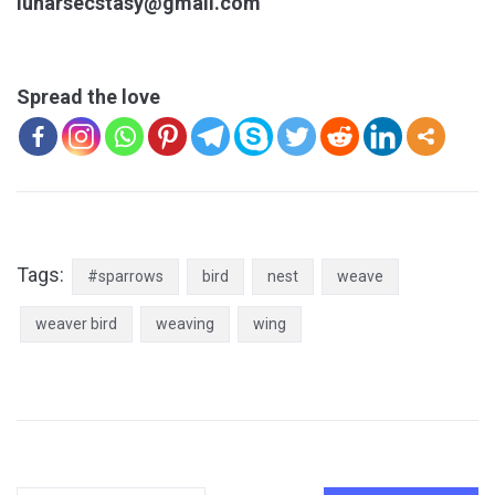
lunarsecstasy@gmail.com
Spread the love
Tags:
#sparrows
bird
nest
weave
weaver bird
weaving
wing