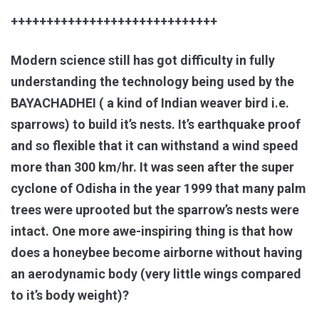
+++++++++++++++++++++++++++++
Modern science still has got difficulty in fully
understanding the technology being used by the
BAYACHADHEI ( a kind of Indian weaver bird i.e.
sparrows) to build it’s nests. It’s earthquake proof
and so flexible that it can withstand a wind speed
more than 300 km/hr. It was seen after the super
cyclone of Odisha in the year 1999 that many palm
trees were uprooted but the sparrow’s nests were
intact. One more awe-inspiring thing is that how
does a honeybee become airborne without having
an aerodynamic body (very little wings compared
to it’s body weight)?