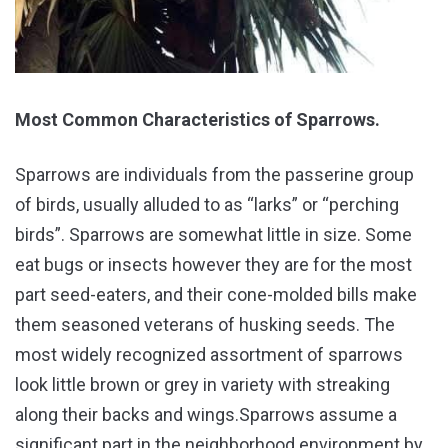
Most Common Characteristics of Sparrows.
Sparrows are individuals from the passerine group
of birds, usually alluded to as “larks” or “perching
birds”. Sparrows are somewhat little in size. Some
eat bugs or insects however they are for the most
part seed-eaters, and their cone-molded bills make
them seasoned veterans of husking seeds. The
most widely recognized assortment of sparrows
look little brown or grey in variety with streaking
along their backs and wings.Sparrows assume a
significant part in the neighborhood environment by