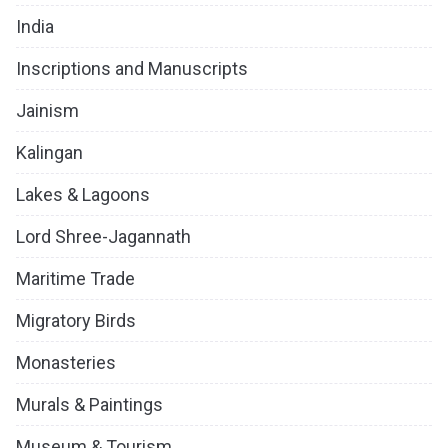
India
Inscriptions and Manuscripts
Jainism
Kalingan
Lakes & Lagoons
Lord Shree-Jagannath
Maritime Trade
Migratory Birds
Monasteries
Murals & Paintings
Museum & Tourism