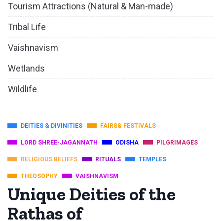
Tourism Attractions (Natural & Man-made)
Tribal Life
Vaishnavism
Wetlands
Wildlife
DEITIES & DIVINITIES
FAIRS& FESTIVALS
LORD SHREE-JAGANNATH
ODISHA
PILGRIMAGES
RELIGIOUS BELIEFS
RITUALS
TEMPLES
THEOSOPHY
VAISHNAVISM
Unique Deities of the
Rathas of