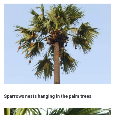
Sparrows nests hanging in the palm trees