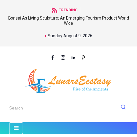
TRENDING
Bonsai As Living Sculpture: An Emerging Tourism Product World
Wide
Sunday August 9, 2026