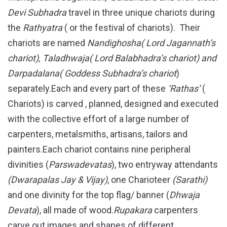
Devi Subhadra
travel in three unique chariots during
the
Rathyatra
( or the festival of chariots). Their
chariots are named
Nandighosha( Lord Jagannath’s
chariot), Taladhwaja( Lord Balabhadra’s chariot) and
Darpadalana( Goddess Subhadra’s chariot
)
separately.Each and every part of these
‘Rathas’
(
Chariots) is carved , planned, designed and executed
with the collective effort of a large number of
carpenters, metalsmiths, artisans, tailors and
painters.Each chariot contains nine peripheral
divinities (
Parswadevatas
), two entryway attendants
(Dwarapalas Jay & Vijay)
, one Charioteer
(Sarathi)
and one divinity for the top flag/ banner (
Dhwaja
Devata
), all made of wood.
Rupakara
carpenters
carve out images and shapes of different