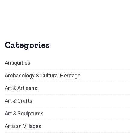
Categories
Antiquities
Archaeology & Cultural Heritage
Art & Artisans
Art & Crafts
Art & Sculptures
Artisan Villages