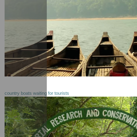
country boats waiting for tourists