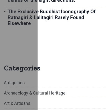
deities of the eight directions.
The Exclusive Buddhist Iconography Of
Ratnagiri & Lalitagiri Rarely Found
Elsewhere
Categories
Antiquities
Archaeology & Cultural Heritage
Art & Artisans