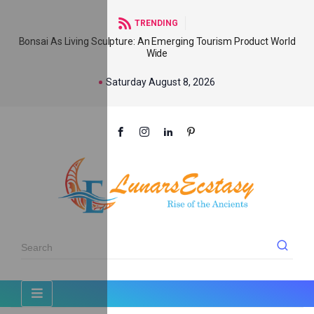
TRENDING
Bonsai As Living Sculpture: An Emerging Tourism Product World
Wide
Saturday August 8, 2026