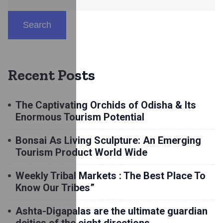
Search
Recent Posts
The Captivating Orchids of Odisha & Its
Enormous Tourism Potential
Bonsai As Living Sculpture: An Emerging
Tourism Product World Wide
Weekly Tribal Markets : The Best Place To
Know Our Tribes”
Ashta-Digapalas are the ultimate guardian