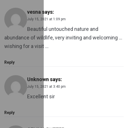
vesna
says:
July 15, 2021 at 1:09 pm
Beautiful untouched nature and
abundance of wildlife, very inviting and welcoming …
wishing for a visit …
Reply
Unknown
says:
July 15, 2021 at 3:40 pm
Excellent sir
Reply