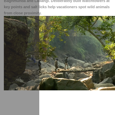
Baghmunda and Labangi. Deliberately built watchtowers at 
key points and salt licks help vacationers spot wild animals 
from close proximity.