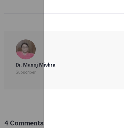
Dr. Manoj Mishra
Subscriber
4 Comments