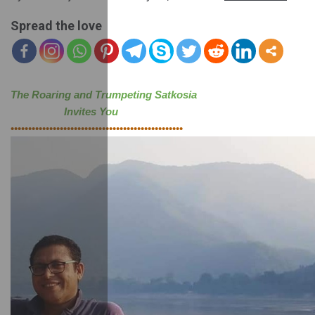
Spread the love
The Roaring and Trumpeting Satkosia 
                   Invites You
•••••••••••••••••••••••••••••••••••••••••••••••••