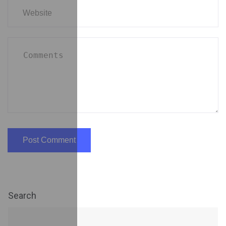
Search