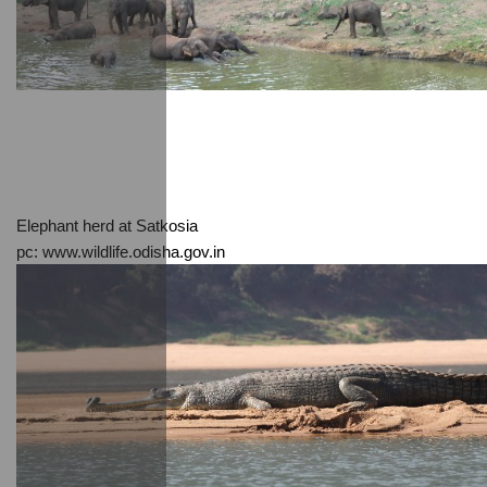
Elephant herd at Satkosia
pc: www.wildlife.odisha.gov.in