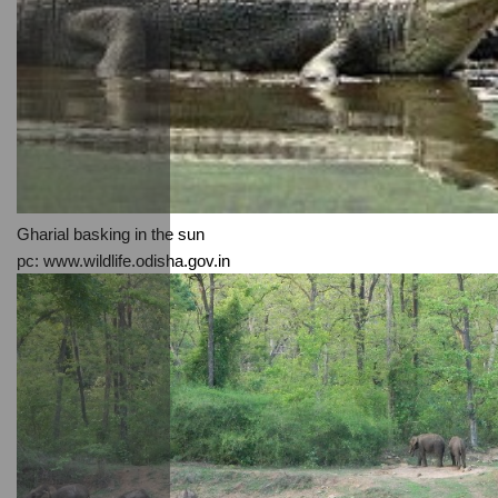
Gharial basking in the sun
pc: www.wildlife.odisha.gov.in