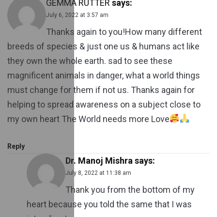
GEMMA RUTTER
says:
July 6, 2022 at 3:57 am
Thanks again to you!How many different
breeds of species & just one us & humans act like
they own the whole earth. sad to see these
magnificent animals in danger, what a world things
must change for them if not us. Thanks again for
helping to spread awareness on a subject close to
my own heart The World needs more Love
Reply
Dr. Manoj Mishra
says:
July 8, 2022 at 11:38 am
Thank you from the bottom of my
heart because you told the same that I was