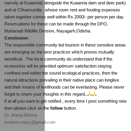
namely at Kuaanria( alongside the Kuaanria dam and deer park) 
and at Chhamundia , whose room rent and fooding expenses 
taken together comes well within Rs 2000/- per person per day. 
Reservations for these can be made through the DFO, 
Mahanadi Wildlife Division, Nayagarh,Odisha.
Conclusion
:
The responsible community led tourism in these sensitive areas 
are emerging as the best practices which proves mutually 
beneficial . The local community do understand that if the 
ecotourists will be provided optimum satisfaction staying 
confined well within the sound ecological practices, then the 
natural attractions prevailing in their native place can longlive 
and their means of livelihoods can be everlasting. Please never 
forget to share your thoughts in this regard..
if at all you want to get notified , every time I post something new 
then please click on the 
follow
 button.
Dr. Manoj Mishra
lunarsecstasy@gmail.com