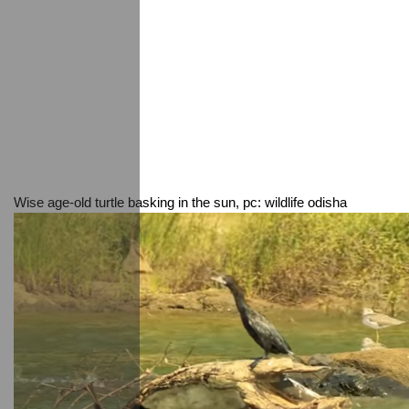
Wise age-old turtle basking in the sun, pc: wildlife odisha