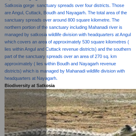
Satkosia gorge  sanctuary spreads over four districts. Those 
are Angul, Cuttack, Boudh and Nayagarh. The total area of the 
sanctuary spreads over around 800 square kilometre. The 
northern portion of the sanctuary including Mahanadi river is 
managed by satkosia wildlife division with headquarters at Angul 
which covers an area of approximately 530 square kilometres ( 
lies within Angul and Cuttack revenue districts) and the southern 
part of the sanctuary spreads over an area of 270 sq. km  
approximately ( lies within Boudh and Nayagarh revenue 
districts) which is managed by Mahanadi wildlife division with 
headquarters at Nayagarh.
Biodiversity at Satkosia