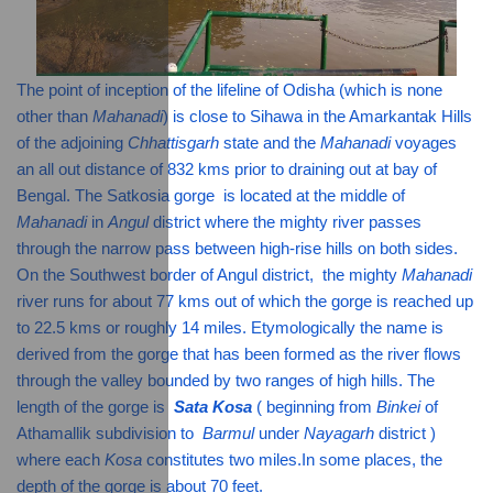
The point of inception of the lifeline of Odisha (which is none 
other than 
Mahanadi
) is close to Sihawa in the Amarkantak Hills 
of the adjoining 
Chhattisgarh
 state and the 
Mahanadi
 voyages 
an all out distance of 832 kms prior to draining out at bay of 
Bengal. The Satkosia gorge  is located at the middle of 
Mahanadi
 in 
Angul
 district where the mighty river passes 
through the narrow pass between high-rise hills on both sides.  
On the Southwest border of Angul district,  the mighty 
Mahanadi
river runs for about 77 kms out of which the gorge is reached up 
to 22.5 kms or roughly 14 miles. Etymologically the name is 
derived from the gorge that has been formed as the river flows 
through the valley bounded by two ranges of high hills. The 
length of the gorge is 
 Sata Kosa
 ( beginning from 
Binkei
 of 
Athamallik subdivision to  
Barmul
 under 
Nayagarh
 district ) 
where each 
Kosa
 constitutes two miles.In some places, the 
depth of the gorge is about 70 feet.