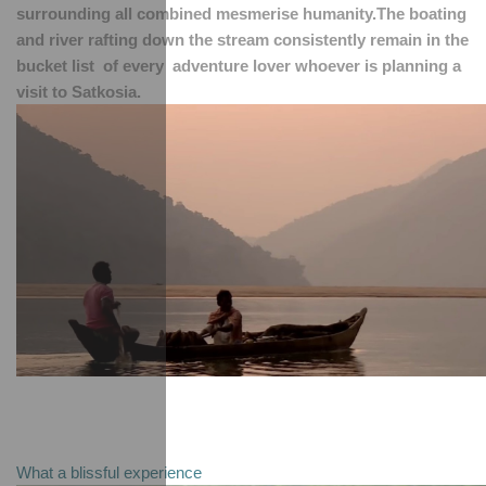
surrounding all combined mesmerise humanity.The boating 
and river rafting down the stream consistently remain in the 
bucket list  of every  adventure lover whoever is planning a 
visit to Satkosia.
What a blissful experience