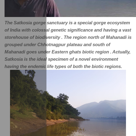
The Satkosia gorge sanctuary is a special gorge ecosystem 
of India with colossal genetic significance and having a vast 
storehouse of biodiversity . The region north of Mahanadi is 
grouped under Chhotnagpur plateau and south of 
Mahanadi goes under Eastern ghats biotic region . Actually, 
Satkosia is the ideal specimen of a novel environment 
having the endemic life types of both the biotic regions.