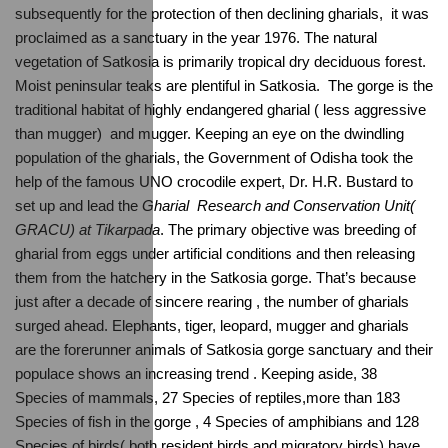
subsequently for the protection of then declining gharials,  it was 
proclaimed as a sanctuary in the year 1976. The natural 
vegetation of Satkosia is primarily tropical dry deciduous forest. 
Moist peninsular teaks are plentiful in Satkosia.  The gorge is the 
traditional habitat of highly endangered gharial ( less aggressive  
than mugger)  and mugger. Keeping an eye on the dwindling 
population of the gharials, the Government of Odisha took the 
help of the famous UNO crocodile expert, Dr. H.R. Bustard to 
set up and lead the 
Gharial  Research and Conservation Unit( 
GRACU) at Tikarpada
. The primary objective was breeding of 
gharial from eggs under artificial conditions and then releasing 
them from the hatchery in the Satkosia gorge. That’s because 
just after a decade of sincere rearing , the number of gharials 
surged ahead. Elephants, tiger, leopard, mugger and gharials 
are the forerunner animals of Satkosia gorge sanctuary and their 
populace shows an increasing trend . Keeping aside, 38 
Species of mammals, 27 Species of reptiles,more than 183 
Species of fish in the gorge , 4 Species of amphibians and 128 
Species of birds( both resident birds and migratory birds) have 