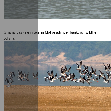
Gharial basking in Sun in Mahanadi river bank, pc: wildlife 
odisha