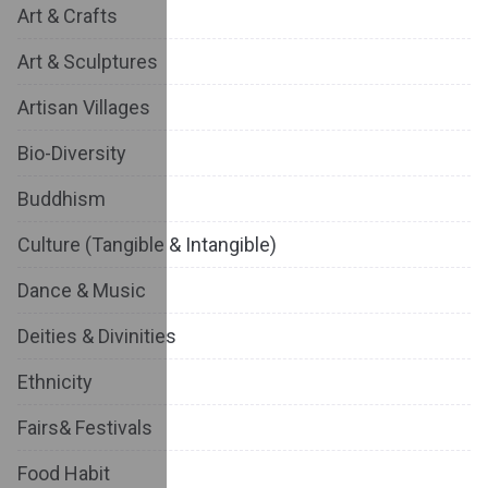
Art & Crafts
Art & Sculptures
Artisan Villages
Bio-Diversity
Buddhism
Culture (Tangible & Intangible)
Dance & Music
Deities & Divinities
Ethnicity
Fairs& Festivals
Food Habit