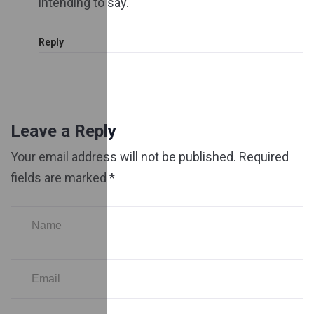
intending to say.
Reply
Leave a Reply
Your email address will not be published.
Required
fields are marked
*