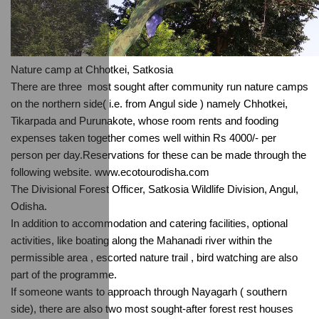
Nature camp at Chhotkei, Satkosia
There are three  most sought after community run nature camps 
on the northern side( i.e. from Angul side ) namely Chhotkei, 
Tikarpada and Purunakote, whose room rents and fooding 
expenses taken together comes well within Rs 4000/- per 
person per day.Reservations for these can be made through the 
following website. www.ecotourodisha.com
The Divisional Forest Officer, Satkosia Wildlife Division, Angul, 
Odisha.
In addition to accommodation and catering facilities, optional 
activities, like boating along the Mahanadi river within the 
permissible area , escorted nature trail , bird watching are also  
part of the programme.
If someone wants to approach through Nayagarh ( southern 
side), there are also two most sought-after forest rest houses 