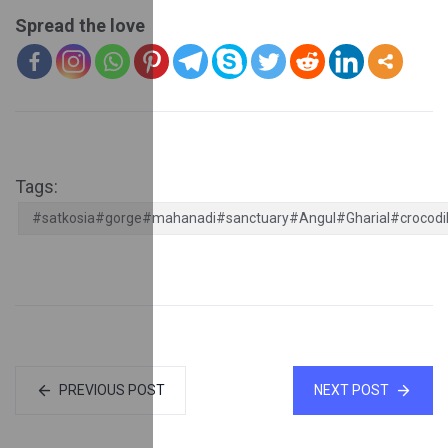
Spread the love
Tags:
#satkosia#gorge#mahanadi#sanctuary#Angul#Gharial#crocodi
PREVIOUS POST
NEXT POST