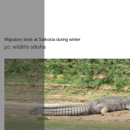
Migratory birds at Satkosia during winter
pc: wildlife odisha