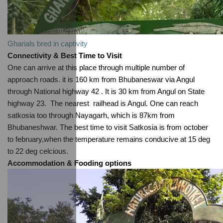
Gharials bred in captivity
Connectivity & Best Time to Visit
One can arrive at this place through multiple number of 
approach roads. it is 160 km from Bhubaneswar via Angul 
through National highway 42 . It is 30 km from Angul on State 
highway 23.  The nearest  railhead is Angul. One can reach 
satkosia too through Nayagarh, which is 87km from 
Bhubaneshwar. The best time to visit Satkosia is from october 
to february,when the temperature remains conducive at 15 deg 
to 22 deg celcious.
Accommodation & Fooding options