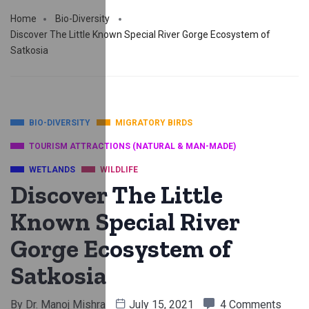
Home
Bio-Diversity
Discover The Little Known Special River Gorge Ecosystem of
Satkosia
BIO-DIVERSITY
MIGRATORY BIRDS
TOURISM ATTRACTIONS (NATURAL & MAN-MADE)
WETLANDS
WILDLIFE
Discover The Little
Known Special River
Gorge Ecosystem of
Satkosia
By
Dr. Manoj Mishra
July 15, 2021
4 Comments