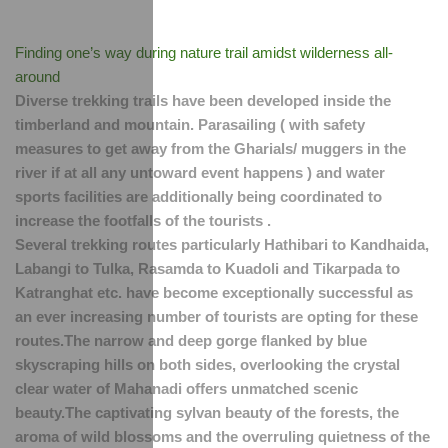
Finding one’s way during nature trail amidst wilderness all-
around
Diverse trekking trails have been developed inside the 
timberland and mountain. Parasailing ( with safety 
measures to get away from the Gharials/ muggers in the 
river if at all any untoward event happens ) and water 
sports facilities are additionally being coordinated to 
increase the footfalls of the tourists .
Several trekking routes particularly Hathibari to Kandhaida, 
Labangi to Tulka, Rasamda to Kuadoli and Tikarpada to 
Katranghat etc. have become exceptionally successful as 
an ever increasing number of tourists are opting for these 
routes.The narrow and deep gorge flanked by blue 
skyscraping hills on both sides, overlooking the crystal 
clear water of Mahanadi offers unmatched scenic 
beauty.The captivating sylvan beauty of the forests, the 
aroma of wild blossoms and the overruling quietness of the 