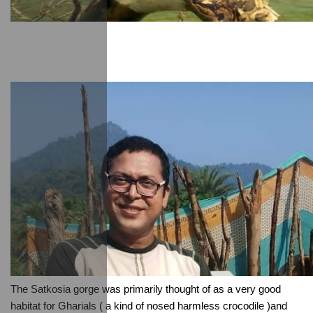
The Satkosia gorge was primarily thought of as a very good 
habitat for Gharials ( a kind of nosed harmless crocodile )and 