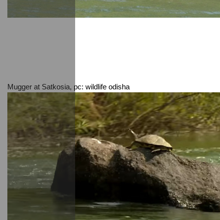
Mugger at Satkosia, pc: wildlife odisha