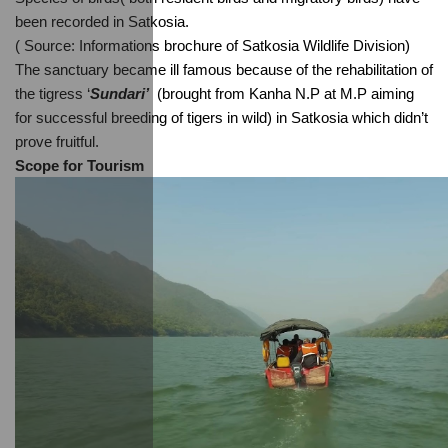
been recorded in Satkosia.
( Source: Informations brochure of Satkosia Wildlife Division)
The sanctuary became ill famous because of the rehabilitation of 
the tigress ‘
Sundari’  
(brought from Kanha N.P at M.P aiming 
for successful breeding of tigers in wild) in Satkosia which didn’t 
prove fruitful.
Scope for Tourism