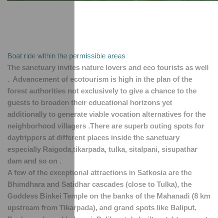
Boat ride within the permissible areas 
The sanctuary invites nature lovers and eco tourists as well 
.  Advancement of ecotourism is high in the plan of the 
forest authorities not exclusively to give a chance to the 
guests to broaden their educational horizons yet 
additionally to generate viable vocation alternatives for the 
neighborhood villagers .There are superb outing spots for 
daytrippers at different places inside the sanctuary 
especially Raigoda,tikarpada, tulka, sitalpani, sisupathar 
dam and so on .
A few of the exceptional attractions in Satkosia are the 
Bhimdhara and Satidhar cascades (close to Tulka), the 
Goddess Binkei Temple on the banks of the Mahanadi (8 km 
upstream from Tikarpada), and grand spots like Baliput, 