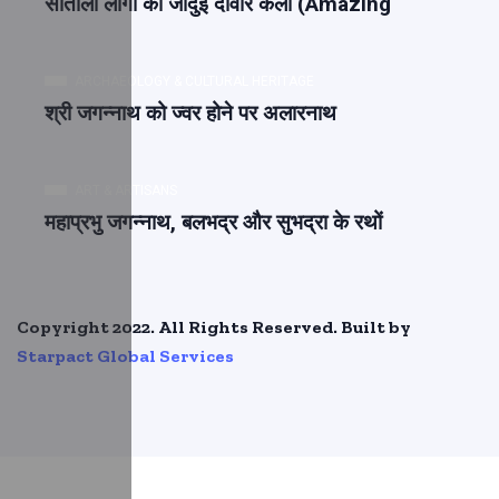
सांताली लोगों की जादुई दीवार कला (Amazing
ARCHAEOLOGY & CULTURAL HERITAGE
श्री जगन्नाथ को ज्वर होने पर अलारनाथ
ART & ARTISANS
महाप्रभु जगन्नाथ, बलभद्र और सुभद्रा के रथों
Copyright 2022. All Rights Reserved. Built by
Starpact Global Services