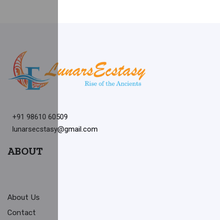
+91 98610 60509
lunarsecstasy@gmail.com
ABOUT
About Us
Contact