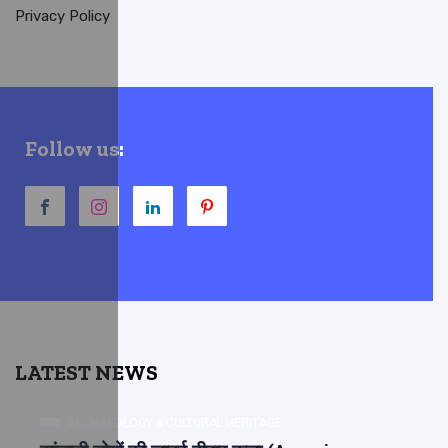
Privacy Policy
Follow us:
LATEST NEWS
ARCHAEOLOGY & CULTURAL HERITAGE