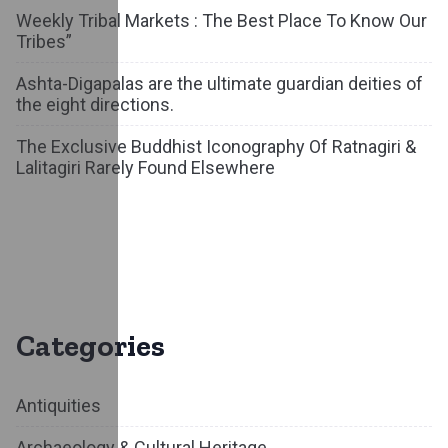
Weekly Tribal Markets : The Best Place To Know Our
Tribes”
Ashta-Digapalas are the ultimate guardian deities of
the eight directions.
The Exclusive Buddhist Iconography Of Ratnagiri &
Lalitagiri Rarely Found Elsewhere
Categories
Antiquities
Archaeology & Cultural Heritage