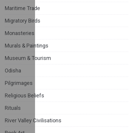
Maritime Trade
Migratory Birds
Monasteries
Murals & Paintings
Museum & Tourism
Odisha
Pilgrimages
Religious Beliefs
Rituals
River Valley Civilisations
Rock Art