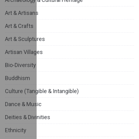
Art & Artisans
Art & Crafts
Art & Sculptures
Artisan Villages
Bio-Diversity
Buddhism
Culture (Tangible & Intangible)
Dance & Music
Deities & Divinities
Ethnicity