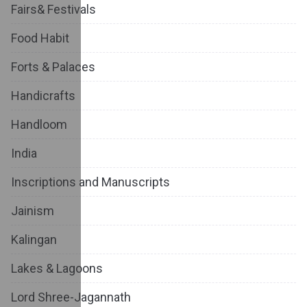
Fairs& Festivals
Food Habit
Forts & Palaces
Handicrafts
Handloom
India
Inscriptions and Manuscripts
Jainism
Kalingan
Lakes & Lagoons
Lord Shree-Jagannath