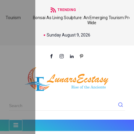
TRENDING
m
Bonsai As Living Sculpture: An Emerging Tourism Product World
Wide
Sunday August 9, 2026