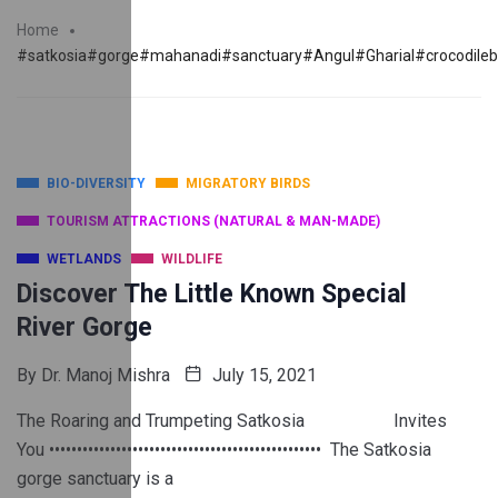
Home
#satkosia#gorge#mahanadi#sanctuary#Angul#Gharial#crocodile
BIO-DIVERSITY
MIGRATORY BIRDS
TOURISM ATTRACTIONS (NATURAL & MAN-MADE)
WETLANDS
WILDLIFE
Discover The Little Known Special
River Gorge
By
Dr. Manoj Mishra
July 15, 2021
The Roaring and Trumpeting Satkosia Invites
You ••••••••••••••••••••••••••••••••••••••••••••••••• The Satkosia
gorge sanctuary is a