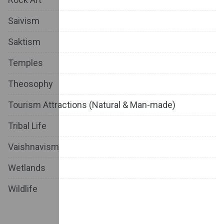
Saivism
Saktism
Temples
Theosophy
Tourism Attractions (Natural & Man-made)
Tribal Life
Vaishnavism
Wetlands
Wildlife