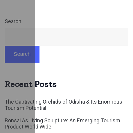
Search
Search
Recent Posts
The Captivating Orchids of Odisha & Its Enormous
Tourism Potential
Bonsai As Living Sculpture: An Emerging Tourism
Product World Wide