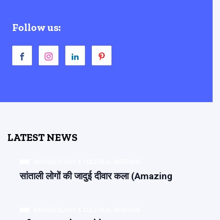
Follow us:
LATEST NEWS
ARCHAEOLOGY & CULTURAL HERITAGE
सांताली लोगों की जादुई दीवार कला (Amazing
ARCHAEOLOGY & CULTURAL HERITAGE