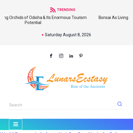
TRENDING
 of Odisha & Its Enormous Tourism
Bonsai As Living Sculpture: An
Potential
Wi
Saturday August 8, 2026