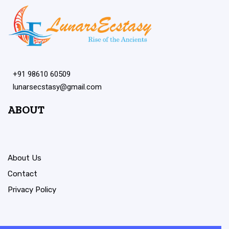
+91 98610 60509
lunarsecstasy@gmail.com
ABOUT
About Us
Contact
Privacy Policy