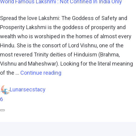
World Famous Lakshmi : Not Confined In India Only
Spread the love Lakshmi: The Goddess of Safety and
Prosperity Lakshmi is the goddess of prosperity and
wealth who is worshiped in the homes of almost every
Hindu. She is the consort of Lord Vishnu, one of the
most revered Trinity deities of Hinduism (Brahma,
Vishnu and Maheshwar). Looking for the literal meaning
of the …
Continue reading
Lunarsecstacy
6