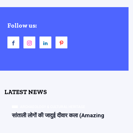
Follow us:
LATEST NEWS
ARCHAEOLOGY & CULTURAL HERITAGE
सांताली लोगों की जादुई दीवार कला (Amazing