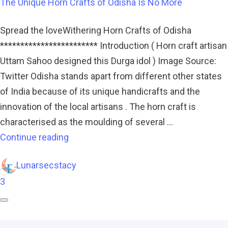
The Unique Horn Crafts of Odisha Is No More
Spread the loveWithering Horn Crafts of Odisha
************************ Introduction ( Horn craft artisan
Uttam Sahoo designed this Durga idol ) Image Source:
Twitter Odisha stands apart from different other states
of India because of its unique handicrafts and the
innovation of the local artisans . The horn craft is
characterised as the moulding of several …
Continue reading
Lunarsecstacy
3