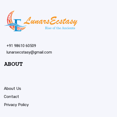
+91 98610 60509
lunarsecstasy@gmail.com
ABOUT
About Us
Contact
Privacy Policy