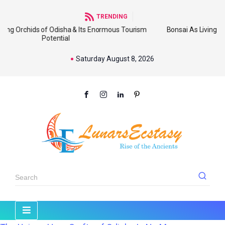
TRENDING
 of Odisha & Its Enormous Tourism
Bonsai As Living Sculpture: An
Potential
Wi
Saturday August 8, 2026