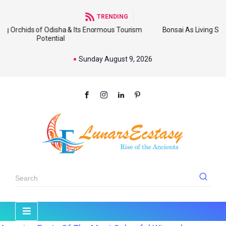
TRENDING
 Odisha & Its Enormous Tourism
Bonsai As Living Sculpture: An Em
tential
Wide
Sunday August 9, 2026