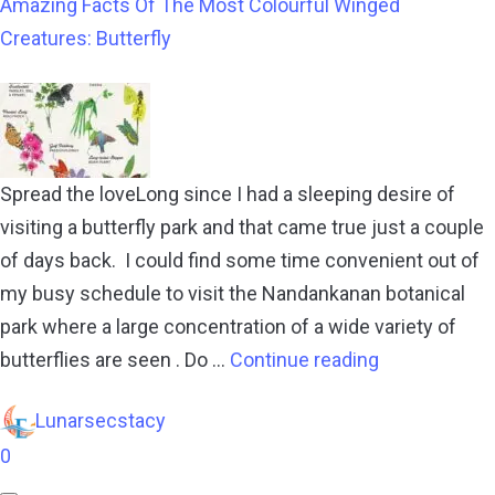
Amazing Facts Of The Most Colourful Winged
Creatures: Butterfly
Spread the loveLong since I had a sleeping desire of
visiting a butterfly park and that came true just a couple
of days back. I could find some time convenient out of
my busy schedule to visit the Nandankanan botanical
park where a large concentration of a wide variety of
butterflies are seen . Do …
Continue reading
Lunarsecstacy
0