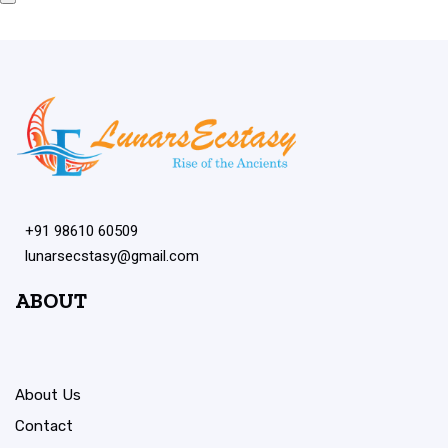
+91 98610 60509
lunarsecstasy@gmail.com
ABOUT
About Us
Contact