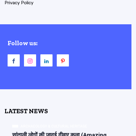
Privacy Policy
Follow us:
LATEST NEWS
ARCHAEOLOGY & CULTURAL HERITAGE
सांताली लोगों की जादुई दीवार कला (Amazing