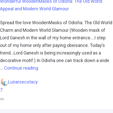
Wonderful WoodenMasks of Odisha: The Old World
Appeal and Modern World Glamour
Spread the love WoodenMasks of Odisha: The Old World
Charm and Modern World Glamour (Wooden mask of
Lord Ganesh in the wall of my home entrance….I step
out of my home only after paying obeisance. Today’s
trend…Lord Ganesh is being increasingly used as a
decorative motif ) In Odisha one can track down a wide
…
Continue reading
Lunarsecstacy
7