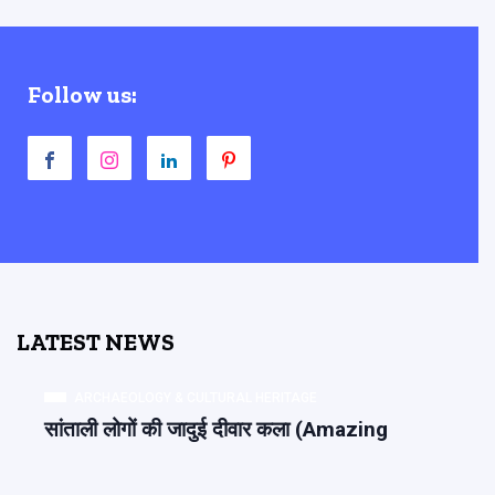
Follow us:
LATEST NEWS
ARCHAEOLOGY & CULTURAL HERITAGE
सांताली लोगों की जादुई दीवार कला (Amazing