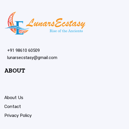
+91 98610 60509
lunarsecstasy@gmail.com
ABOUT
About Us
Contact
Privacy Policy