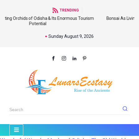
TRENDING
 of Odisha & Its Enormous Tourism
Bonsai As Living Sculpture: An
Potential
Wi
Sunday August 9, 2026