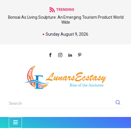
TRENDING
Bonsai As Living Sculpture: An Emerging Tourism Product World
Wide
Sunday August 9, 2026