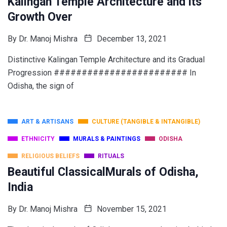
Kalingan Temple Architecture and its
Growth Over
By
Dr. Manoj Mishra
December 13, 2021
Distinctive Kalingan Temple Architecture and its Gradual
Progression ######################## In
Odisha, the sign of
ART & ARTISANS
CULTURE (TANGIBLE & INTANGIBLE)
ETHNICITY
MURALS & PAINTINGS
ODISHA
RELIGIOUS BELIEFS
RITUALS
Beautiful ClassicalMurals of Odisha,
India
By
Dr. Manoj Mishra
November 15, 2021