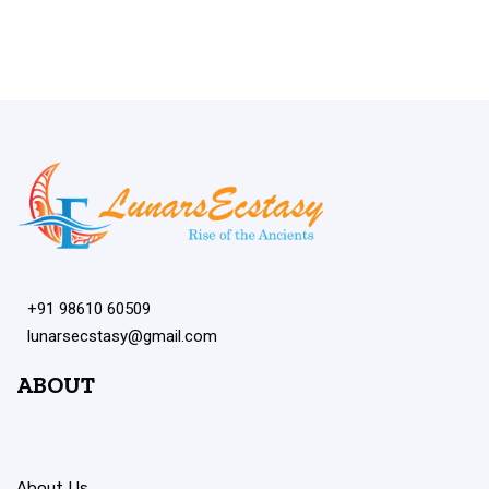
+91 98610 60509
lunarsecstasy@gmail.com
ABOUT
About Us