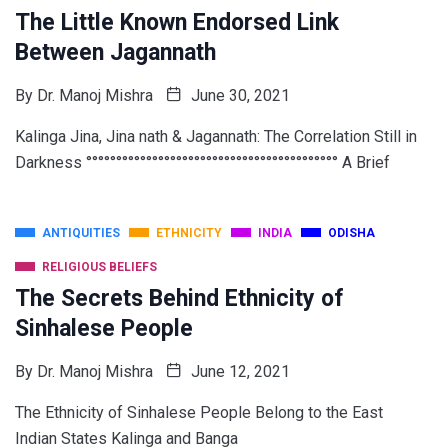
The Little Known Endorsed Link
Between Jagannath
By
Dr. Manoj Mishra
June 30, 2021
Kalinga Jina, Jina nath & Jagannath: The Correlation Still in
Darkness °°°°°°°°°°°°°°°°°°°°°°°°°°°°°°°°°°°°°°°°°° A Brief
ANTIQUITIES
ETHNICITY
INDIA
ODISHA
RELIGIOUS BELIEFS
The Secrets Behind Ethnicity of
Sinhalese People
By
Dr. Manoj Mishra
June 12, 2021
The Ethnicity of Sinhalese People Belong to the East
Indian States Kalinga and Banga