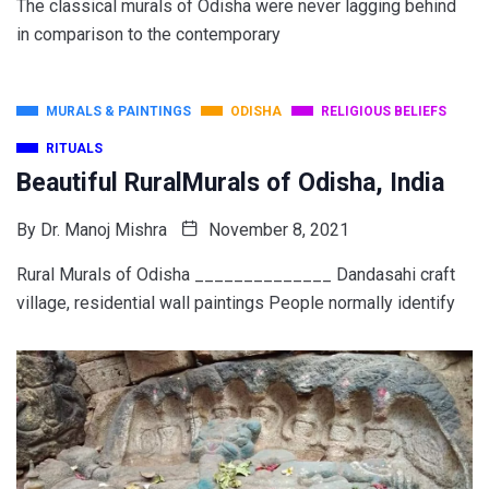
The classical murals of Odisha were never lagging behind
in comparison to the contemporary
MURALS & PAINTINGS
ODISHA
RELIGIOUS BELIEFS
RITUALS
Beautiful RuralMurals of Odisha, India
By
Dr. Manoj Mishra
November 8, 2021
Rural Murals of Odisha ______________ Dandasahi craft
village, residential wall paintings People normally identify