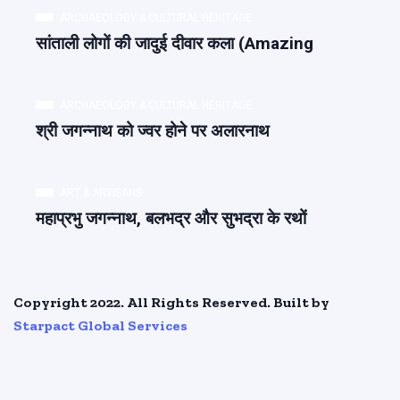
ARCHAEOLOGY & CULTURAL HERITAGE
सांताली लोगों की जादुई दीवार कला (Amazing
ARCHAEOLOGY & CULTURAL HERITAGE
श्री जगन्नाथ को ज्वर होने पर अलारनाथ
ART & ARTISANS
महाप्रभु जगन्नाथ, बलभद्र और सुभद्रा के रथों
Copyright 2022. All Rights Reserved. Built by
Starpact Global Services