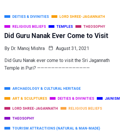
DEITIES & DIVINITIES
LORD SHREE-JAGANNATH
RELIGIOUS BELIEFS
TEMPLES
THEOSOPHY
Did Guru Nanak Ever Come to Visit
By
Dr. Manoj Mishra
August 31, 2021
Did Guru Nanak ever come to visit the Sri Jagannath
Temple in Puri? ———————————————
ARCHAEOLOGY & CULTURAL HERITAGE
ART & SCULPTURES
DEITIES & DIVINITIES
JAINISM
LORD SHREE-JAGANNATH
RELIGIOUS BELIEFS
THEOSOPHY
TOURISM ATTRACTIONS (NATURAL & MAN-MADE)