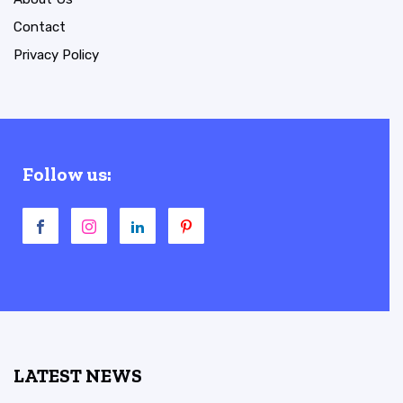
Contact
Privacy Policy
Follow us:
LATEST NEWS