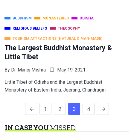
BUDDHISM
MONASTERIES
ODISHA
RELIGIOUS BELIEFS
THEOSOPHY
TOURISM ATTRACTIONS (NATURAL & MAN-MADE)
The Largest Buddhist Monastery &
Little Tibet
By
Dr. Manoj Mishra
May 19, 2021
Little Tibet of Odisha and the Largest Buddhist
Monastery of Eastern India: Jeerang, Chandragiri.
1
2
3
4
IN CASE YOU
MISSED