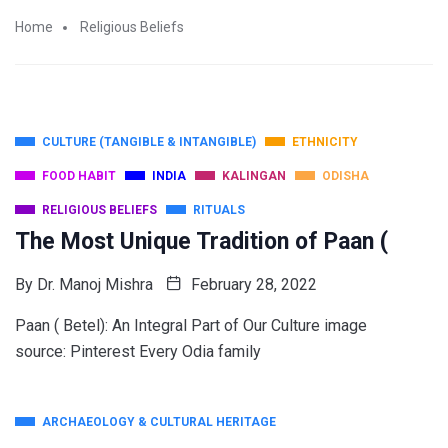
Home
Religious Beliefs
CULTURE (TANGIBLE & INTANGIBLE)
ETHNICITY
FOOD HABIT
INDIA
KALINGAN
ODISHA
RELIGIOUS BELIEFS
RITUALS
The Most Unique Tradition of Paan (
By
Dr. Manoj Mishra
February 28, 2022
Paan ( Betel): An Integral Part of Our Culture image
source: Pinterest Every Odia family
ARCHAEOLOGY & CULTURAL HERITAGE