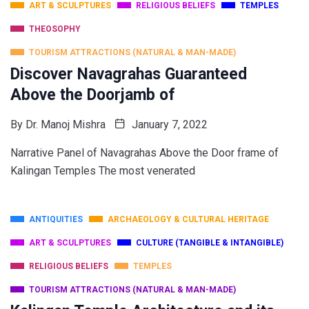
ART & SCULPTURES
RELIGIOUS BELIEFS
TEMPLES
THEOSOPHY
TOURISM ATTRACTIONS (NATURAL & MAN-MADE)
Discover Navagrahas Guaranteed
Above the Doorjamb of
By
Dr. Manoj Mishra
January 7, 2022
Narrative Panel of Navagrahas Above the Door frame of
Kalingan Temples The most venerated
ANTIQUITIES
ARCHAEOLOGY & CULTURAL HERITAGE
ART & SCULPTURES
CULTURE (TANGIBLE & INTANGIBLE)
RELIGIOUS BELIEFS
TEMPLES
TOURISM ATTRACTIONS (NATURAL & MAN-MADE)