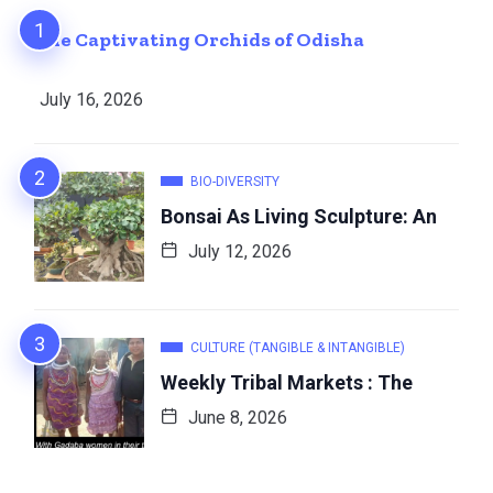
The Captivating Orchids of Odisha
July 16, 2026
BIO-DIVERSITY
Bonsai As Living Sculpture: An
July 12, 2026
CULTURE (TANGIBLE & INTANGIBLE)
Weekly Tribal Markets : The
June 8, 2026