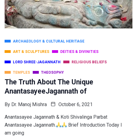
ARCHAEOLOGY & CULTURAL HERITAGE
ART & SCULPTURES
DEITIES & DIVINITIES
LORD SHREE-JAGANNATH
RELIGIOUS BELIEFS
TEMPLES
THEOSOPHY
The Truth About The Unique
AnantasayeeJagannath of
By
Dr. Manoj Mishra
October 6, 2021
Anantasayee Jagannath & Koti Shivalinga Parbat
Anantasayee Jagannath.
Brief Introduction Today I
am going