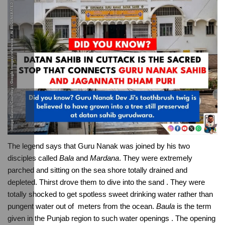
The legend says that Guru Nanak was joined by his two 
disciples called 
Bala
 and 
Mardana
. They were extremely 
parched and sitting on the sea shore totally drained and 
depleted. Thirst drove them to dive into the sand . They were 
totally shocked to get spotless sweet drinking water rather than 
pungent water out of  meters from the ocean. 
Baula
 is the term 
given in the Punjab region to such water openings . The opening 