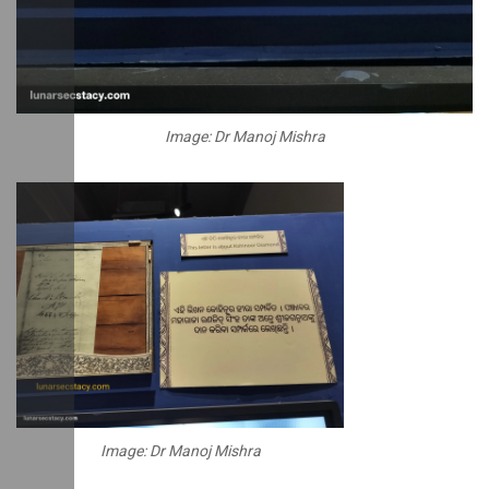
Image: Dr Manoj Mishra
Image: Dr Manoj Mishra