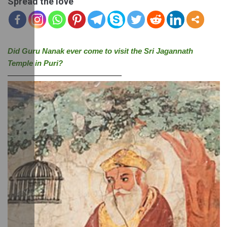
Spread the love
Did Guru Nanak ever come to visit the Sri Jagannath 
Temple in Puri?
———————————————