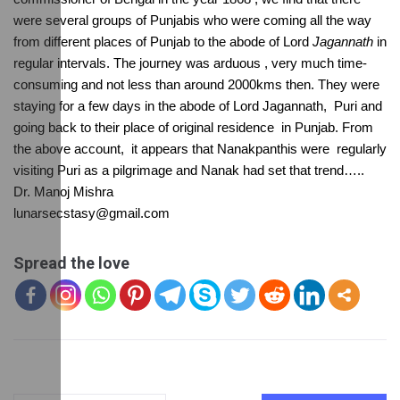
were several groups of Punjabis who were coming all the way 
from different places of Punjab to the abode of Lord 
Jagannath
 in 
regular intervals. The journey was arduous , very much time-
consuming and not less than around 2000kms then. They were 
staying for a few days in the abode of Lord Jagannath,  Puri and 
going back to their place of original residence  in Punjab. From 
the above account,  it appears that Nanakpanthis were  regularly 
visiting Puri as a pilgrimage and Nanak had set that trend…..
Dr. Manoj Mishra
lunarsecstasy@gmail.com
Spread the love