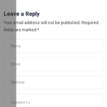
Leave a Reply
Your email address will not be published.
Required
fields are marked
*