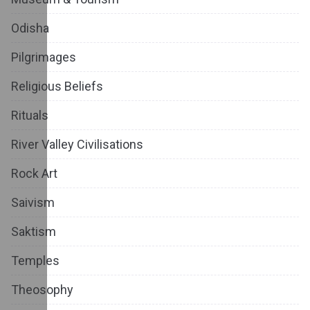
Odisha
Pilgrimages
Religious Beliefs
Rituals
River Valley Civilisations
Rock Art
Saivism
Saktism
Temples
Theosophy