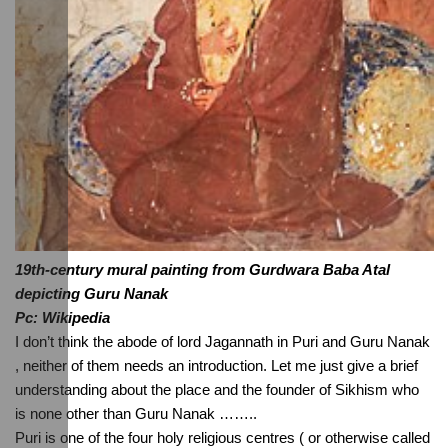
19th-century mural painting from Gurdwara Baba Atal 
depicting Guru Nanak
Pc: Wikipedia
I don’t think the abode of lord Jagannath in Puri and Guru Nanak 
, neither of them needs an introduction. Let me just give a brief 
understanding about the place and the founder of Sikhism who 
is none other than Guru Nanak ……..
Puri is one of the four holy religious centres ( or otherwise called 