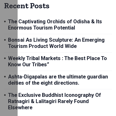
Recent Posts
The Captivating Orchids of Odisha & Its
Enormous Tourism Potential
Bonsai As Living Sculpture: An Emerging
Tourism Product World Wide
Weekly Tribal Markets : The Best Place To
Know Our Tribes”
Ashta-Digapalas are the ultimate guardian
deities of the eight directions.
The Exclusive Buddhist Iconography Of
Ratnagiri & Lalitagiri Rarely Found
Elsewhere