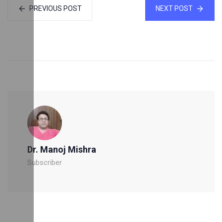
PREVIOUS POST
NEXT POST
Dr. Manoj Mishra
Subscriber