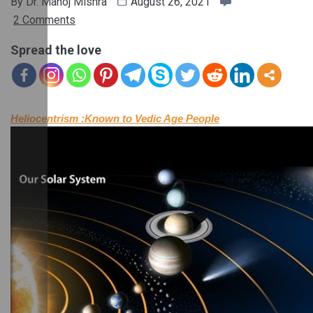
By
Dr. Manoj Mishra
August 26, 2021
2 Comments
Spread the love
Heliocentrism :Known to Vedic Age People