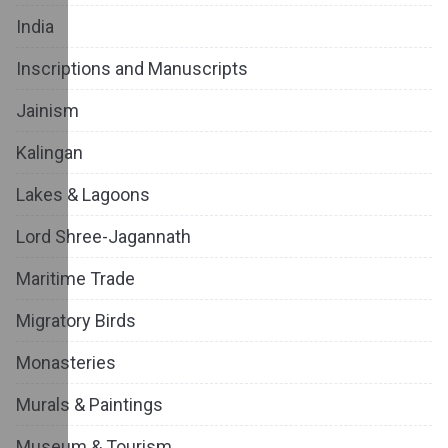
India
Inscriptions and Manuscripts
Jainism
Kalingan
Lakes & Lagoons
Lord Shree-Jagannath
Maritime Trade
Migratory Birds
Monasteries
Murals & Paintings
Museum & Tourism