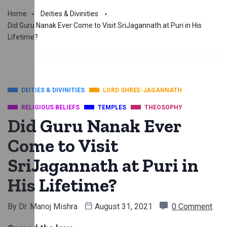
Home
Deities & Divinities
Did Guru Nanak Ever Come to Visit SriJagannath at Puri in His
Lifetime?
DEITIES & DIVINITIES
LORD SHREE-JAGANNATH
RELIGIOUS BELIEFS
TEMPLES
THEOSOPHY
Did Guru Nanak Ever
Come to Visit
SriJagannath at Puri in
His Lifetime?
By
Dr. Manoj Mishra
August 31, 2021
0 Comment