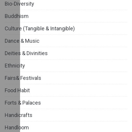
Bio-Diversity
Buddhism
Culture (Tangible & Intangible)
Dance & Music
Deities & Divinities
Ethnicity
Fairs& Festivals
Food Habit
Forts & Palaces
Handicrafts
Handloom