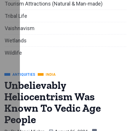
Tourism Attractions (Natural & Man-made)
Tribal Life
Vaishnavism
Wetlands
Wildlife
ANTIQUITIES
INDIA
Unbelievably
Heliocentrism Was
Known To Vedic Age
People