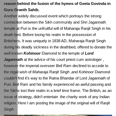
reason behind the fusion of the hymns of Geeta Govinda in 
Guru Granth Sahib.
Another widely discussed event which portrays the strong 
connection between the Sikh community and Shri Jagannath 
temple at Puri is the unfruitful will of Maharaja Ranjit Singh in his 
death bed. Before losing his realm in the possession of 
Britishers, It was uniquely in 1838 AD, Maharaja Ranjit Singh 
during his deadly sickness in the deathbed, offered to donate the 
well known 
Kohinoor
 Diamond to the temple of 
Lord 
Jagannath
 at the advice of his court priest cum astrologer , 
however the imperial overseer 
Beli Ram
 declined to accede to 
the regal wish of 
Maharaja Ranjit Singh
 ,and 
Kohinoor
 Diamond 
couldn’t find it’s way to the Ratna Bhandar of Lord 
Jagannath
 of 
Puri. 
Beli Ram
 and his family experienced an awful passing and 
the Sikhs lost their realm in a brief time frame. The British, as an 
issue of strategy, didn’t entertain  the charity work of any Indian 
religion. Here I am posting the image of the original will of 
Ranjit 
Singh.