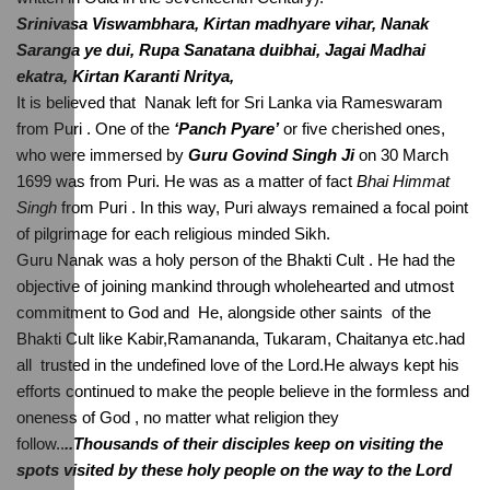
Srinivasa Viswambhara, Kirtan madhyare vihar, Nanak 
Saranga ye dui, Rupa Sanatana duibhai, Jagai Madhai 
ekatra, Kirtan Karanti Nritya, 
It is believed that  Nanak left for Sri Lanka via Rameswaram 
from Puri . One of the 
‘Panch Pyare’
 or five cherished ones, 
who were immersed by 
Guru Govind Singh Ji
 on 30 March 
1699 was from Puri. He was as a matter of fact 
Bhai Himmat 
Singh
 from Puri . In this way, Puri always remained a focal point 
of pilgrimage for each religious minded Sikh.
Guru Nanak was a holy person of the Bhakti Cult . He had the 
objective of joining mankind through wholehearted and utmost 
commitment to God and  He, alongside other saints  of the 
Bhakti Cult like Kabir,Ramananda, Tukaram, Chaitanya etc.had 
all  trusted in the undefined love of the Lord.He always kept his 
efforts continued to make the people believe in the formless and 
oneness of God , no matter what religion they 
follow..
..Thousands of their disciples keep on visiting the 
spots visited by these holy people on the way to the Lord  