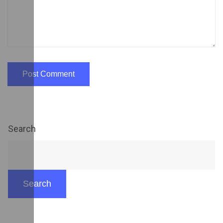
Search
Search