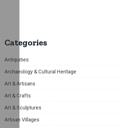
Categories
Antiquities
Archaeology & Cultural Heritage
Art & Artisans
Art & Crafts
Art & Sculptures
Artisan Villages