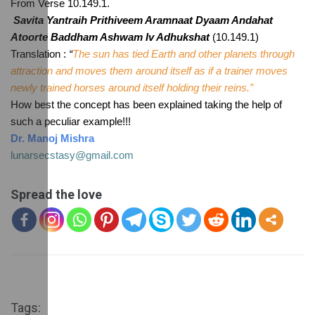
From Verse 10.149.1. 
Savita Yantraih Prithiveem Aramnaat Dyaam Andahat 
Atoorte Baddham Ashwam Iv Adhukshat
 (10.149.1)
Translation :
 “
The sun has tied Earth and other planets through 
attraction and moves them around itself as if a trainer moves 
newly trained horses around itself holding their reins.”
How best the concept has been explained taking the help of 
such a peculiar example!!!
Dr. Manoj Mishra
lunarsecstasy@gmail.com
Spread the love
Tags: