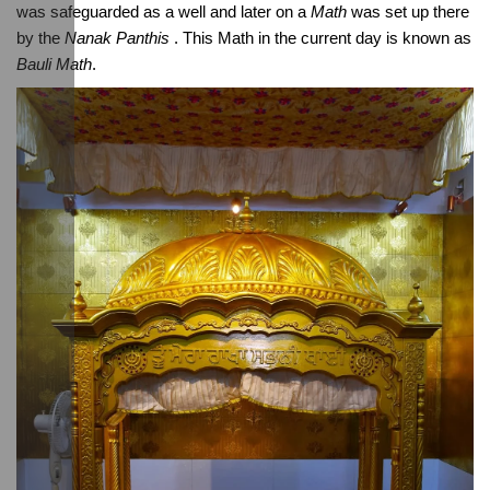
was safeguarded as a well and later on a 
Math
 was set up there 
by the 
Nanak Panthis
 . This Math in the current day is known as 
Bauli Math
.