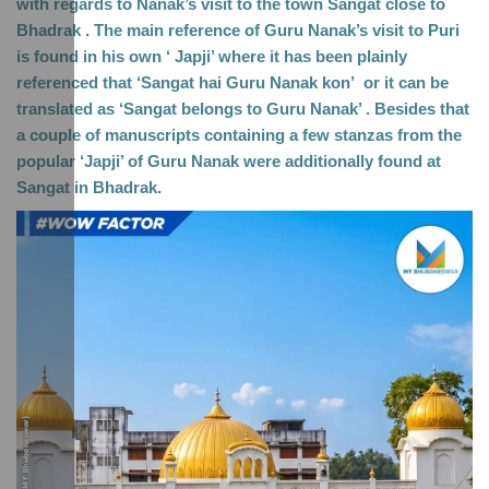
with regards to Nanak’s visit to the town Sangat close to 
Bhadrak . The main reference of Guru Nanak’s visit to Puri 
is found in his own ‘ Japji’ where it has been plainly 
referenced that ‘Sangat hai Guru Nanak kon’  or it can be 
translated as ‘Sangat belongs to Guru Nanak’ . Besides that 
a couple of manuscripts containing a few stanzas from the 
popular ‘Japji’ of Guru Nanak were additionally found at 
Sangat in Bhadrak. 