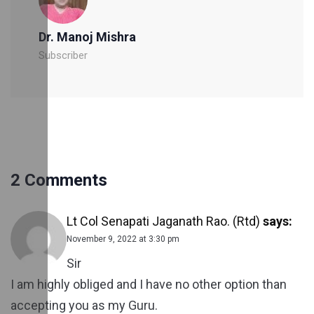
Dr. Manoj Mishra
Subscriber
2 Comments
Lt Col Senapati Jaganath Rao. (Rtd)
says:
November 9, 2022 at 3:30 pm
Sir
I am highly obliged and I have no other option than
accepting you as my Guru.