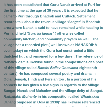
It has been established that Guru Nanak arrived at Puri for 
the first time at the age of 36 years . It is expected that he 
came to Puri through Bhadrak and Cuttack. Settlement 
records talk about the revenue village 
‘Sangat’
 in Bhadrak 
area where Nanak is said to have remained while heading to 
Puri and held 
‘Guru ka langar’
 ( otherwise called 
community kitchen) and community prayers as well . The 
village has a recorded plot ( well known as NANAKDIHA 
even today) on which the Guru had constructed a little 
thatched hut and remained for a few days . The reference of 
Nanak’s visit is likewise found in the compositions of a poet 
of this village called 
Banshi Ballav Goswami
( eighteenth 
century).He has composed several poetry and drama in 
Odia, Bengali, Hindi and Persian too . In a portion of his 
sonnets he has given a few signs in regards to the village 
Sangat, Nanak and Mahadev and the village deity of Sangat. 
Rajballabh Mohanty
 in his composition called 
‘Bhadrakali 
Janan
(composed in Odia in 1930)’ has likewise referenced 