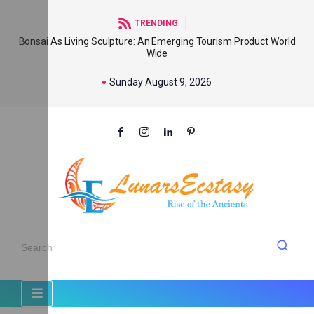
TRENDING
Bonsai As Living Sculpture: An Emerging Tourism Product World
Wide
Sunday August 9, 2026