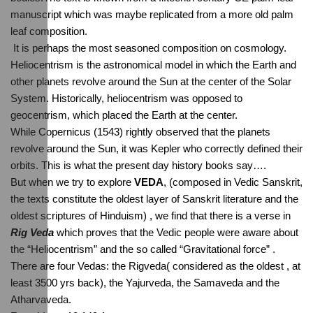
manuscript which was maybe replicated from a more old palm 
leaf composition.
 It is perhaps the most seasoned composition on cosmology.
Heliocentrism is the astronomical model in which the Earth and 
other planets revolve around the Sun at the center of the Solar 
System. Historically, heliocentrism was opposed to 
geocentrism, which placed the Earth at the center. 
While Copernicus (1543) rightly observed that the planets 
revolve around the Sun, it was Kepler who correctly defined their 
orbits. This is what the present day history books say….
But when we try to explore 
VEDA
, (composed in Vedic Sanskrit, 
the texts constitute the oldest layer of Sanskrit literature and the 
oldest scriptures of Hinduism) , we find that there is a verse in 
Rig Veda
 which proves that the Vedic people were aware about 
the “Heliocentrism” and the so called “Gravitational force” . 
There are four Vedas: the Rigveda( considered as the oldest , at 
least 3500 yrs back), the Yajurveda, the Samaveda and the 
Atharvaveda.