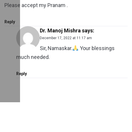
Please accept my Pranam .
Reply
Dr. Manoj Mishra
says:
December 17, 2022 at 11:17 am
Sir, Namaskar.
Your blessings
much needed.
Reply
Leave a Reply
Your email address will not be published.
Required
fields are marked
*