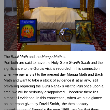
The 
Bauli Math
 and the 
Mangu Math
 at 
Puri both are said to have the Holy 
Guru Granth Sahib
 and the 
significance to the Guru’s visit is recorded.In this connection 
when we pay a  visit to the present day Mangu Math and Bauli 
Math and want to take a stock of evidence if  at all any,  still 
prevailing regarding the Guru Nanak’s visit to Puri once upon a 
time, we will be seriously disappointed… because there lies 
almost nil evidence. In this connection , when we put a glance 
on the report given by David Smith,  the then sanitary 
commissioner of Bengal in the year 1868 , we find that there 