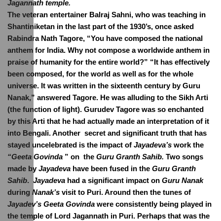
Jagannath temple.
The veteran entertainer Balraj Sahni, who was teaching in 
Shantiniketan in the last part of the 1930’s, once asked 
Rabindra Nath Tagore, “You have composed the national 
anthem for India. Why not compose a worldwide anthem in 
praise of humanity for the entire world?” “It has effectively 
been composed, for the world as well as for the whole 
universe. It was written in the sixteenth century by Guru 
Nanak,” answered Tagore. He was alluding to the Sikh Arti 
(the function of light). Gurudev Tagore was so enchanted 
by this Arti that he had actually made an interpretation of it 
into Bengali. Another  secret and significant truth that has 
stayed uncelebrated is the impact of 
Jayadeva’s
 work the 
“Geeta Govinda
 ” on  the 
Guru Granth Sahib.
 Two songs 
made by 
Jayadeva
 have been fused in the 
Guru Granth 
Sahib
.  
Jayadeva
 had a significant impact on 
Guru Nanak
during 
Nanak’s
 visit to Puri. Around then the tunes of 
Jayadev’s Geeta Govinda
 were consistently being played in 
the temple of Lord Jagannath in Puri. Perhaps that was the 