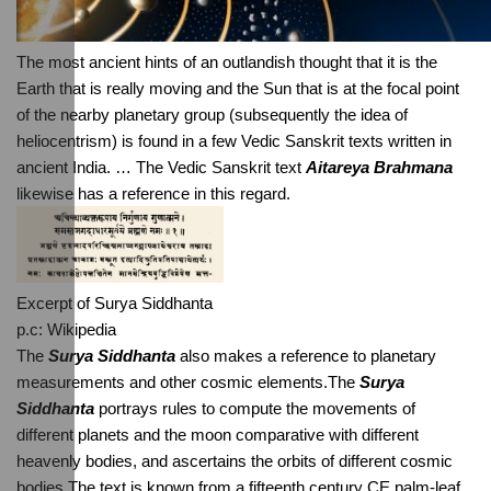
The most ancient hints of an outlandish thought that it is the 
Earth that is really moving and the Sun that is at the focal point 
of the nearby planetary group (subsequently the idea of 
heliocentrism) is found in a few Vedic Sanskrit texts written in 
ancient India. … The Vedic Sanskrit text 
Aitareya Brahmana
likewise has a reference in this regard.
Excerpt of Surya Siddhanta
p.c: Wikipedia
The
 Surya Siddhanta
 also makes a reference to planetary 
measurements and other cosmic elements.The 
Surya 
Siddhanta
 portrays rules to compute the movements of 
different planets and the moon comparative with different 
heavenly bodies, and ascertains the orbits of different cosmic 
bodies.The text is known from a fifteenth century CE palm-leaf 