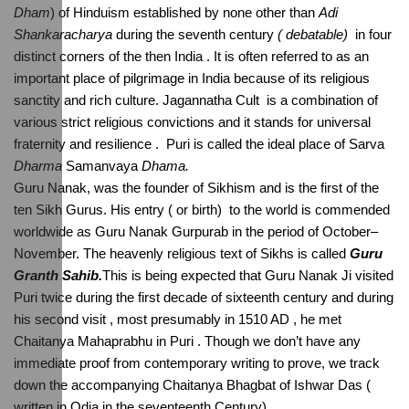
Dham
) of Hinduism established by none other than 
Adi 
Shankaracharya 
during the seventh century
 ( debatable) 
 in four 
distinct corners of the then India . It is often referred to as an 
important place of pilgrimage in India because of its religious 
sanctity and rich culture. Jagannatha Cult  is a combination of 
various strict religious convictions and it stands for universal 
fraternity and resilience .  Puri is called the ideal place of Sarva 
Dharma
 Samanvaya 
Dhama.
Guru Nanak, was the founder of Sikhism and is the first of the 
ten Sikh Gurus. His entry ( or birth)  to the world is commended 
worldwide as Guru Nanak Gurpurab in the period of October–
November. The heavenly religious text of Sikhs is called 
Guru 
Granth Sahib.
This is being expected that Guru Nanak Ji visited 
Puri twice during the first decade of sixteenth century and during 
his second visit , most presumably in 1510 AD , he met 
Chaitanya Mahaprabhu in Puri . Though we don’t have any 
immediate proof from contemporary writing to prove, we track 
down the accompanying Chaitanya Bhagbat of Ishwar Das ( 
written in Odia in the seventeenth Century).