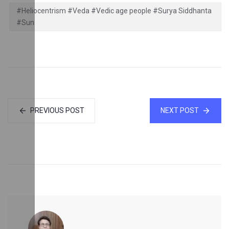
#Heliocentrism #Veda #Vedic age people #Surya Siddhanta
#Sun
PREVIOUS POST
NEXT POST