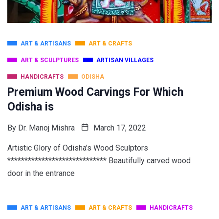
ART & ARTISANS
ART & CRAFTS
ART & SCULPTURES
ARTISAN VILLAGES
HANDICRAFTS
ODISHA
Premium Wood Carvings For Which
Odisha is
By
Dr. Manoj Mishra
March 17, 2022
Artistic Glory of Odisha’s Wood Sculptors
***************************** Beautifully carved wood
door in the entrance
ART & ARTISANS
ART & CRAFTS
HANDICRAFTS