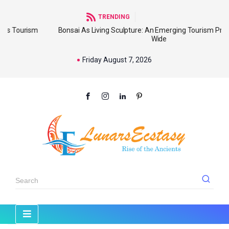
TRENDING
Bonsai As Living Sculpture: An Emerging Tourism Product World
Wide
Friday August 7, 2026