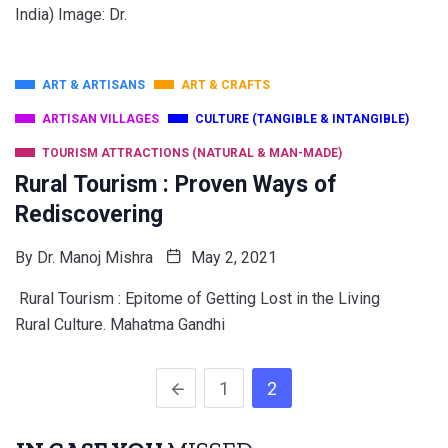
India) Image: Dr.
ART & ARTISANS
ART & CRAFTS
ARTISAN VILLAGES
CULTURE (TANGIBLE & INTANGIBLE)
TOURISM ATTRACTIONS (NATURAL & MAN-MADE)
Rural Tourism : Proven Ways of
Rediscovering
By
Dr. Manoj Mishra
May 2, 2021
Rural Tourism : Epitome of Getting Lost in the Living
Rural Culture. Mahatma Gandhi
1
2