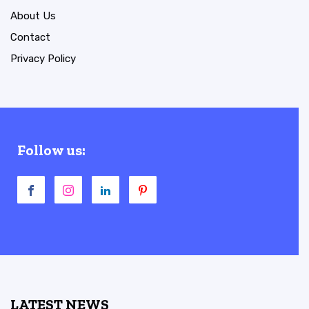
About Us
Contact
Privacy Policy
Follow us:
LATEST NEWS