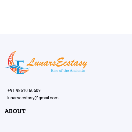
+91 98610 60509
lunarsecstasy@gmail.com
ABOUT