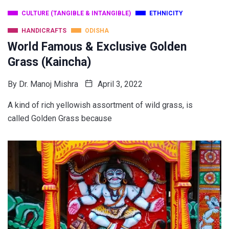
CULTURE (TANGIBLE & INTANGIBLE)
ETHNICITY
HANDICRAFTS
ODISHA
World Famous & Exclusive Golden
Grass (Kaincha)
By
Dr. Manoj Mishra
April 3, 2022
A kind of rich yellowish assortment of wild grass, is
called Golden Grass because