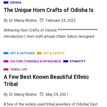
ODISHA
The Unique Horn Crafts of Odisha Is
By
Dr. Manoj Mishra
February 24, 2022
Withering Horn Crafts of Odisha ************************
Introduction ( Horn craft artisan Uttam Sahoo designed
ART & ARTISANS
ART & CRAFTS
CULTURE (TANGIBLE & INTANGIBLE)
ETHNICITY
TRIBAL LIFE
A Few Best Known Beautiful Ethnic
Tribal
By
Dr. Manoj Mishra
May 29, 2021
A few of the widely used tribal jewellery of Odisha( East