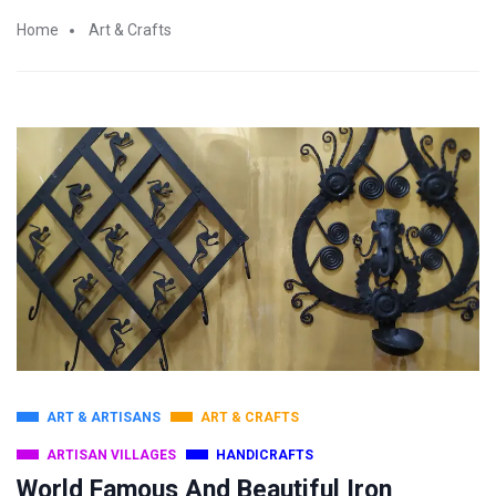
Home
Art & Crafts
ART & ARTISANS
ART & CRAFTS
ARTISAN VILLAGES
HANDICRAFTS
World Famous And Beautiful Iron