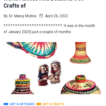
Crafts of
By
Dr. Manoj Mishra
April 26, 2022
*:*:*:*:*:*:*:*:*:*:*:*:*:*:*:*:*:*:*:*:*:*:*:*:*: It was in the month
of January 2020( just a couple of months
ART & ARTISANS
ART & CRAFTS