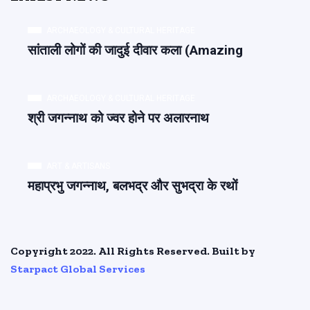
ARCHAEOLOGY & CULTURAL HERITAGE
सांताली लोगों की जादुई दीवार कला (Amazing
ARCHAEOLOGY & CULTURAL HERITAGE
श्री जगन्नाथ को ज्वर होने पर अलारनाथ
ART & ARTISANS
महाप्रभु जगन्नाथ, बलभद्र और सुभद्रा के रथों
Copyright 2022. All Rights Reserved. Built by
Starpact Global Services