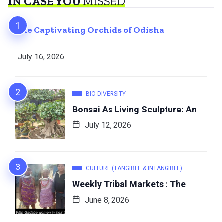
IN CASE YOU
MISSED
The Captivating Orchids of Odisha
July 16, 2026
BIO-DIVERSITY
Bonsai As Living Sculpture: An
July 12, 2026
CULTURE (TANGIBLE & INTANGIBLE)
Weekly Tribal Markets : The
June 8, 2026