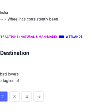
disha
heel has consistently been
TTRACTIONS (NATURAL & MAN-MADE)
WETLANDS
 Destination
 bird lovers
e tagline of
2
3
4