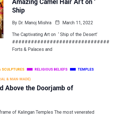
Amazing Camel Hair Art on ‘
Ship
By
Dr. Manoj Mishra
March 11, 2022
The Captivating Art on ‘ Ship of the Desert’
###############################
Forts & Palaces and
& SCULPTURES
RELIGIOUS BELIEFS
TEMPLES
RAL & MAN-MADE)
d Above the Doorjamb of
 frame of Kalingan Temples The most venerated