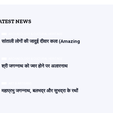
ATEST NEWS
ARCHAEOLOGY & CULTURAL HERITAGE
सांताली लोगों की जादुई दीवार कला (Amazing
ARCHAEOLOGY & CULTURAL HERITAGE
श्री जगन्नाथ को ज्वर होने पर अलारनाथ
ART & ARTISANS
महाप्रभु जगन्नाथ, बलभद्र और सुभद्रा के रथों