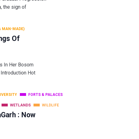
he sign of
& MAN-MADE)
ngs Of
gs In Her Bosom
 Introduction Hot
DIVERSITY
FORTS & PALACES
WETLANDS
WILDLIFE
aGarh : Now