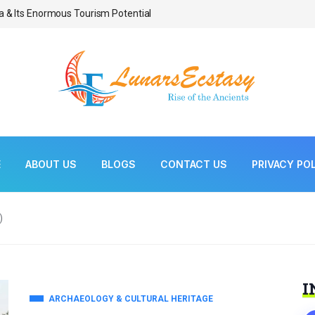
a & Its Enormous Tourism Potential
Bonsai As Living Scul
E
ABOUT US
BLOGS
CONTACT US
PRIVACY PO
)
I
ARCHAEOLOGY & CULTURAL HERITAGE