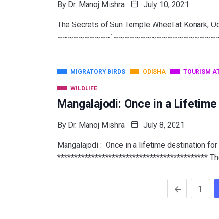
By
Dr. Manoj Mishra
July 10, 2021
The Secrets of Sun Temple Wheel at Konark, O
~~~~~~~~~~`~~~~~~~~~~~~~~~~~~~~~~ W
MIGRATORY BIRDS
ODISHA
TOURISM A
WILDLIFE
Mangalajodi: Once in a Lifetime
By
Dr. Manoj Mishra
July 8, 2021
Mangalajodi : Once in a lifetime destination for
******************************************** Th
1