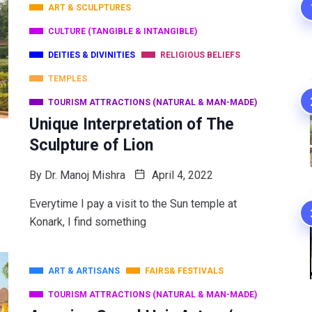
ART & SCULPTURES
CULTURE (TANGIBLE & INTANGIBLE)
DEITIES & DIVINITIES
RELIGIOUS BELIEFS
TEMPLES
TOURISM ATTRACTIONS (NATURAL & MAN-MADE)
Unique Interpretation of The
Sculpture of Lion
By
Dr. Manoj Mishra
April 4, 2022
Everytime I pay a visit to the Sun temple at
Konark, I find something
ART & ARTISANS
FAIRS& FESTIVALS
TOURISM ATTRACTIONS (NATURAL & MAN-MADE)