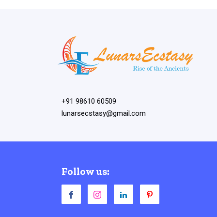
+91 98610 60509
lunarsecstasy@gmail.com
Follow us: