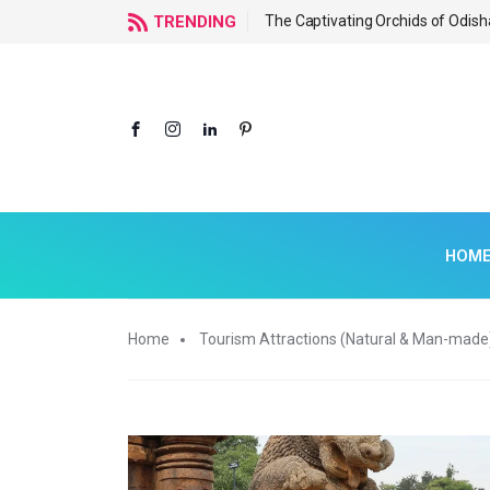
f Odisha
TRENDING
The Captivating Orchids of Odish
HOM
Home
Tourism Attractions (Natural & Man-made