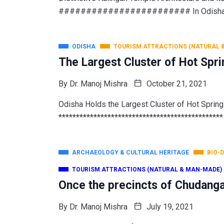
######################## In Odisha, t
ODISHA
TOURISM ATTRACTIONS (NATURAL 
The Largest Cluster of Hot Spri
By
Dr. Manoj Mishra
October 21, 2021
Odisha Holds the Largest Cluster of Hot Sprin
***********************************************
ARCHAEOLOGY & CULTURAL HERITAGE
BIO-
TOURISM ATTRACTIONS (NATURAL & MAN-MADE)
Once the precincts of Chudang
By
Dr. Manoj Mishra
July 19, 2021