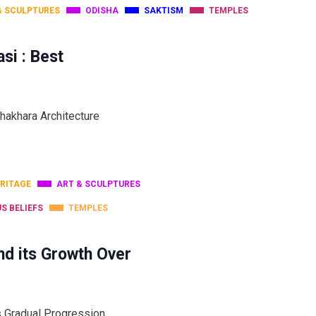
& SCULPTURES
ODISHA
SAKTISM
TEMPLES
si : Best
hakhara Architecture
RITAGE
ART & SCULPTURES
US BELIEFS
TEMPLES
nd its Growth Over
ts Gradual Progression