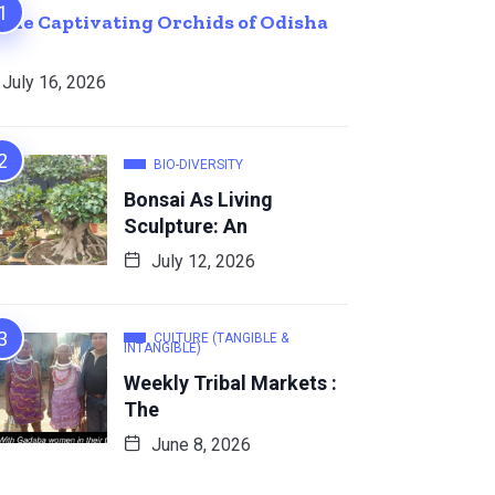
The Captivating Orchids of Odisha
July 16, 2026
BIO-DIVERSITY
Bonsai As Living
Sculpture: An
July 12, 2026
CULTURE (TANGIBLE &
INTANGIBLE)
Weekly Tribal Markets :
The
June 8, 2026