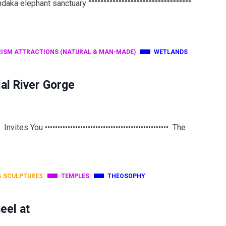
a elephant sanctuary °°°°°°°°°°°°°°°°°°°°°°°°°°°°°°°°°°
ISM ATTRACTIONS (NATURAL & MAN-MADE)
WETLANDS
al River Gorge
 ••••••••••••••••••••••••••••••••••••••••••••••••• The
& SCULPTURES
TEMPLES
THEOSOPHY
eel at