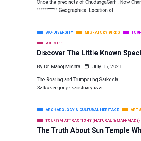
Once the precincts of ChudangaGarh : Now Chandak
°°°°°°°°°°° Geographical Location of
BIO-DIVERSITY
MIGRATORY BIRDS
TOUR
WILDLIFE
Discover The Little Known Speci
By
Dr. Manoj Mishra
July 15, 2021
The Roaring and Trumpeting Satkosia Invites You
Satkosia gorge sanctuary is a
ARCHAEOLOGY & CULTURAL HERITAGE
ART 
TOURISM ATTRACTIONS (NATURAL & MAN-MADE)
The Truth About Sun Temple Wh