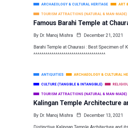
ARCHAEOLOGY & CULTURAL HERITAGE
ART 
TOURISM ATTRACTIONS (NATURAL & MAN-MADE)
Famous Barahi Temple at Chaura
By
Dr. Manoj Mishra
December 21, 2021
Barahi Temple at Chaurasi : Best Specimen of K
^^^^^^^^^^^^^^^^^^^^^^^^^^^^^^^^^^^^
ANTIQUITIES
ARCHAEOLOGY & CULTURAL HE
CULTURE (TANGIBLE & INTANGIBLE)
RELIGIO
TOURISM ATTRACTIONS (NATURAL & MAN-MADE)
Kalingan Temple Architecture a
By
Dr. Manoj Mishra
December 13, 2021
Distinctive Kalingan Temple Architecture and i