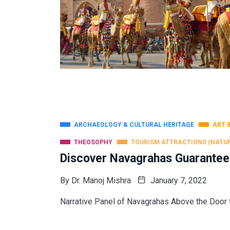
ARCHAEOLOGY & CULTURAL HERITAGE
ART 
THEOSOPHY
TOURISM ATTRACTIONS (NATU
Discover Navagrahas Guarantee
By
Dr. Manoj Mishra
January 7, 2022
Narrative Panel of Navagrahas Above the Door