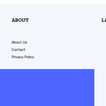
ABOUT
L
About Us
Contact
Privacy Policy