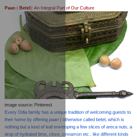
Paan
 ( 
Betel
): An Integral Part of Our Culture
image source: Pinterest
Every Odia family has a unique tradition of welcoming guests to 
their home by offering 
paan
 ( otherwise called betel, which is 
nothing but a kind of leaf enveloping a few slices of areca nuts, a 
drop of hydrated lime, clove, cinnamon etc . like different kinds 