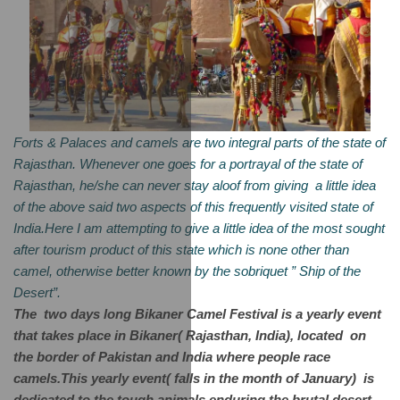
Forts & Palaces and camels are two integral parts of the state of 
Rajasthan. Whenever one goes for a portrayal of the state of 
Rajasthan, he/she can never stay aloof from giving  a little idea 
of the above said two aspects of this frequently visited state of 
India.Here I am attempting to give a little idea of the most sought 
after tourism product of this state which is none other than 
camel, otherwise better known by the sobriquet ” Ship of the 
Desert”. 
The  two days long Bikaner Camel Festival is a yearly event 
that takes place in Bikaner( Rajasthan, India), located  on 
the border of Pakistan and India where people race 
camels.This yearly event( falls in the month of January)  is 