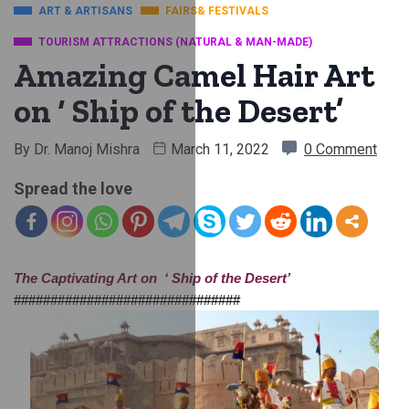
ART & ARTISANS
FAIRS& FESTIVALS
TOURISM ATTRACTIONS (NATURAL & MAN-MADE)
Amazing Camel Hair Art
on ‘ Ship of the Desert’
By
Dr. Manoj Mishra
March 11, 2022
0 Comment
Spread the love
The Captivating Art on  ‘ Ship of the Desert’
###############################