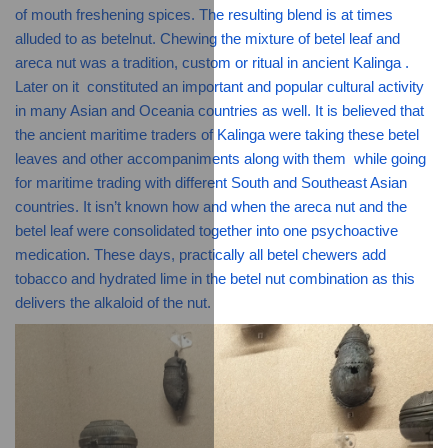
of mouth freshening spices. The resulting blend is at times 
alluded to as betelnut. Chewing the mixture of betel leaf and 
areca nut was a tradition, custom or ritual in ancient Kalinga . 
Later on it  constituted an important and popular cultural activity 
in many Asian and Oceania countries as well. It is believed that 
the ancient maritime traders of Kalinga were taking these betel 
leaves and other accompaniments along with them  while going 
for maritime trading with different South and Southeast Asian 
countries. It isn’t known how and when the areca nut and the 
betel leaf were consolidated together into one psychoactive 
medication. These days, practically all betel chewers add 
tobacco and hydrated lime in the betel nut combination as this 
delivers the alkaloid of the nut.