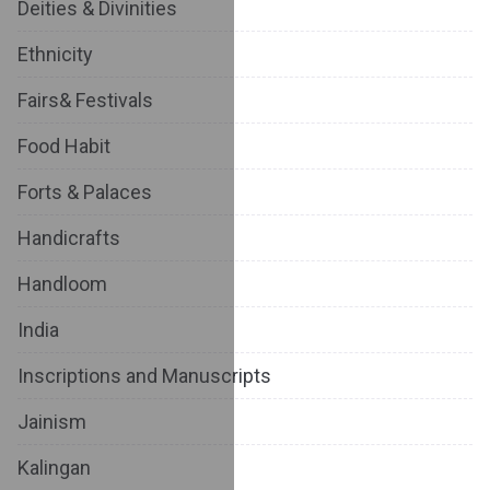
Deities & Divinities
Ethnicity
Fairs& Festivals
Food Habit
Forts & Palaces
Handicrafts
Handloom
India
Inscriptions and Manuscripts
Jainism
Kalingan