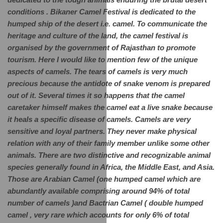
dedicated to the tough animals enduring the brutal desert 
conditions . Bikaner Camel Festival is dedicated to the 
humped ship of the desert i.e. camel. To communicate the 
heritage and culture of the land, the camel festival is 
organised by the government of Rajasthan to promote 
tourism. Here I would like to mention few of the unique 
aspects of camels. The tears of camels is very much 
precious because the antidote of snake venom is prepared 
out of it. Several times it so happens that the camel 
caretaker himself makes the camel eat a live snake because 
it heals a specific disease of camels. Camels are very 
sensitive and loyal partners. They never make physical 
relation with any of their family member unlike some other 
animals. There are two distinctive and recognizable animal 
species generally found in Africa, the Middle East, and Asia. 
Those are Arabian Camel (one humped camel which are 
abundantly available comprising around 94% of total 
number of camels )and Bactrian Camel ( double humped 
camel , very rare which accounts for only 6% of total 