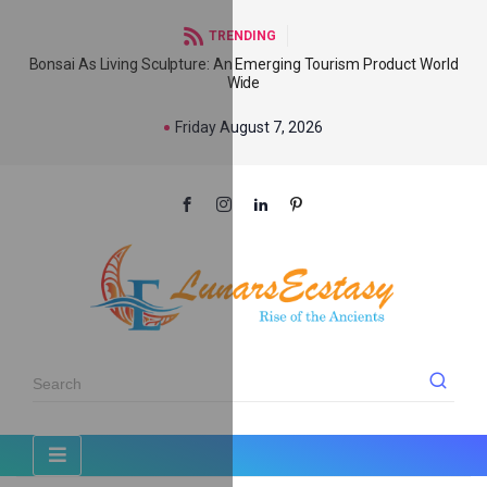
TRENDING
Bonsai As Living Sculpture: An Emerging Tourism Product World
Wide
Friday August 7, 2026