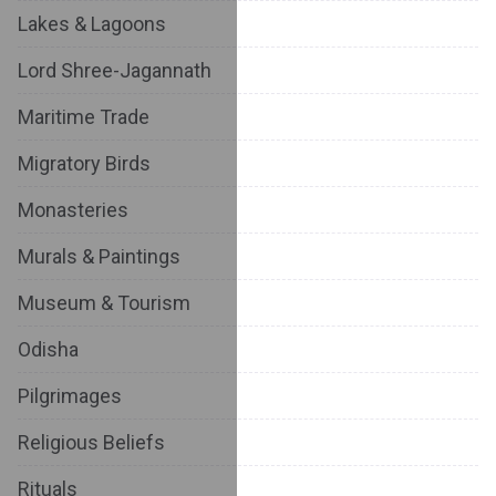
Lakes & Lagoons
Lord Shree-Jagannath
Maritime Trade
Migratory Birds
Monasteries
Murals & Paintings
Museum & Tourism
Odisha
Pilgrimages
Religious Beliefs
Rituals