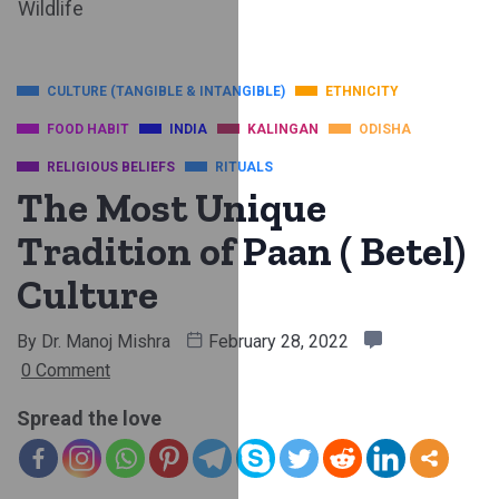
Wildlife
CULTURE (TANGIBLE & INTANGIBLE)
ETHNICITY
FOOD HABIT
INDIA
KALINGAN
ODISHA
RELIGIOUS BELIEFS
RITUALS
The Most Unique
Tradition of Paan ( Betel)
Culture
By
Dr. Manoj Mishra
February 28, 2022
0 Comment
Spread the love