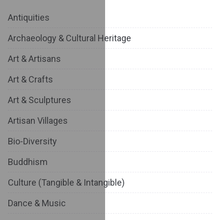
Antiquities
Archaeology & Cultural Heritage
Art & Artisans
Art & Crafts
Art & Sculptures
Artisan Villages
Bio-Diversity
Buddhism
Culture (Tangible & Intangible)
Dance & Music