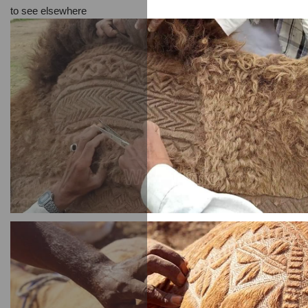
to see elsewhere