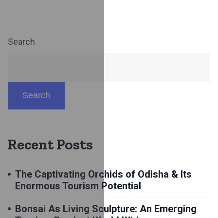
Search
Search
Recent Posts
The Captivating Orchids of Odisha & Its
Enormous Tourism Potential
Bonsai As Living Sculpture: An Emerging