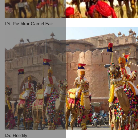
I.S. Pushkar Camel Fair
I.S: Holidify