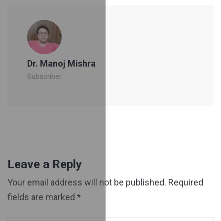
Dr. Manoj Mishra
Subscriber
Leave a Reply
Your email address will not be published.
Required
fields are marked
*