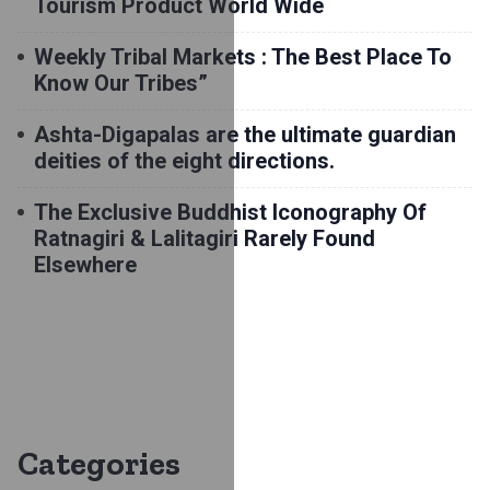
Tourism Product World Wide
Weekly Tribal Markets : The Best Place To
Know Our Tribes”
Ashta-Digapalas are the ultimate guardian
deities of the eight directions.
The Exclusive Buddhist Iconography Of
Ratnagiri & Lalitagiri Rarely Found
Elsewhere
Categories