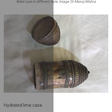
Betel case in different style, Image: Dr Manoj Mishra
Hydrated lime case