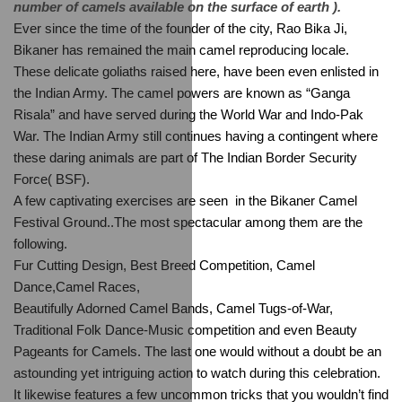
number of camels available on the surface of earth ).
Ever since the time of the founder of the city, Rao Bika Ji, 
Bikaner has remained the main camel reproducing locale. 
These delicate goliaths raised here, have been even enlisted in 
the Indian Army. The camel powers are known as “Ganga 
Risala” and have served during the World War and Indo-Pak 
War. The Indian Army still continues having a contingent where 
these daring animals are part of The Indian Border Security 
Force( BSF).
A few captivating exercises are seen  in the Bikaner Camel 
Festival Ground..The most spectacular among them are the 
following.
Fur Cutting Design, Best Breed Competition, Camel 
Dance,Camel Races,
Beautifully Adorned Camel Bands, Camel Tugs-of-War, 
Traditional Folk Dance-Music competition and even Beauty 
Pageants for Camels. The last one would without a doubt be an 
astounding yet intriguing action to watch during this celebration. 
It likewise features a few uncommon tricks that you wouldn’t find 