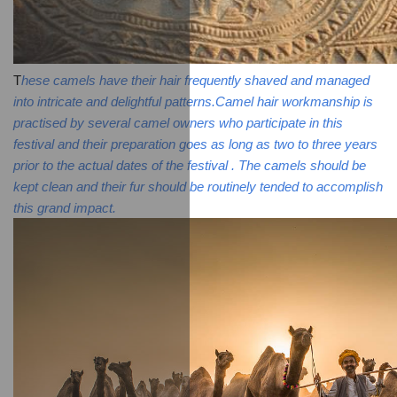
T
hese camels have their hair frequently shaved and managed 
into intricate and delightful patterns.Camel hair workmanship is 
practised by several camel owners who participate in this 
festival and their preparation goes as long as two to three years 
prior to the actual dates of the festival . The camels should be 
kept clean and their fur should be routinely tended to accomplish 
this grand impact.