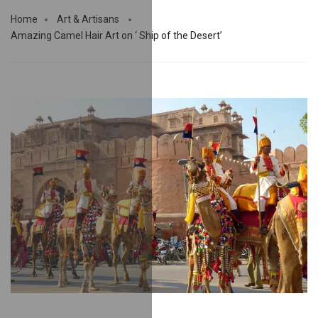
Home
Art & Artisans
Amazing Camel Hair Art on ‘ Ship of the Desert’