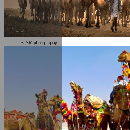
I.S: SIA photography