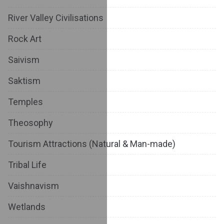
River Valley Civilisations
Rock Art
Saivism
Saktism
Temples
Theosophy
Tourism Attractions (Natural & Man-made)
Tribal Life
Vaishnavism
Wetlands