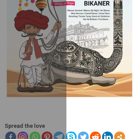
Spread the love