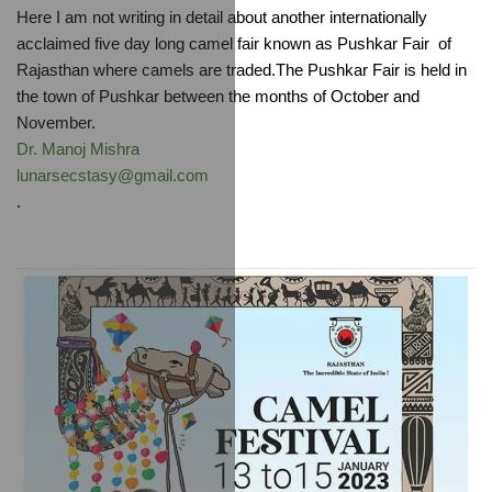
Here I am not writing in detail about another internationally 
acclaimed five day long camel fair known as Pushkar Fair  of 
Rajasthan where camels are traded.The Pushkar Fair is held in 
the town of Pushkar between the months of October and 
November.
Dr. Manoj Mishra
lunarsecstasy@gmail.com
.