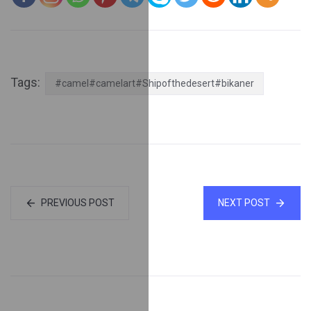
Tags:
#camel#camelart#Shipofthedesert#bikaner
PREVIOUS POST
NEXT POST