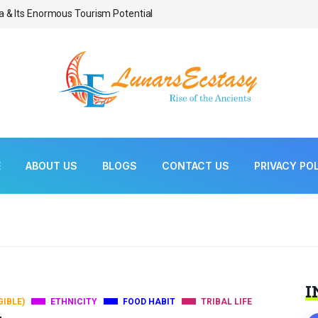
a & Its Enormous Tourism Potential
Bonsai As Living Scul
E
ABOUT US
BLOGS
CONTACT US
PRIVACY PO
I
GIBLE)
ETHNICITY
FOOD HABIT
TRIBAL LIFE