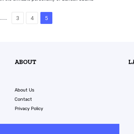
……
3
4
5
ABOUT
L
About Us
Contact
Privacy Policy