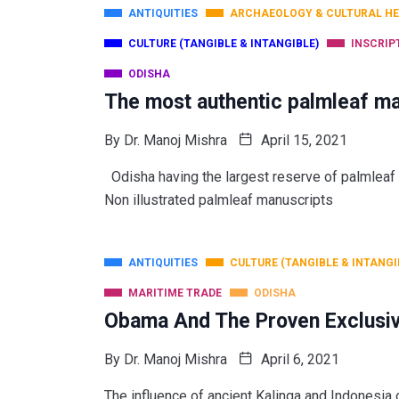
ANTIQUITIES
ARCHAEOLOGY & CULTURAL HE
CULTURE (TANGIBLE & INTANGIBLE)
INSCRIP
ODISHA
The most authentic palmleaf ma
By
Dr. Manoj Mishra
April 15, 2021
Odisha having the largest reserve of palm
Non illustrated palmleaf manuscripts
ANTIQUITIES
CULTURE (TANGIBLE & INTANGI
MARITIME TRADE
ODISHA
Obama And The Proven Exclusiv
By
Dr. Manoj Mishra
April 6, 2021
The influence of ancient Kalinga and Indonesia