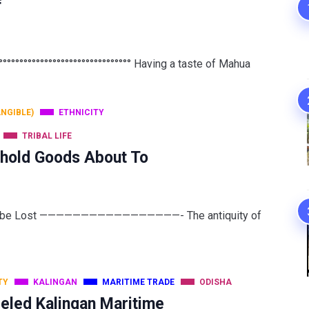
f
°°°°°°°°°°°°°°°°°°°°°°°°°°°°°°° Having a taste of Mahua
ANGIBLE)
ETHNICITY
TRIBAL LIFE
ehold Goods About To
 to be Lost —————————————————- The antiquity of
TY
KALINGAN
MARITIME TRADE
ODISHA
eled Kalingan Maritime