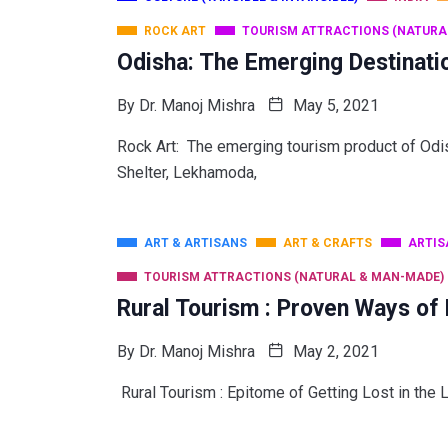
ROCK ART
TOURISM ATTRACTIONS (NATURA
Odisha: The Emerging Destinati
By
Dr. Manoj Mishra
May 5, 2021
Rock Art: The emerging tourism product of
Shelter, Lekhamoda,
ART & ARTISANS
ART & CRAFTS
ARTIS
TOURISM ATTRACTIONS (NATURAL & MAN-MADE)
Rural Tourism : Proven Ways of
By
Dr. Manoj Mishra
May 2, 2021
Rural Tourism : Epitome of Getting Lost in the 