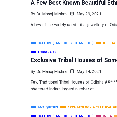
A Few Best Known Beautiful Ethn
By
Dr. Manoj Mishra
May 29, 2021
A few of the widely used tribal jewellery of Odi
CULTURE (TANGIBLE & INTANGIBLE)
ODISHA
TRIBAL LIFE
Exclusive Tribal Houses of Som
By
Dr. Manoj Mishra
May 14, 2021
Few Traditional Tribal Houses of Odisha ##**
sheltered India’s largest number of
ANTIQUITIES
ARCHAEOLOGY & CULTURAL HE
CULTURE (TANGIBLE & INTANGIBLE)
INDIA