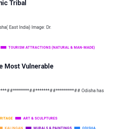
ic Tribal
sha( East India) Image: Dr.
TOURISM ATTRACTIONS (NATURAL & MAN-MADE)
e Most Vulnerable
*****##********##*******##*********## Odisha has
RITAGE
ART & SCULPTURES
KALINGAN
MURALS & PAINTINGS
ODISHA