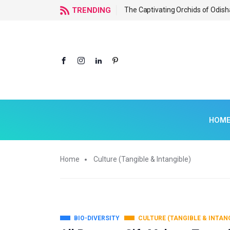
f Odisha
TRENDING
The Captivating Orchids of Odish
HOM
Home
Culture (Tangible & Intangible)
BIO-DIVERSITY
CULTURE (TANGIBLE & INTAN