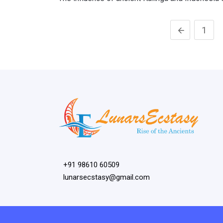
1
+91 98610 60509
lunarsecstasy@gmail.com