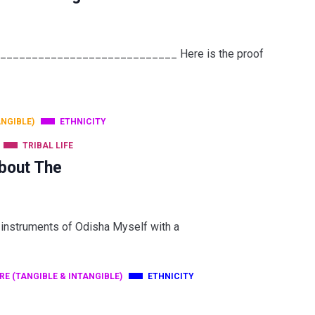
______________________________ Here is the proof
ANGIBLE)
ETHNICITY
TRIBAL LIFE
bout The
 instruments of Odisha Myself with a
RE (TANGIBLE & INTANGIBLE)
ETHNICITY