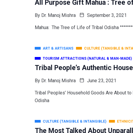
All Purpose Gift Mahua : Tree o
By
Dr. Manoj Mishra
September 3, 2021
Mahua: The Tree of Life of Tribal Odisha °°°°°°°°
ART & ARTISANS
CULTURE (TANGIBLE & INT
TOURISM ATTRACTIONS (NATURAL & MAN-MADE)
Tribal People’s Authentic Hous
By
Dr. Manoj Mishra
June 23, 2021
Tribal Peoples’ Household Goods Are About
Odisha
CULTURE (TANGIBLE & INTANGIBLE)
ETHNICI
The Most Talked About Unparall