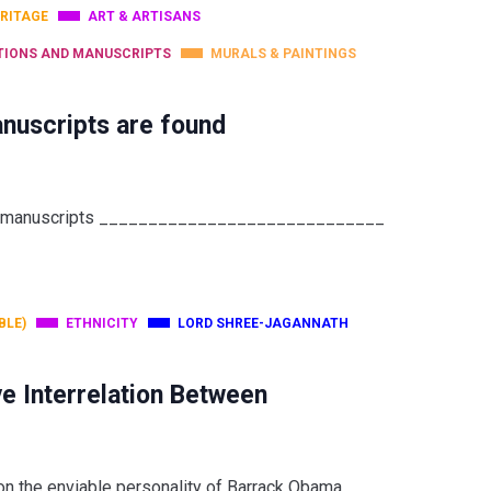
RITAGE
ART & ARTISANS
TIONS AND MANUSCRIPTS
MURALS & PAINTINGS
nuscripts are found
leaf manuscripts _____________________________
BLE)
ETHNICITY
LORD SHREE-JAGANNATH
e Interrelation Between
 on the enviable personality of Barrack Obama