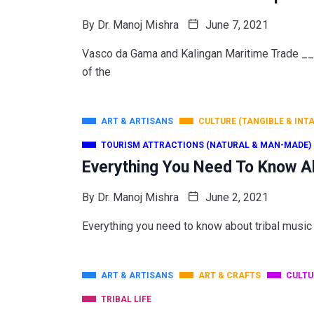
By
Dr. Manoj Mishra
June 7, 2021
Vasco da Gama and Kalingan Maritime Trade 
of the
ART & ARTISANS
CULTURE (TANGIBLE & INT
TOURISM ATTRACTIONS (NATURAL & MAN-MADE)
Everything You Need To Know A
By
Dr. Manoj Mishra
June 2, 2021
Everything you need to know about tribal music
ART & ARTISANS
ART & CRAFTS
CULTU
TRIBAL LIFE