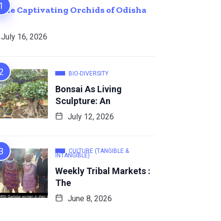
The Captivating Orchids of Odisha
July 16, 2026
BIO-DIVERSITY
Bonsai As Living
Sculpture: An
July 12, 2026
CULTURE (TANGIBLE &
INTANGIBLE)
Weekly Tribal Markets :
The
June 8, 2026