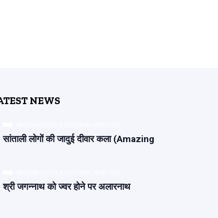
ATEST NEWS
ARCHAEOLOGY & CULTURAL HERITAGE
सांताली लोगों की जादुई दीवार कला (Amazing
ARCHAEOLOGY & CULTURAL HERITAGE
श्री जगन्नाथ को ज्वर होने पर अलारनाथ