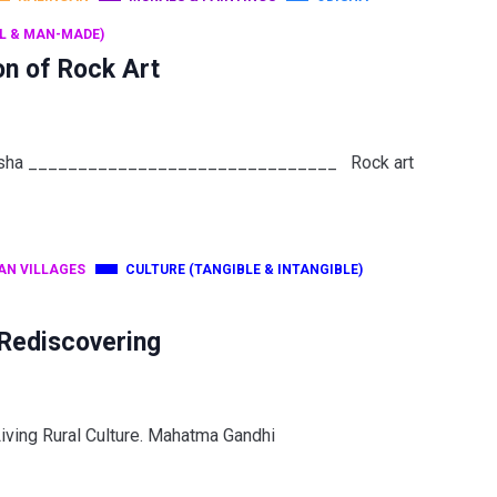
L & MAN-MADE)
on of Rock Art
 Odisha _______________________________ Rock art
AN VILLAGES
CULTURE (TANGIBLE & INTANGIBLE)
 Rediscovering
Living Rural Culture. Mahatma Gandhi