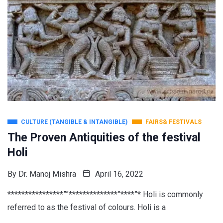
CULTURE (TANGIBLE & INTANGIBLE)
FAIRS& FESTIVALS
The Proven Antiquities of the festival
Holi
By
Dr. Manoj Mishra
April 16, 2022
****************””**************”****”* Holi is commonly
referred to as the festival of colours. Holi is a