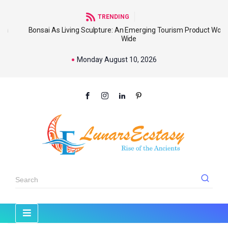
TRENDING
Bonsai As Living Sculpture: An Emerging Tourism Product World
Wide
Monday August 10, 2026