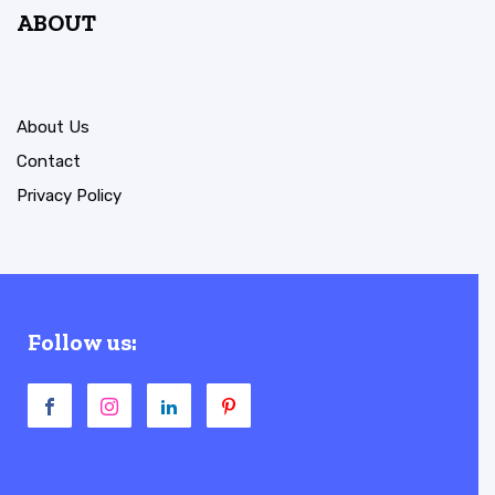
ABOUT
About Us
Contact
Privacy Policy
Follow us: