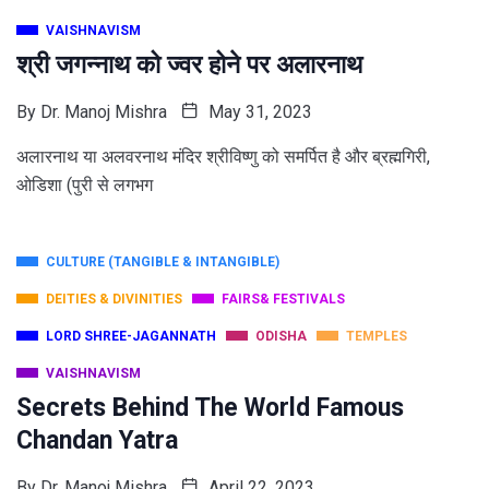
VAISHNAVISM
श्री जगन्नाथ को ज्वर होने पर अलारनाथ
By
Dr. Manoj Mishra
May 31, 2023
अलारनाथ या अलवरनाथ मंदिर श्रीविष्णु को समर्पित है और ब्रह्मगिरी,
ओडिशा (पुरी से लगभग
CULTURE (TANGIBLE & INTANGIBLE)
DEITIES & DIVINITIES
FAIRS& FESTIVALS
LORD SHREE-JAGANNATH
ODISHA
TEMPLES
VAISHNAVISM
Secrets Behind The World Famous
Chandan Yatra
By
Dr. Manoj Mishra
April 22, 2023