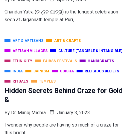
Chandan Yatra (ଚନ୍ଦନ ଯାତ୍ରା) is the longest celebration
seen at Jagannath temple at Puri,
ART & ARTISANS
ART & CRAFTS
ARTISAN VILLAGES
CULTURE (TANGIBLE & INTANGIBLE)
ETHNICITY
FAIRS& FESTIVALS
HANDICRAFTS
INDIA
JAINISM
ODISHA
RELIGIOUS BELIEFS
RITUALS
TEMPLES
Hidden Secrets Behind Craze for Gold
&
By
Dr. Manoj Mishra
January 3, 2023
I wonder why people are having so much of a craze for
this bright