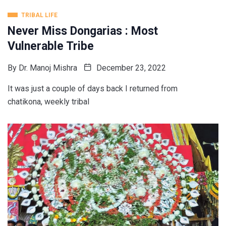
TRIBAL LIFE
Never Miss Dongarias : Most
Vulnerable Tribe
By
Dr. Manoj Mishra
December 23, 2022
It was just a couple of days back I returned from
chatikona, weekly tribal