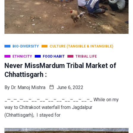
BIO-DIVERSITY
CULTURE (TANGIBLE & INTANGIBLE)
ETHNICITY
FOOD HABIT
TRIBAL LIFE
Never MissMardum Tribal Market of
Chhattisgarh :
By
Dr. Manoj Mishra
June 6, 2022
_—_—_—__–__–__–__–__–__–__–__–_ While on my
way to Chitrakoot waterfall from Jagdalpur
(Chhattisgarh), I stayed for