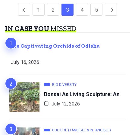
1
2
3
4
5
IN CASE YOU
MISSED
The Captivating Orchids of Odisha
July 16, 2026
BIO-DIVERSITY
Bonsai As Living Sculpture: An
July 12, 2026
CULTURE (TANGIBLE & INTANGIBLE)