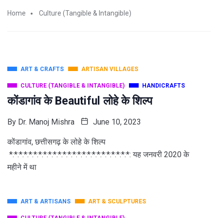
Home
Culture (Tangible & Intangible)
ART & CRAFTS
ARTISAN VILLAGES
CULTURE (TANGIBLE & INTANGIBLE)
HANDICRAFTS
कोंडागांव के Beautiful लोहे के शिल्प
By
Dr. Manoj Mishra
June 10, 2023
कोंडागांव, छत्तीसगढ़ के लोहे के शिल्प
*:*:*:*:*:*:*:*:*:*:*:*:*:*:*:*:*:*:*:*:*:*:*:*:*: यह जनवरी 2020 के
महीने में था
ART & ARTISANS
ART & SCULPTURES