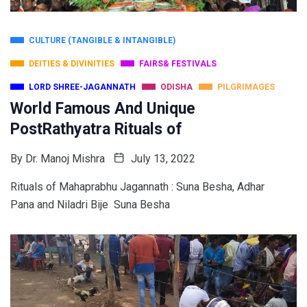
CULTURE (TANGIBLE & INTANGIBLE)
DEITIES & DIVINITIES
FAIRS& FESTIVALS
LORD SHREE-JAGANNATH
ODISHA
PILGRIMAGES
World Famous And Unique
PostRathyatra Rituals of
By
Dr. Manoj Mishra
July 13, 2022
Rituals of Mahaprabhu Jagannath : Suna Besha, Adhar
Pana and Niladri Bije Suna Besha