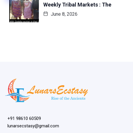
Weekly Tribal Markets : The
June 8, 2026
+91 98610 60509
lunarsecstasy@gmail.com