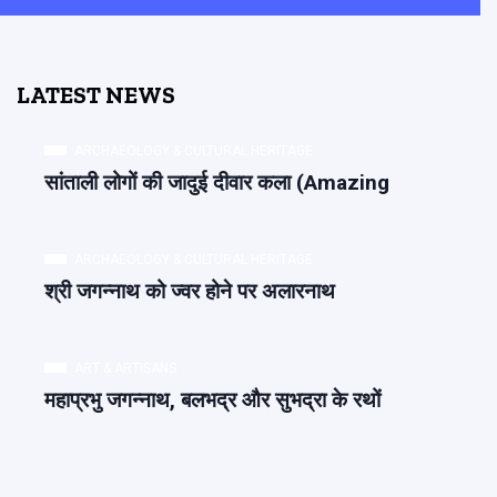
LATEST NEWS
ARCHAEOLOGY & CULTURAL HERITAGE
सांताली लोगों की जादुई दीवार कला (Amazing
ARCHAEOLOGY & CULTURAL HERITAGE
श्री जगन्नाथ को ज्वर होने पर अलारनाथ
ART & ARTISANS
महाप्रभु जगन्नाथ, बलभद्र और सुभद्रा के रथों