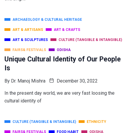
ARCHAEOLOGY & CULTURAL HERITAGE
ART & ARTISANS
ART & CRAFTS
ART & SCULPTURES
CULTURE (TANGIBLE & INTANGIBLE)
FAIRS& FESTIVALS
ODISHA
Unique Cultural Identity of Our People
Is
By
Dr. Manoj Mishra
December 30, 2022
In the present day world, we are very fast loosing the
cultural identity of
CULTURE (TANGIBLE & INTANGIBLE)
ETHNICITY
FAIRS& FESTIVALS
FOOD HABIT
ODISHA