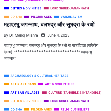
CULTURE (TANGIBLE & INTANGIBLE)
DEITIES & DIVINITIES
LORD SHREE-JAGANNATH
ODISHA
PILGRIMAGES
VAISHNAVISM
महाप्रभु जगन्नाथ, बलभद्र और सुभद्रा के रथों
By
Dr. Manoj Mishra
June 4, 2023
महाप्रभु जगन्नाथ, बलभद्र और सुभद्रा के रथों के पार्श्वदेवता (परिधीय
देवता) ************************************** महाप्रभु
जगन्नाथ,
ARCHAEOLOGY & CULTURAL HERITAGE
ART & ARTISANS
ART & SCULPTURES
ARTISAN VILLAGES
CULTURE (TANGIBLE & INTANGIBLE)
DEITIES & DIVINITIES
LORD SHREE-JAGANNATH
ODISHA
PILGRIMAGES
RELIGIOUS BELIEFS