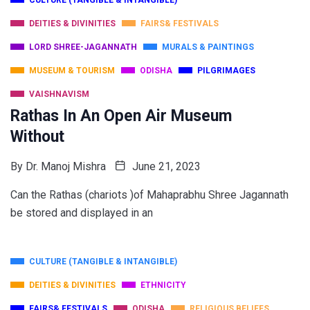
CULTURE (TANGIBLE & INTANGIBLE)
DEITIES & DIVINITIES
FAIRS& FESTIVALS
LORD SHREE-JAGANNATH
MURALS & PAINTINGS
MUSEUM & TOURISM
ODISHA
PILGRIMAGES
VAISHNAVISM
Rathas In An Open Air Museum
Without
By
Dr. Manoj Mishra
June 21, 2023
Can the Rathas (chariots )of Mahaprabhu Shree Jagannath
be stored and displayed in an
CULTURE (TANGIBLE & INTANGIBLE)
DEITIES & DIVINITIES
ETHNICITY
FAIRS& FESTIVALS
ODISHA
RELIGIOUS BELIEFS