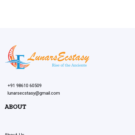
+91 98610 60509
lunarsecstasy@gmail.com
ABOUT