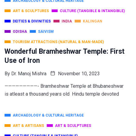
ARCHAEOLOGY & CULTURAL HERITAGE
ART & SCULPTURES
CULTURE (TANGIBLE & INTANGIBLE)
DEITIES & DIVINITIES
INDIA
KALINGAN
ODISHA
SAIVISM
TOURISM ATTRACTIONS (NATURAL & MAN-MADE)
Wonderful Bramheshwar Temple: First
Use of Iron
By
Dr. Manoj Mishra
November 10, 2023
—————————- Bramheshwar Temple at Bhubaneshwar
is atleast a thousand years old Hindu temple devoted
ARCHAEOLOGY & CULTURAL HERITAGE
ART & ARTISANS
ART & SCULPTURES