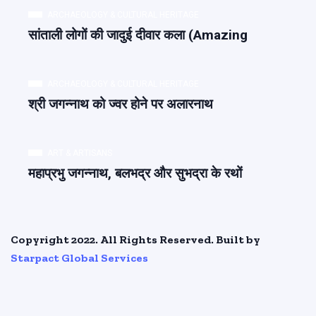
ARCHAEOLOGY & CULTURAL HERITAGE
सांताली लोगों की जादुई दीवार कला (Amazing
ARCHAEOLOGY & CULTURAL HERITAGE
श्री जगन्नाथ को ज्वर होने पर अलारनाथ
ART & ARTISANS
महाप्रभु जगन्नाथ, बलभद्र और सुभद्रा के रथों
Copyright 2022. All Rights Reserved. Built by
Starpact Global Services