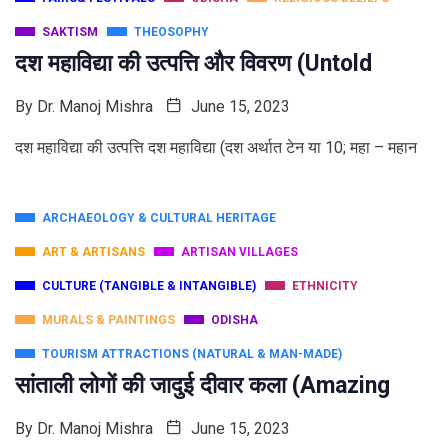
SAKTISM
THEOSOPHY
दश महाविद्या की उत्पत्ति और विवरण (Untold
By
Dr. Manoj Mishra
June 15, 2023
दश महाविद्या की उत्पत्ति दश महाविद्या (दश अर्थात टेन या 10; महा – महान
ARCHAEOLOGY & CULTURAL HERITAGE
ART & ARTISANS
ARTISAN VILLAGES
CULTURE (TANGIBLE & INTANGIBLE)
ETHNICITY
MURALS & PAINTINGS
ODISHA
TOURISM ATTRACTIONS (NATURAL & MAN-MADE)
सांताली लोगों की जादुई दीवार कला (Amazing
By
Dr. Manoj Mishra
June 15, 2023