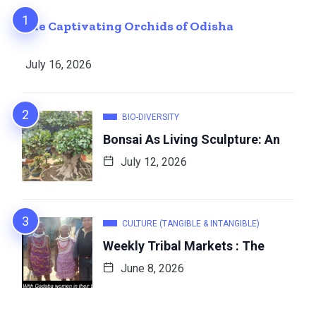
The Captivating Orchids of Odisha
July 16, 2026
BIO-DIVERSITY
Bonsai As Living Sculpture: An
July 12, 2026
CULTURE (TANGIBLE & INTANGIBLE)
Weekly Tribal Markets : The
June 8, 2026