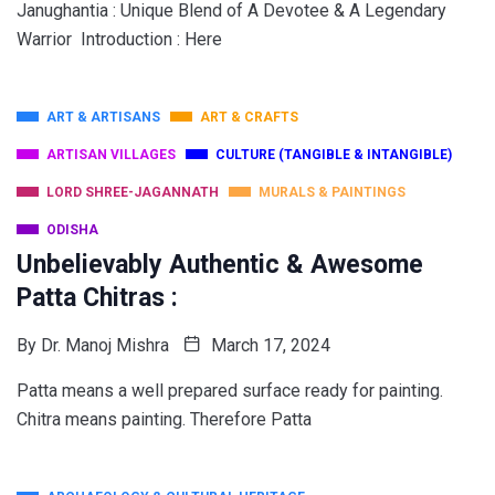
Janughantia : Unique Blend of A Devotee & A Legendary
Warrior Introduction : Here
ART & ARTISANS
ART & CRAFTS
ARTISAN VILLAGES
CULTURE (TANGIBLE & INTANGIBLE)
LORD SHREE-JAGANNATH
MURALS & PAINTINGS
ODISHA
Unbelievably Authentic & Awesome
Patta Chitras :
By
Dr. Manoj Mishra
March 17, 2024
Patta means a well prepared surface ready for painting.
Chitra means painting. Therefore Patta