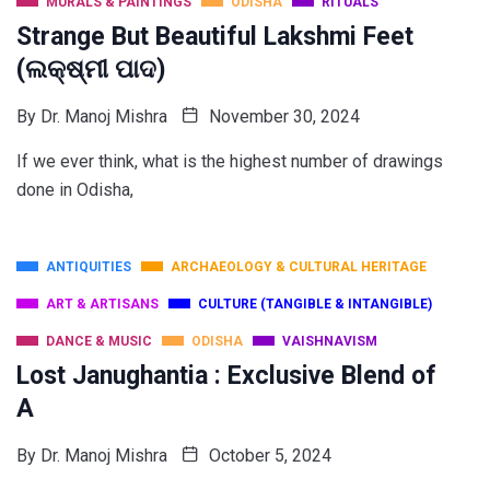
MURALS & PAINTINGS
ODISHA
RITUALS
Strange But Beautiful Lakshmi Feet
(ଲକ୍ଷ୍ମୀ ପାଦ)
By
Dr. Manoj Mishra
November 30, 2024
If we ever think, what is the highest number of drawings
done in Odisha,
ANTIQUITIES
ARCHAEOLOGY & CULTURAL HERITAGE
ART & ARTISANS
CULTURE (TANGIBLE & INTANGIBLE)
DANCE & MUSIC
ODISHA
VAISHNAVISM
Lost Janughantia : Exclusive Blend of
A
By
Dr. Manoj Mishra
October 5, 2024