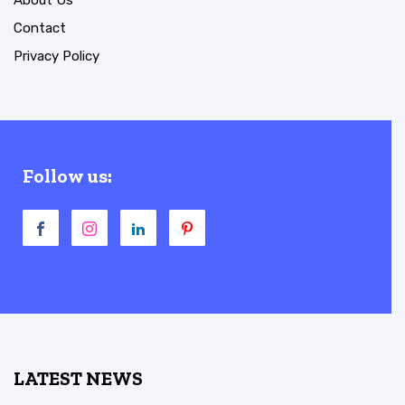
About Us
Contact
Privacy Policy
Follow us:
LATEST NEWS