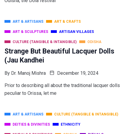
Odisha, the Dola festival
ART & ARTISANS
ART & CRAFTS
ART & SCULPTURES
ARTISAN VILLAGES
CULTURE (TANGIBLE & INTANGIBLE)
ODISHA
Strange But Beautiful Lacquer Dolls
(Jau Kandhei
By
Dr. Manoj Mishra
December 19, 2024
Prior to describing all about the traditional lacquer dolls
peculiar to Orissa, let me
ART & ARTISANS
CULTURE (TANGIBLE & INTANGIBLE)
DEITIES & DIVINITIES
ETHNICITY