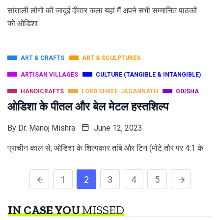
सांताली लोगों की जादुई दीवार कला यहां मैं अपने सभी सम्मानित पाठकों
को ओडिशा
ART & CRAFTS
ART & SCULPTURES
ARTISAN VILLAGES
CULTURE (TANGIBLE & INTANGIBLE)
HANDICRAFTS
LORD SHREE-JAGANNATH
ODISHA
ओडिशा के पीतल और बेल मेटल हस्तशिल्प
By
Dr. Manoj Mishra
June 12, 2023
प्राचीन काल से, ओडिशा के शिल्पकार तांबे और टिन (मोटे तौर पर 4:1 के
1
2
3
4
5
IN CASE YOU
MISSED