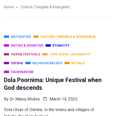
Home
Culture (Tangible & Intangible)
ANTIQUITIES
CULTURE (TANGIBLE & INTANGIBLE)
DEITIES & DIVINITIES
ETHNICITY
FAIRS& FESTIVALS
LORD SHREE-JAGANNATH
ODISHA
RELIGIOUS BELIEFS
RITUALS
VAISHNAVISM
Dola Poornima: Unique Festival when
God descends
By
Dr. Manoj Mishra
March 14, 2025
Dola Utsav of Odisha In the towns and villages of