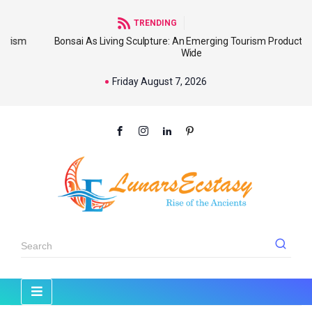
TRENDING
Bonsai As Living Sculpture: An Emerging Tourism Product World
Wide
Friday August 7, 2026