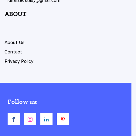
lunarsecstasy@gmail.com
ABOUT
About Us
Contact
Privacy Policy
Follow us: