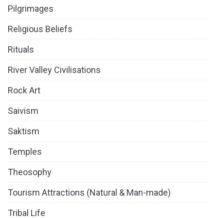
Pilgrimages
Religious Beliefs
Rituals
River Valley Civilisations
Rock Art
Saivism
Saktism
Temples
Theosophy
Tourism Attractions (Natural & Man-made)
Tribal Life