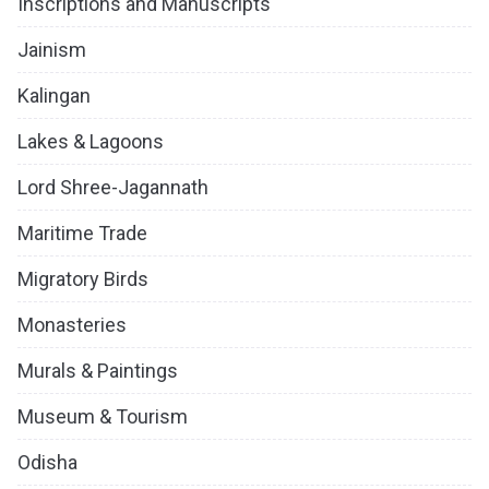
Inscriptions and Manuscripts
Jainism
Kalingan
Lakes & Lagoons
Lord Shree-Jagannath
Maritime Trade
Migratory Birds
Monasteries
Murals & Paintings
Museum & Tourism
Odisha