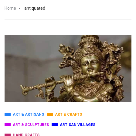
Home
antiquated
ART & ARTISANS
ART & CRAFTS
ART & SCULPTURES
ARTISAN VILLAGES
HANDICRAFTS