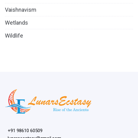
Vaishnavism
Wetlands
Wildlife
+91 98610 60509