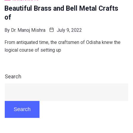
Beautiful Brass and Bell Metal Crafts
of
By
Dr. Manoj Mishra
July 9, 2022
From antiquated time, the craftsmen of Odisha knew the
logical course of setting up
Search
Search