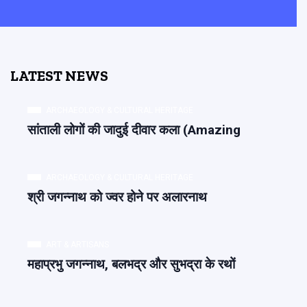
LATEST NEWS
ARCHAEOLOGY & CULTURAL HERITAGE
सांताली लोगों की जादुई दीवार कला (Amazing
ARCHAEOLOGY & CULTURAL HERITAGE
श्री जगन्नाथ को ज्वर होने पर अलारनाथ
ART & ARTISANS
महाप्रभु जगन्नाथ, बलभद्र और सुभद्रा के रथों