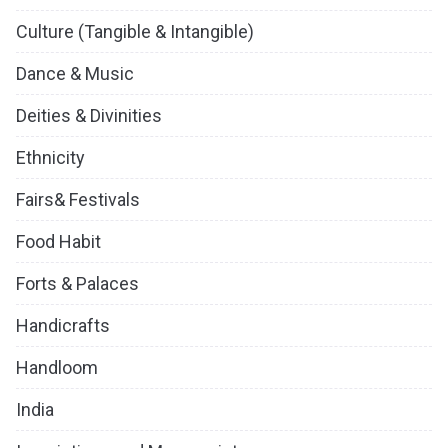
Culture (Tangible & Intangible)
Dance & Music
Deities & Divinities
Ethnicity
Fairs& Festivals
Food Habit
Forts & Palaces
Handicrafts
Handloom
India