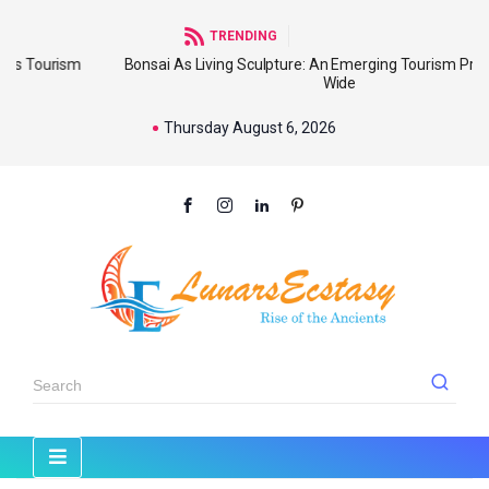
TRENDING
sm
Bonsai As Living Sculpture: An Emerging Tourism Product World
Wide
Thursday August 6, 2026