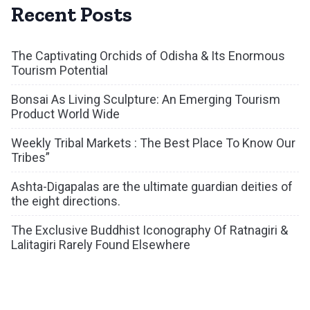
Recent Posts
The Captivating Orchids of Odisha & Its Enormous
Tourism Potential
Bonsai As Living Sculpture: An Emerging Tourism
Product World Wide
Weekly Tribal Markets : The Best Place To Know Our
Tribes”
Ashta-Digapalas are the ultimate guardian deities of
the eight directions.
The Exclusive Buddhist Iconography Of Ratnagiri &
Lalitagiri Rarely Found Elsewhere