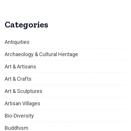
Categories
Antiquities
Archaeology & Cultural Heritage
Art & Artisans
Art & Crafts
Art & Sculptures
Artisan Villages
Bio-Diversity
Buddhism