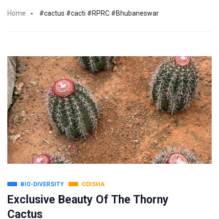
Home
#cactus #cacti #RPRC #Bhubaneswar
BIO-DIVERSITY
ODISHA
Exclusive Beauty Of The Thorny
Cactus