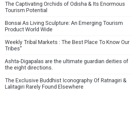
The Captivating Orchids of Odisha & Its Enormous
Tourism Potential
Bonsai As Living Sculpture: An Emerging Tourism
Product World Wide
Weekly Tribal Markets : The Best Place To Know Our
Tribes”
Ashta-Digapalas are the ultimate guardian deities of
the eight directions.
The Exclusive Buddhist Iconography Of Ratnagiri &
Lalitagiri Rarely Found Elsewhere