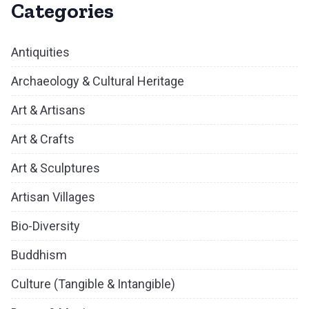
Categories
Antiquities
Archaeology & Cultural Heritage
Art & Artisans
Art & Crafts
Art & Sculptures
Artisan Villages
Bio-Diversity
Buddhism
Culture (Tangible & Intangible)