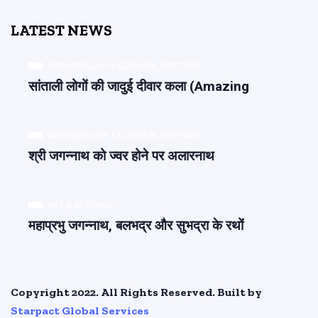
LATEST NEWS
ARCHAEOLOGY & CULTURAL HERITAGE
सांताली लोगों की जादुई दीवार कला (Amazing
ARCHAEOLOGY & CULTURAL HERITAGE
श्री जगन्नाथ को ज्वर होने पर अलारनाथ
ART & ARTISANS
महाप्रभु जगन्नाथ, बलभद्र और सुभद्रा के रथों
Copyright 2022. All Rights Reserved. Built by
Starpact Global Services