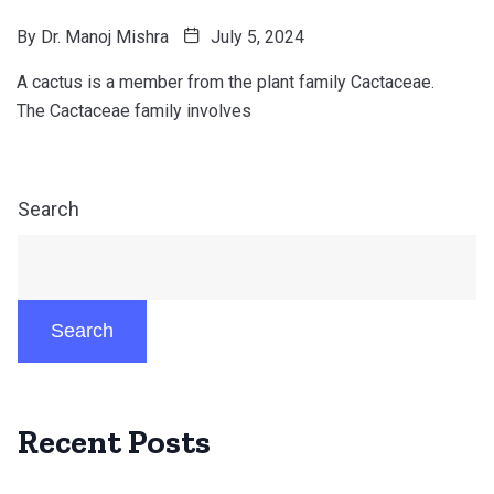
By
Dr. Manoj Mishra
July 5, 2024
A cactus is a member from the plant family Cactaceae.
The Cactaceae family involves
Search
Search
Recent Posts