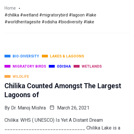
Home
#chilika #wetland #migratorybird #lagoon #lake
#worldheritagesite #odisha #biodiversity #lake
BIO-DIVERSITY
LAKES & LAGOONS
MIGRATORY BIRDS
ODISHA
WETLANDS
WILDLIFE
Chilika Counted Amongst The Largest
Lagoons of
By
Dr. Manoj Mishra
March 26, 2021
Chilika: WHS ( UNESCO) Is Yet A Distant Dream
______________________________ Chilika Lake is a