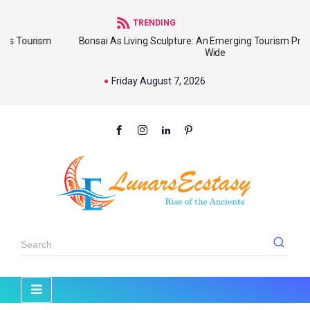
TRENDING
m
Bonsai As Living Sculpture: An Emerging Tourism Product World
Wide
Friday August 7, 2026