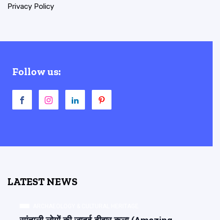
Privacy Policy
Follow us:
LATEST NEWS
ARCHAEOLOGY & CULTURAL HERITAGE