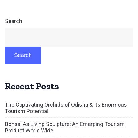
Search
Search
Recent Posts
The Captivating Orchids of Odisha & Its Enormous
Tourism Potential
Bonsai As Living Sculpture: An Emerging Tourism
Product World Wide