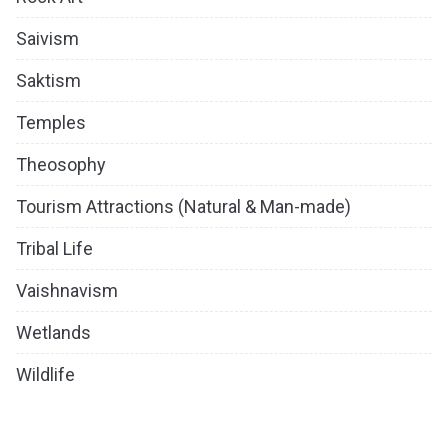
Saivism
Saktism
Temples
Theosophy
Tourism Attractions (Natural & Man-made)
Tribal Life
Vaishnavism
Wetlands
Wildlife