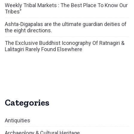
Weekly Tribal Markets : The Best Place To Know Our
Tribes”
Ashta-Digapalas are the ultimate guardian deities of
the eight directions.
The Exclusive Buddhist Iconography Of Ratnagiri &
Lalitagiri Rarely Found Elsewhere
Categories
Antiquities
Archaeology & Cultural Heritage