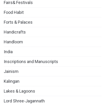
Fairs& Festivals
Food Habit
Forts & Palaces
Handicrafts
Handloom
India
Inscriptions and Manuscripts
Jainism
Kalingan
Lakes & Lagoons
Lord Shree-Jagannath