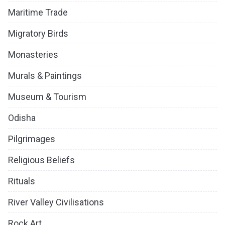
Maritime Trade
Migratory Birds
Monasteries
Murals & Paintings
Museum & Tourism
Odisha
Pilgrimages
Religious Beliefs
Rituals
River Valley Civilisations
Rock Art