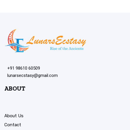
+91 98610 60509
lunarsecstasy@gmail.com
ABOUT
About Us
Contact