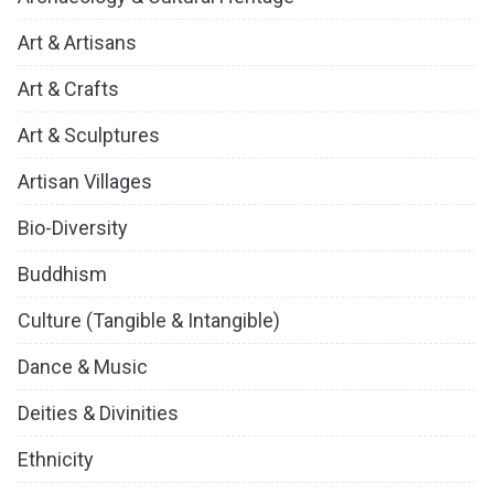
Art & Artisans
Art & Crafts
Art & Sculptures
Artisan Villages
Bio-Diversity
Buddhism
Culture (Tangible & Intangible)
Dance & Music
Deities & Divinities
Ethnicity