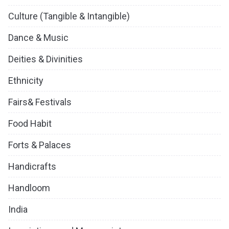
Culture (Tangible & Intangible)
Dance & Music
Deities & Divinities
Ethnicity
Fairs& Festivals
Food Habit
Forts & Palaces
Handicrafts
Handloom
India