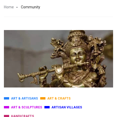
Home
Community
ART & ARTISANS
ART & CRAFTS
ART & SCULPTURES
ARTISAN VILLAGES
HANDICRAFTS