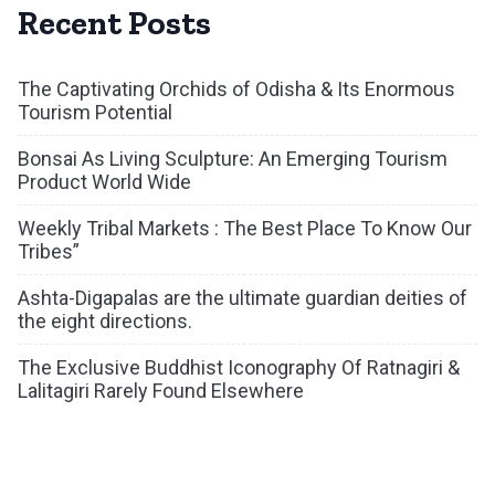
Recent Posts
The Captivating Orchids of Odisha & Its Enormous
Tourism Potential
Bonsai As Living Sculpture: An Emerging Tourism
Product World Wide
Weekly Tribal Markets : The Best Place To Know Our
Tribes”
Ashta-Digapalas are the ultimate guardian deities of
the eight directions.
The Exclusive Buddhist Iconography Of Ratnagiri &
Lalitagiri Rarely Found Elsewhere