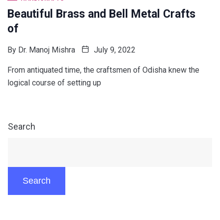
Beautiful Brass and Bell Metal Crafts
of
By
Dr. Manoj Mishra
July 9, 2022
From antiquated time, the craftsmen of Odisha knew the
logical course of setting up
Search
Search