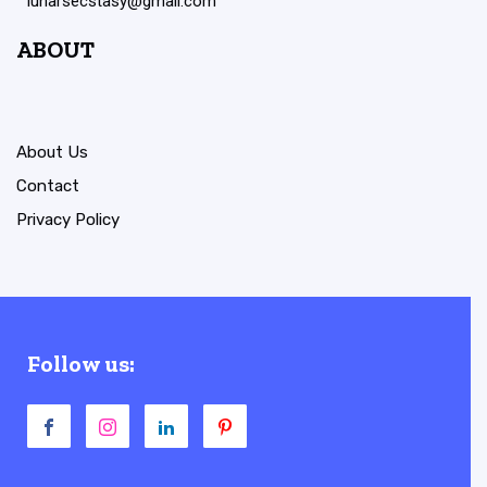
lunarsecstasy@gmail.com
ABOUT
About Us
Contact
Privacy Policy
Follow us: