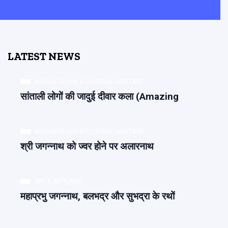
LATEST NEWS
ARCHAEOLOGY & CULTURAL HERITAGE
सांताली लोगों की जादुई दीवार कला (Amazing
ARCHAEOLOGY & CULTURAL HERITAGE
श्री जगन्नाथ को ज्वर होने पर अलारनाथ
ART & ARTISANS
महाप्रभु जगन्नाथ, बलभद्र और सुभद्रा के रथों