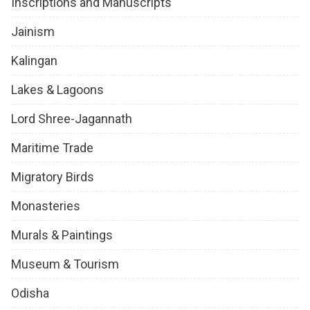
Inscriptions and Manuscripts
Jainism
Kalingan
Lakes & Lagoons
Lord Shree-Jagannath
Maritime Trade
Migratory Birds
Monasteries
Murals & Paintings
Museum & Tourism
Odisha