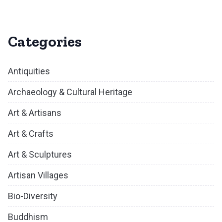
Categories
Antiquities
Archaeology & Cultural Heritage
Art & Artisans
Art & Crafts
Art & Sculptures
Artisan Villages
Bio-Diversity
Buddhism