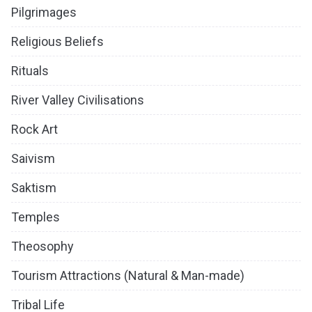
Pilgrimages
Religious Beliefs
Rituals
River Valley Civilisations
Rock Art
Saivism
Saktism
Temples
Theosophy
Tourism Attractions (Natural & Man-made)
Tribal Life