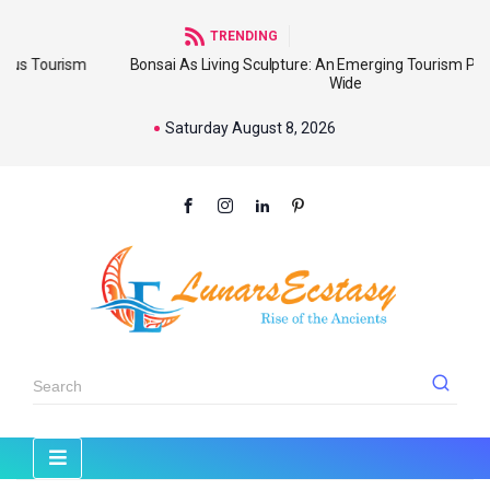
TRENDING
sm
Bonsai As Living Sculpture: An Emerging Tourism Product World
Wide
Saturday August 8, 2026