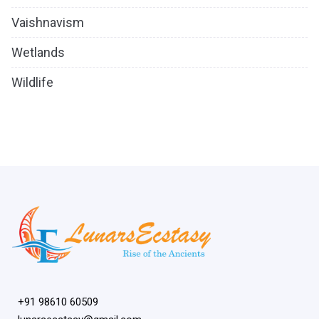
Vaishnavism
Wetlands
Wildlife
+91 98610 60509