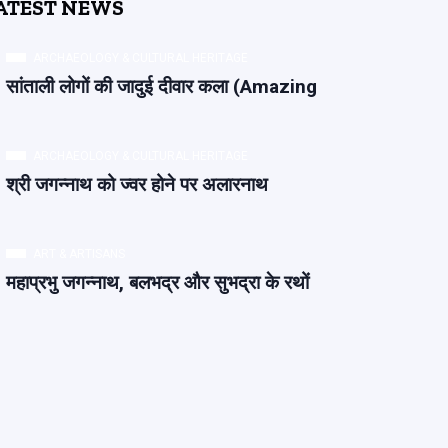
ATEST NEWS
ARCHAEOLOGY & CULTURAL HERITAGE
सांताली लोगों की जादुई दीवार कला (Amazing
ARCHAEOLOGY & CULTURAL HERITAGE
श्री जगन्नाथ को ज्वर होने पर अलारनाथ
ART & ARTISANS
महाप्रभु जगन्नाथ, बलभद्र और सुभद्रा के रथों