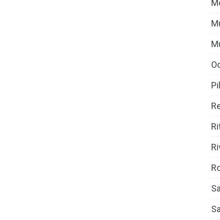
M
Mu
M
O
Pi
Re
Ri
Ri
Ro
Sa
S