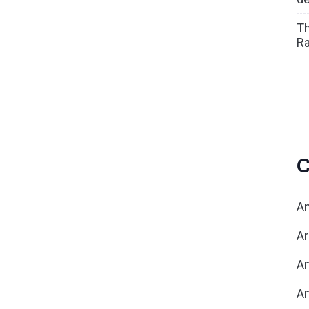
Th
Ra
C
An
Ar
Ar
Ar