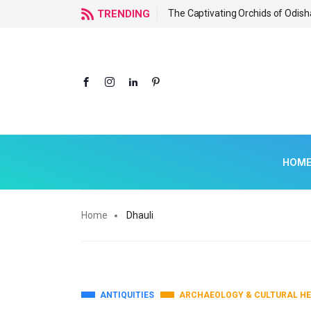
f Odisha
TRENDING
The Captivating Orchids of Odish
HOM
Home
Dhauli
ANTIQUITIES
ARCHAEOLOGY & CULTURAL HE