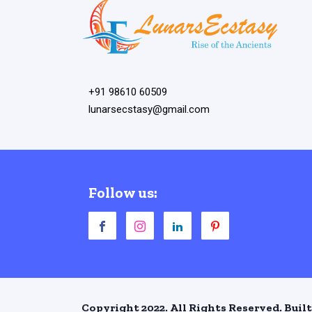
+91 98610 60509
lunarsecstasy@gmail.com
Follow us:
Copyright 2022. All Rights Reserved. Built