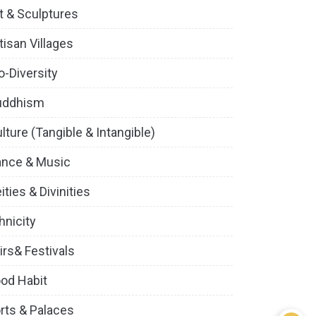
t & Sculptures
tisan Villages
o-Diversity
uddhism
lture (Tangible & Intangible)
ance & Music
ities & Divinities
hnicity
irs& Festivals
od Habit
rts & Palaces