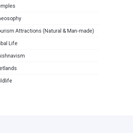
emples
heosophy
urism Attractions (Natural & Man-made)
ibal Life
aishnavism
etlands
ldlife