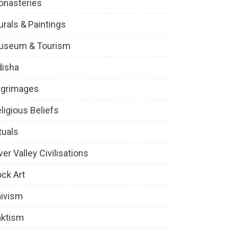
onasteries
rals & Paintings
useum & Tourism
disha
lgrimages
ligious Beliefs
tuals
ver Valley Civilisations
ck Art
ivism
aktism