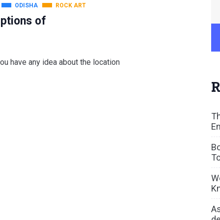
ODISHA
ROCK ART
ptions of
ou have any idea about the location
R
Th
En
Bo
To
We
Kn
As
de