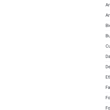
Ar
Ar
Bi
B
Cu
D
De
Et
Fa
Fo
Fo