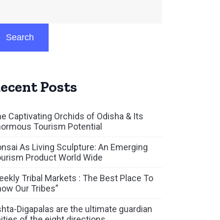
Search
ecent Posts
e Captivating Orchids of Odisha & Its
ormous Tourism Potential
nsai As Living Sculpture: An Emerging
urism Product World Wide
ekly Tribal Markets : The Best Place To
ow Our Tribes”
hta-Digapalas are the ultimate guardian
ities of the eight directions.