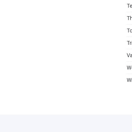
T
T
To
Tr
V
W
Wi