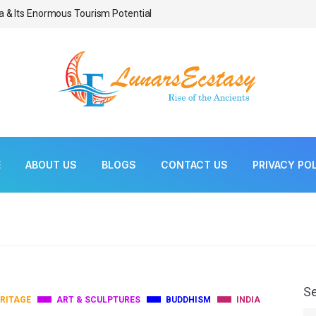
a & Its Enormous Tourism Potential
Bonsai As Living Scul
E
ABOUT US
BLOGS
CONTACT US
PRIVACY PO
S
RITAGE
ART & SCULPTURES
BUDDHISM
INDIA