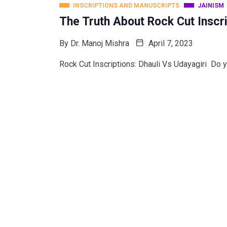
INSCRIPTIONS AND MANUSCRIPTS
JAINISM
The Truth About Rock Cut Inscri
By
Dr. Manoj Mishra
April 7, 2023
Rock Cut Inscriptions: Dhauli Vs Udayagiri Do y