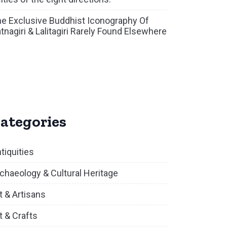
e Exclusive Buddhist Iconography Of
tnagiri & Lalitagiri Rarely Found Elsewhere
ategories
tiquities
chaeology & Cultural Heritage
t & Artisans
t & Crafts