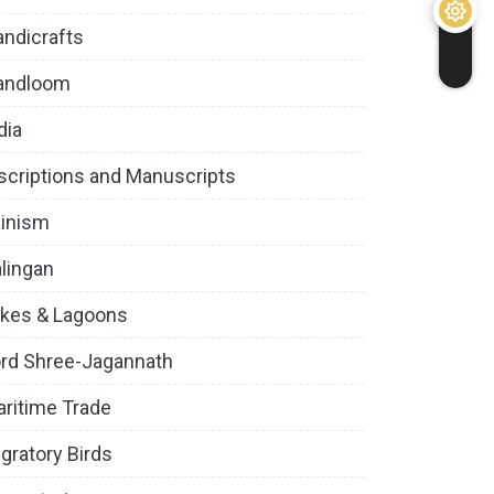
ndicrafts
andloom
dia
scriptions and Manuscripts
inism
lingan
kes & Lagoons
rd Shree-Jagannath
ritime Trade
gratory Birds