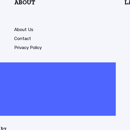
ABOUT
L
About Us
Contact
Privacy Policy
 by