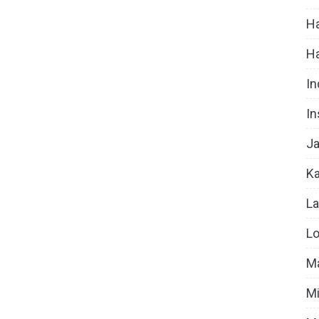
Ha
H
In
In
Ja
Ka
La
Lo
Ma
Mi