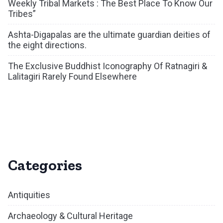
Weekly Tribal Markets : The Best Place To Know Our
Tribes”
Ashta-Digapalas are the ultimate guardian deities of
the eight directions.
The Exclusive Buddhist Iconography Of Ratnagiri &
Lalitagiri Rarely Found Elsewhere
Categories
Antiquities
Archaeology & Cultural Heritage