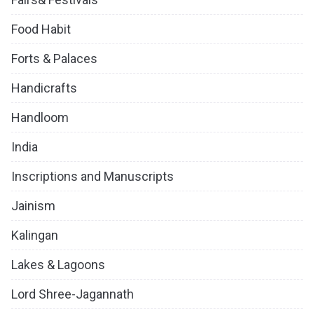
Food Habit
Forts & Palaces
Handicrafts
Handloom
India
Inscriptions and Manuscripts
Jainism
Kalingan
Lakes & Lagoons
Lord Shree-Jagannath