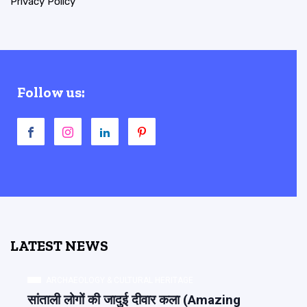
Privacy Policy
Follow us:
LATEST NEWS
ARCHAEOLOGY & CULTURAL HERITAGE
सांताली लोगों की जादुई दीवार कला (Amazing