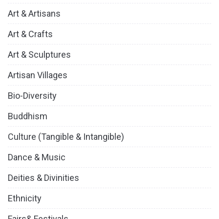
Art & Artisans
Art & Crafts
Art & Sculptures
Artisan Villages
Bio-Diversity
Buddhism
Culture (Tangible & Intangible)
Dance & Music
Deities & Divinities
Ethnicity
Fairs& Festivals