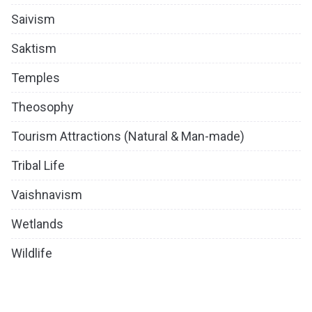
Saivism
Saktism
Temples
Theosophy
Tourism Attractions (Natural & Man-made)
Tribal Life
Vaishnavism
Wetlands
Wildlife