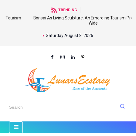
TRENDING
sm
Bonsai As Living Sculpture: An Emerging Tourism Product World
Wide
Saturday August 8, 2026