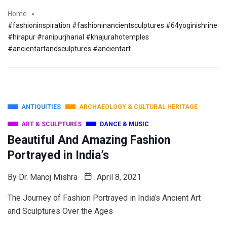
Home
#fashioninspiration #fashioninancientsculptures #64yoginishrine
#hirapur #ranipurjharial #khajurahotemples
#ancientartandsculptures #ancientart
ANTIQUITIES
ARCHAEOLOGY & CULTURAL HERITAGE
ART & SCULPTURES
DANCE & MUSIC
Beautiful And Amazing Fashion
Portrayed in India’s
By
Dr. Manoj Mishra
April 8, 2021
The Journey of Fashion Portrayed in India’s Ancient Art
and Sculptures Over the Ages