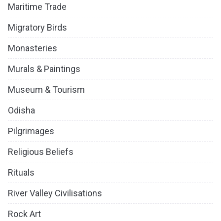
Maritime Trade
Migratory Birds
Monasteries
Murals & Paintings
Museum & Tourism
Odisha
Pilgrimages
Religious Beliefs
Rituals
River Valley Civilisations
Rock Art