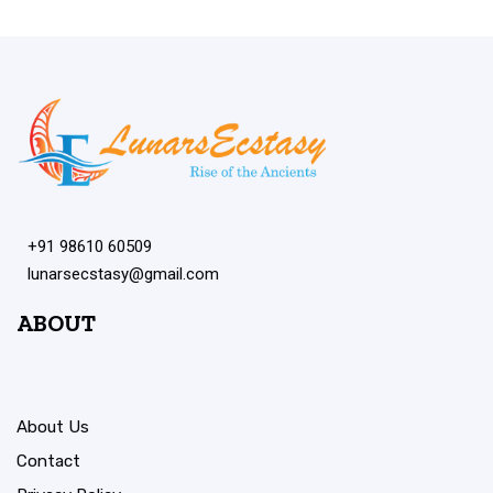
+91 98610 60509
lunarsecstasy@gmail.com
ABOUT
About Us
Contact