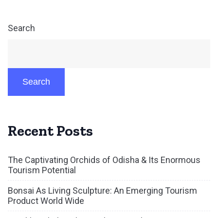
Search
Search
Recent Posts
The Captivating Orchids of Odisha & Its Enormous
Tourism Potential
Bonsai As Living Sculpture: An Emerging Tourism
Product World Wide