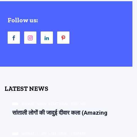
Follow us:
LATEST NEWS
ARCHAEOLOGY & CULTURAL HERITAGE
सांताली लोगों की जादुई दीवार कला (Amazing
ARCHAEOLOGY & CULTURAL HERITAGE