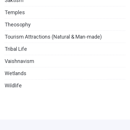
Saktism
Temples
Theosophy
Tourism Attractions (Natural & Man-made)
Tribal Life
Vaishnavism
Wetlands
Wildlife