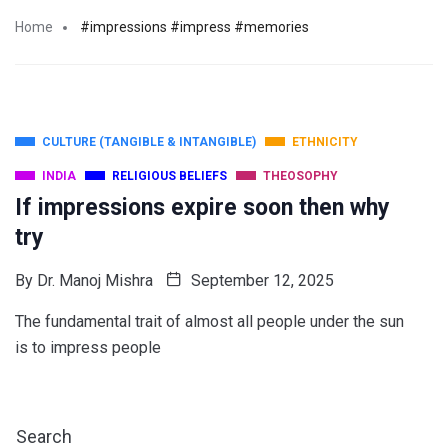
Home
#impressions #impress #memories
CULTURE (TANGIBLE & INTANGIBLE)
ETHNICITY
INDIA
RELIGIOUS BELIEFS
THEOSOPHY
If impressions expire soon then why
try
By
Dr. Manoj Mishra
September 12, 2025
The fundamental trait of almost all people under the sun
is to impress people
Search