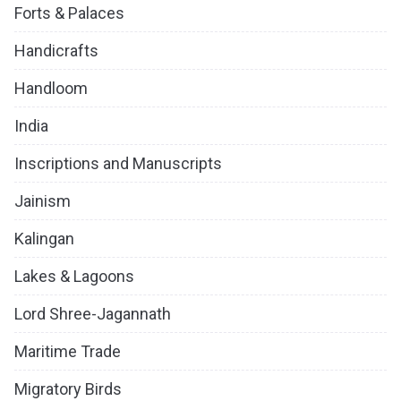
Forts & Palaces
Handicrafts
Handloom
India
Inscriptions and Manuscripts
Jainism
Kalingan
Lakes & Lagoons
Lord Shree-Jagannath
Maritime Trade
Migratory Birds