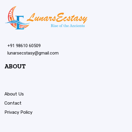
+91 98610 60509
lunarsecstasy@gmail.com
ABOUT
About Us
Contact
Privacy Policy