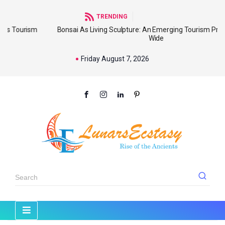
TRENDING
sm
Bonsai As Living Sculpture: An Emerging Tourism Product World
Wide
Friday August 7, 2026