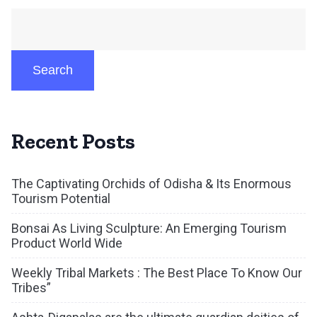
Search
Recent Posts
The Captivating Orchids of Odisha & Its Enormous
Tourism Potential
Bonsai As Living Sculpture: An Emerging Tourism
Product World Wide
Weekly Tribal Markets : The Best Place To Know Our
Tribes”