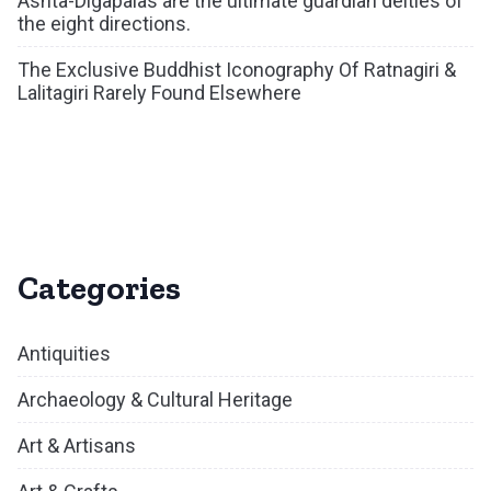
Ashta-Digapalas are the ultimate guardian deities of
the eight directions.
The Exclusive Buddhist Iconography Of Ratnagiri &
Lalitagiri Rarely Found Elsewhere
Categories
Antiquities
Archaeology & Cultural Heritage
Art & Artisans