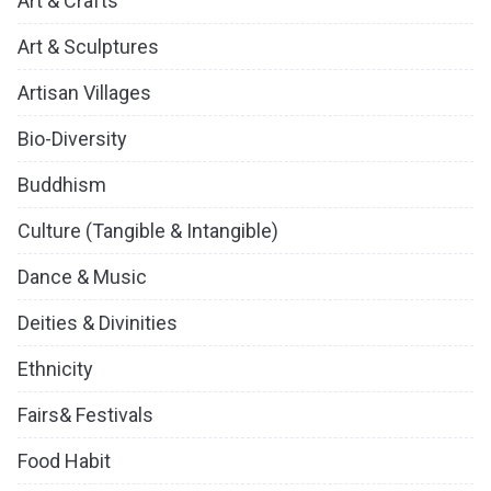
Art & Crafts
Art & Sculptures
Artisan Villages
Bio-Diversity
Buddhism
Culture (Tangible & Intangible)
Dance & Music
Deities & Divinities
Ethnicity
Fairs& Festivals
Food Habit