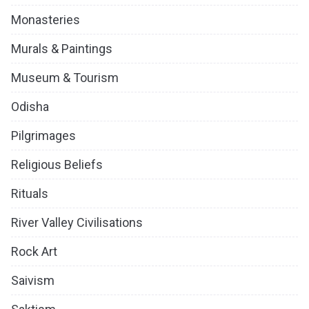
Monasteries
Murals & Paintings
Museum & Tourism
Odisha
Pilgrimages
Religious Beliefs
Rituals
River Valley Civilisations
Rock Art
Saivism