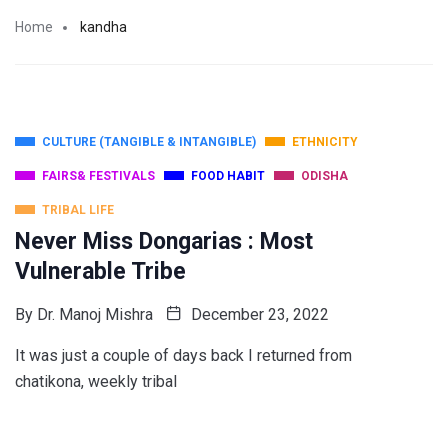
Home
kandha
CULTURE (TANGIBLE & INTANGIBLE)
ETHNICITY
FAIRS& FESTIVALS
FOOD HABIT
ODISHA
TRIBAL LIFE
Never Miss Dongarias : Most
Vulnerable Tribe
By
Dr. Manoj Mishra
December 23, 2022
It was just a couple of days back I returned from
chatikona, weekly tribal