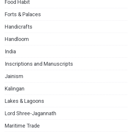
Food Habit
Forts & Palaces
Handicrafts
Handloom
India
Inscriptions and Manuscripts
Jainism
Kalingan
Lakes & Lagoons
Lord Shree-Jagannath
Maritime Trade