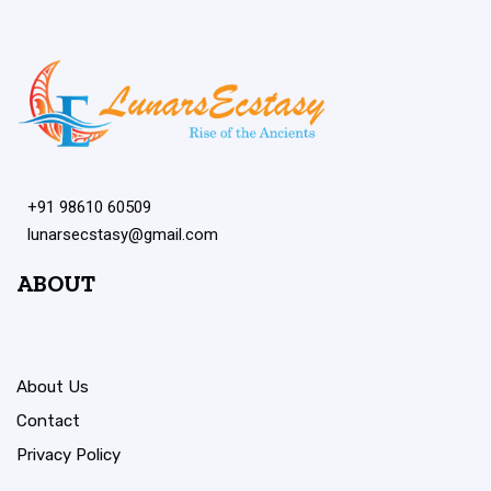
+91 98610 60509
lunarsecstasy@gmail.com
ABOUT
About Us
Contact
Privacy Policy