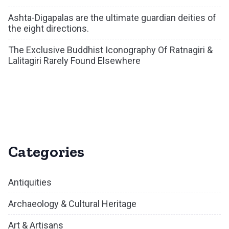
Ashta-Digapalas are the ultimate guardian deities of
the eight directions.
The Exclusive Buddhist Iconography Of Ratnagiri &
Lalitagiri Rarely Found Elsewhere
Categories
Antiquities
Archaeology & Cultural Heritage
Art & Artisans