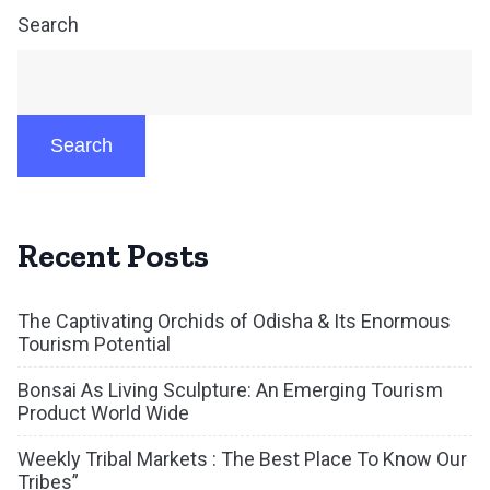
Search
Search
Recent Posts
The Captivating Orchids of Odisha & Its Enormous
Tourism Potential
Bonsai As Living Sculpture: An Emerging Tourism
Product World Wide
Weekly Tribal Markets : The Best Place To Know Our
Tribes”