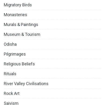
Migratory Birds
Monasteries
Murals & Paintings
Museum & Tourism
Odisha
Pilgrimages
Religious Beliefs
Rituals
River Valley Civilisations
Rock Art
Saivism