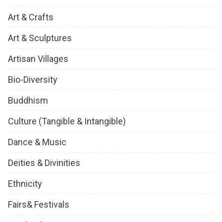
Art & Crafts
Art & Sculptures
Artisan Villages
Bio-Diversity
Buddhism
Culture (Tangible & Intangible)
Dance & Music
Deities & Divinities
Ethnicity
Fairs& Festivals