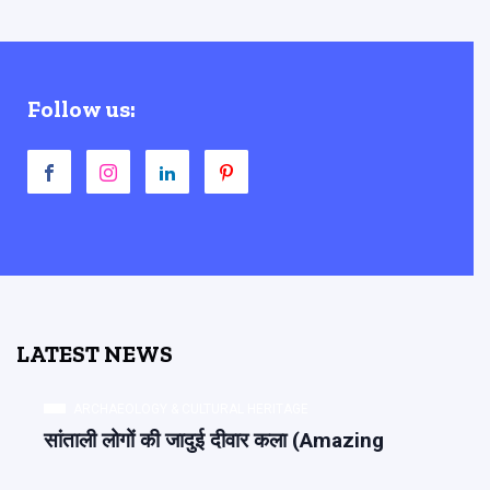
Follow us:
LATEST NEWS
ARCHAEOLOGY & CULTURAL HERITAGE
सांताली लोगों की जादुई दीवार कला (Amazing