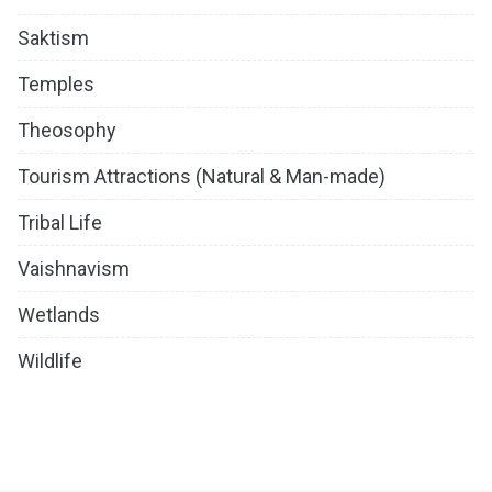
Saktism
Temples
Theosophy
Tourism Attractions (Natural & Man-made)
Tribal Life
Vaishnavism
Wetlands
Wildlife