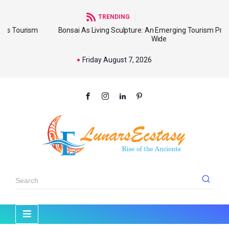
TRENDING
sm
Bonsai As Living Sculpture: An Emerging Tourism Product World
Wide
Friday August 7, 2026