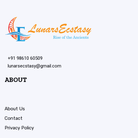
+91 98610 60509
lunarsecstasy@gmail.com
ABOUT
About Us
Contact
Privacy Policy