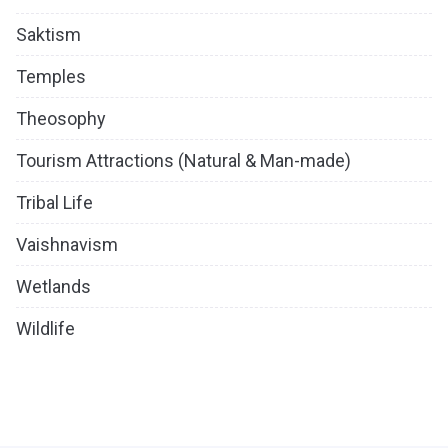
Saktism
Temples
Theosophy
Tourism Attractions (Natural & Man-made)
Tribal Life
Vaishnavism
Wetlands
Wildlife