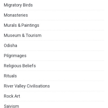
Migratory Birds
Monasteries
Murals & Paintings
Museum & Tourism
Odisha
Pilgrimages
Religious Beliefs
Rituals
River Valley Civilisations
Rock Art
Saivism