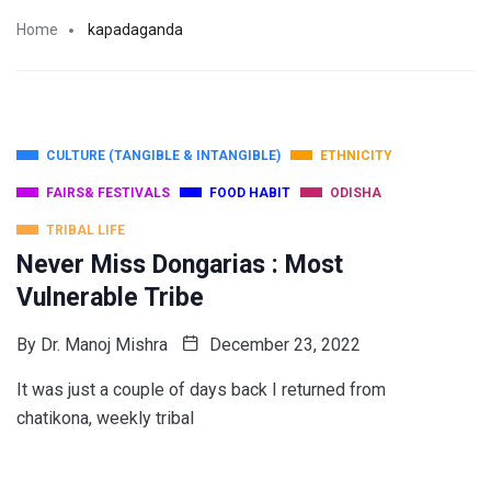
Home
kapadaganda
CULTURE (TANGIBLE & INTANGIBLE)
ETHNICITY
FAIRS& FESTIVALS
FOOD HABIT
ODISHA
TRIBAL LIFE
Never Miss Dongarias : Most
Vulnerable Tribe
By
Dr. Manoj Mishra
December 23, 2022
It was just a couple of days back I returned from
chatikona, weekly tribal