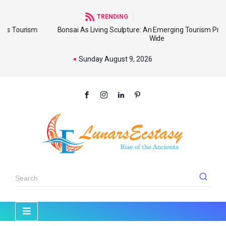
TRENDING
sm
Bonsai As Living Sculpture: An Emerging Tourism Product World
Wide
Sunday August 9, 2026