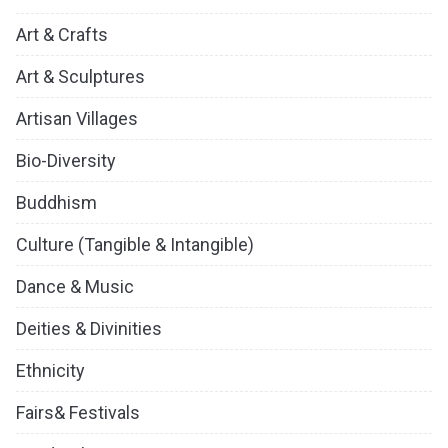
Art & Crafts
Art & Sculptures
Artisan Villages
Bio-Diversity
Buddhism
Culture (Tangible & Intangible)
Dance & Music
Deities & Divinities
Ethnicity
Fairs& Festivals