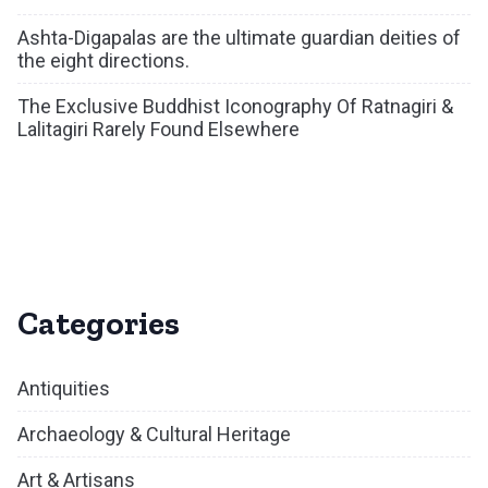
Ashta-Digapalas are the ultimate guardian deities of
the eight directions.
The Exclusive Buddhist Iconography Of Ratnagiri &
Lalitagiri Rarely Found Elsewhere
Categories
Antiquities
Archaeology & Cultural Heritage
Art & Artisans