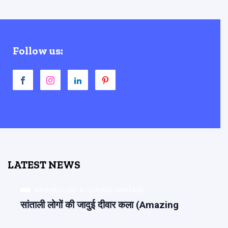
Follow us:
LATEST NEWS
ARCHAEOLOGY & CULTURAL HERITAGE
सांताली लोगों की जादुई दीवार कला (Amazing