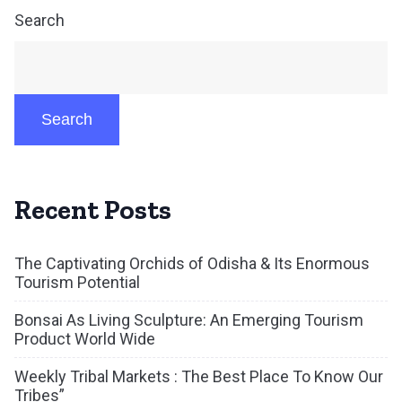
Search
Search
Recent Posts
The Captivating Orchids of Odisha & Its Enormous
Tourism Potential
Bonsai As Living Sculpture: An Emerging Tourism
Product World Wide
Weekly Tribal Markets : The Best Place To Know Our
Tribes”