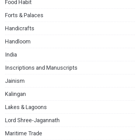
Food Habit
Forts & Palaces
Handicrafts
Handloom
India
Inscriptions and Manuscripts
Jainism
Kalingan
Lakes & Lagoons
Lord Shree-Jagannath
Maritime Trade