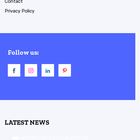
Contact
Privacy Policy
Follow us:
LATEST NEWS
ARCHAEOLOGY & CULTURAL HERITAGE