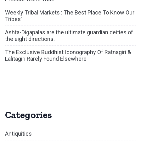
Weekly Tribal Markets : The Best Place To Know Our
Tribes”
Ashta-Digapalas are the ultimate guardian deities of
the eight directions.
The Exclusive Buddhist Iconography Of Ratnagiri &
Lalitagiri Rarely Found Elsewhere
Categories
Antiquities