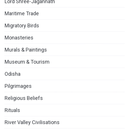
Lord Shree-Jagannath
Maritime Trade
Migratory Birds
Monasteries
Murals & Paintings
Museum & Tourism
Odisha
Pilgrimages
Religious Beliefs
Rituals
River Valley Civilisations