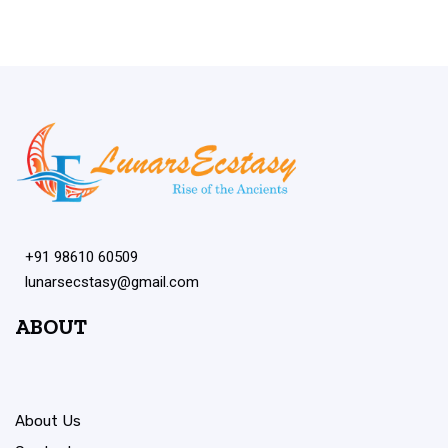
+91 98610 60509
lunarsecstasy@gmail.com
ABOUT
About Us