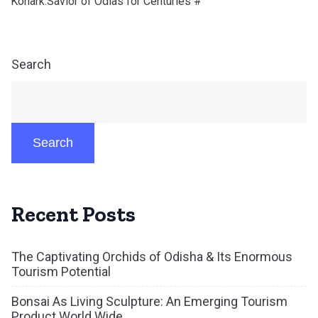
Konark:Savior of Odias for Centuries #
Search
Search
Recent Posts
The Captivating Orchids of Odisha & Its Enormous
Tourism Potential
Bonsai As Living Sculpture: An Emerging Tourism
Product World Wide