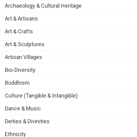
Archaeology & Cultural Heritage
Art & Artisans
Art & Crafts
Art & Sculptures
Artisan Villages
Bio-Diversity
Buddhism
Culture (Tangible & Intangible)
Dance & Music
Deities & Divinities
Ethnicity