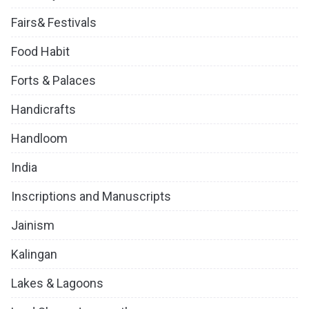
Fairs& Festivals
Food Habit
Forts & Palaces
Handicrafts
Handloom
India
Inscriptions and Manuscripts
Jainism
Kalingan
Lakes & Lagoons