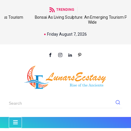
TRENDING
ism
Bonsai As Living Sculpture: An Emerging Tourism Product Worl
Wide
Friday August 7, 2026