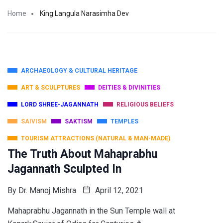
Home
King Langula Narasimha Dev
ARCHAEOLOGY & CULTURAL HERITAGE
ART & SCULPTURES
DEITIES & DIVINITIES
LORD SHREE-JAGANNATH
RELIGIOUS BELIEFS
SAIVISM
SAKTISM
TEMPLES
TOURISM ATTRACTIONS (NATURAL & MAN-MADE)
The Truth About Mahaprabhu
Jagannath Sculpted In
By
Dr. Manoj Mishra
April 12, 2021
Mahaprabhu Jagannath in the Sun Temple wall at