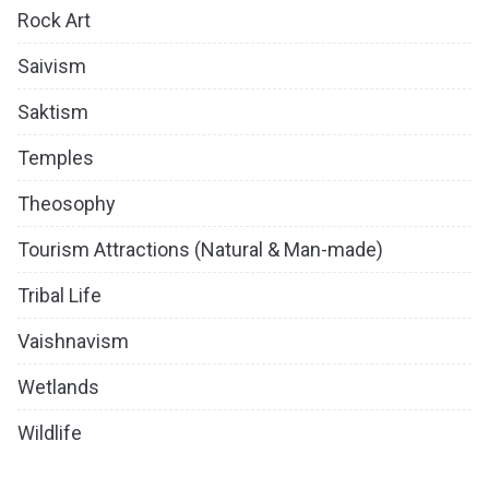
Rock Art
Saivism
Saktism
Temples
Theosophy
Tourism Attractions (Natural & Man-made)
Tribal Life
Vaishnavism
Wetlands
Wildlife