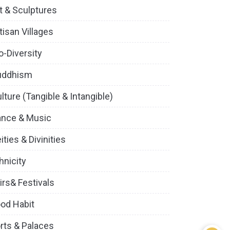
t & Sculptures
tisan Villages
o-Diversity
uddhism
lture (Tangible & Intangible)
ance & Music
ities & Divinities
hnicity
irs& Festivals
od Habit
rts & Palaces