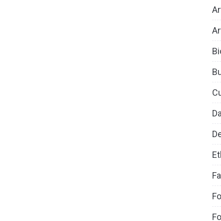
Ar
Ar
Bi
B
Cu
D
De
Et
Fa
Fo
Fo