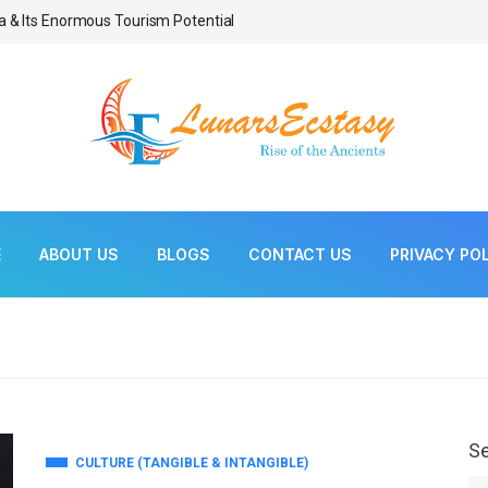
a & Its Enormous Tourism Potential
Bonsai As Living Scul
E
ABOUT US
BLOGS
CONTACT US
PRIVACY PO
S
CULTURE (TANGIBLE & INTANGIBLE)