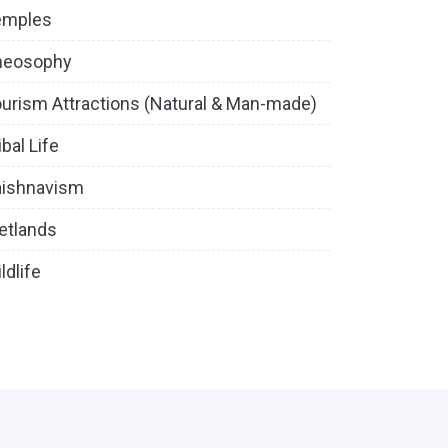
emples
heosophy
urism Attractions (Natural & Man-made)
ibal Life
aishnavism
etlands
ldlife