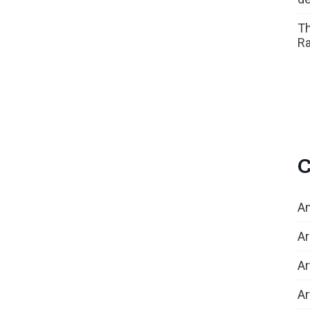
Th
Ra
C
An
Ar
Ar
Ar