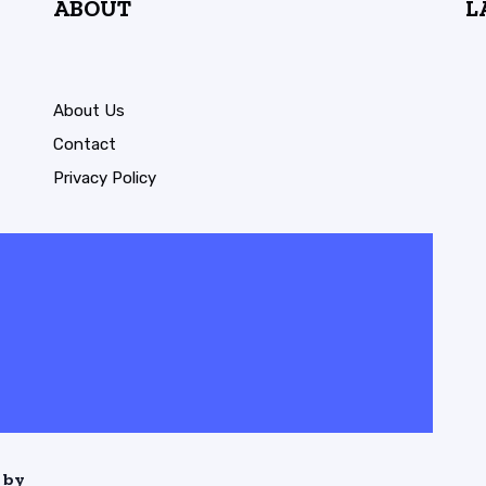
ABOUT
L
About Us
Contact
Privacy Policy
 by