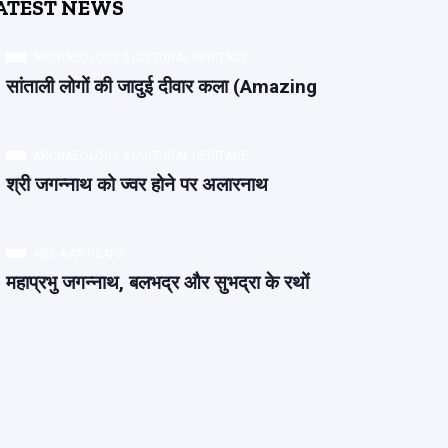
ATEST NEWS
ARCHAEOLOGY & CULTURAL HERITAGE
सांताली लोगों की जादुई दीवार कला (Amazing
ARCHAEOLOGY & CULTURAL HERITAGE
श्री जगन्नाथ को ज्वर होने पर अलारनाथ
ART & ARTISANS
महाप्रभु जगन्नाथ, बलभद्र और सुभद्रा के रथों