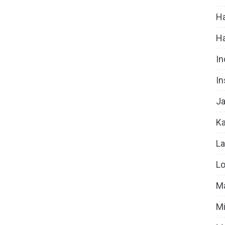
Ha
H
In
In
Ja
Ka
La
Lo
Ma
Mi