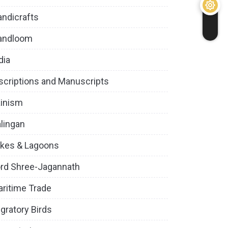
ndicrafts
andloom
dia
scriptions and Manuscripts
inism
lingan
kes & Lagoons
rd Shree-Jagannath
ritime Trade
gratory Birds