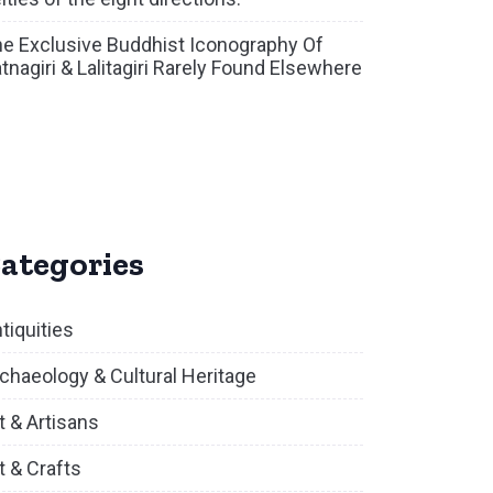
e Exclusive Buddhist Iconography Of
tnagiri & Lalitagiri Rarely Found Elsewhere
ategories
tiquities
chaeology & Cultural Heritage
t & Artisans
t & Crafts