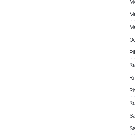
M
Mu
M
O
Pi
Re
Ri
Ri
Ro
Sa
S