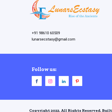
+91 98610 60509
lunarsecstasy@gmail.com
Follow us:
Copyright 2022. All Rights Reserved. Built