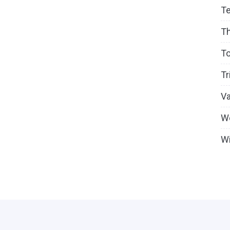
T
T
To
Tr
V
W
Wi