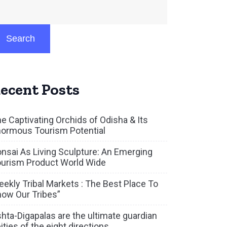
Search
ecent Posts
e Captivating Orchids of Odisha & Its
ormous Tourism Potential
nsai As Living Sculpture: An Emerging
urism Product World Wide
ekly Tribal Markets : The Best Place To
ow Our Tribes”
hta-Digapalas are the ultimate guardian
ities of the eight directions.