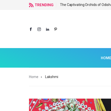
f Odisha
TRENDING
The Captivating Orchids of Odish
HOM
Home
Lakshmi