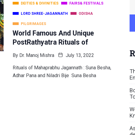
DEITIES & DIVINITIES
FAIRS& FESTIVALS
LORD SHREE-JAGANNATH
ODISHA
PILGRIMAGES
World Famous And Unique
PostRathyatra Rituals of
R
By
Dr. Manoj Mishra
July 13, 2022
Rituals of Mahaprabhu Jagannath : Suna Besha,
Th
Adhar Pana and Niladri Bije Suna Besha
En
Bo
To
We
Kn
As
de