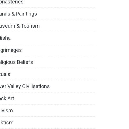
onasteries
rals & Paintings
useum & Tourism
disha
lgrimages
ligious Beliefs
tuals
ver Valley Civilisations
ck Art
ivism
aktism