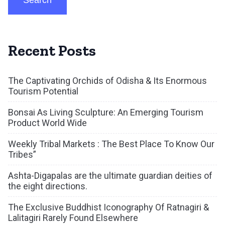
Search
Recent Posts
The Captivating Orchids of Odisha & Its Enormous
Tourism Potential
Bonsai As Living Sculpture: An Emerging Tourism
Product World Wide
Weekly Tribal Markets : The Best Place To Know Our
Tribes”
Ashta-Digapalas are the ultimate guardian deities of
the eight directions.
The Exclusive Buddhist Iconography Of Ratnagiri &
Lalitagiri Rarely Found Elsewhere