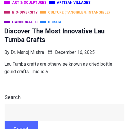
ART & SCULPTURES
ARTISAN VILLAGES
BIO-DIVERSITY
CULTURE (TANGIBLE & INTANGIBLE)
HANDICRAFTS
ODISHA
Discover The Most Innovative Lau
Tumba Crafts
By
Dr. Manoj Mishra
December 16, 2025
Lau Tumba crafts are otherwise known as dried bottle
gourd crafts. This is a
Search