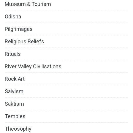
Museum & Tourism
Odisha
Pilgrimages
Religious Beliefs
Rituals
River Valley Civilisations
Rock Art
Saivism
Saktism
Temples
Theosophy