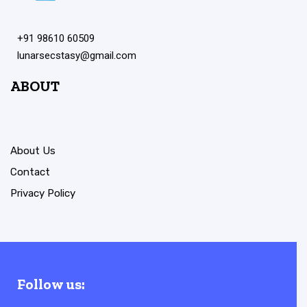
+91 98610 60509
lunarsecstasy@gmail.com
ABOUT
About Us
Contact
Privacy Policy
Follow us: