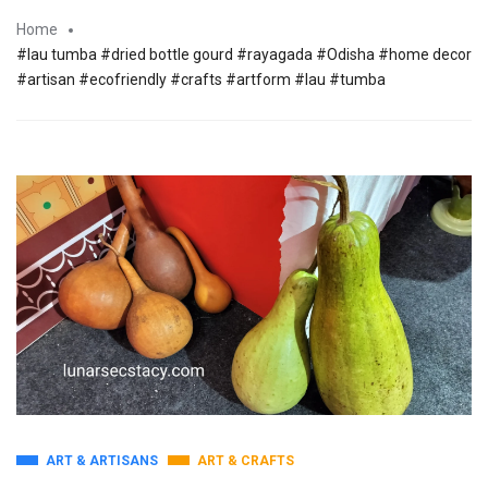
Home
#lau tumba #dried bottle gourd #rayagada #Odisha #home decor
#artisan #ecofriendly #crafts #artform #lau #tumba
ART & ARTISANS
ART & CRAFTS