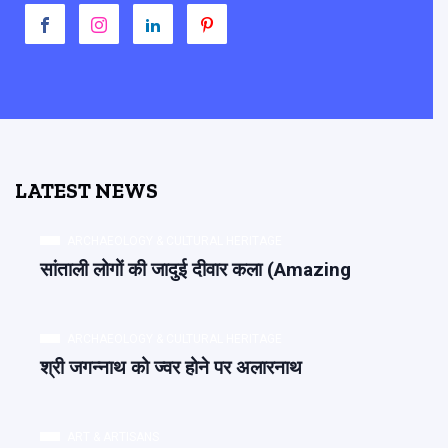
LATEST NEWS
ARCHAEOLOGY & CULTURAL HERITAGE
सांताली लोगों की जादुई दीवार कला (Amazing
ARCHAEOLOGY & CULTURAL HERITAGE
श्री जगन्नाथ को ज्वर होने पर अलारनाथ
ART & ARTISANS