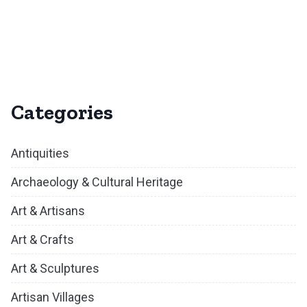
Categories
Antiquities
Archaeology & Cultural Heritage
Art & Artisans
Art & Crafts
Art & Sculptures
Artisan Villages