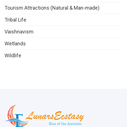
Tourism Attractions (Natural & Man-made)
Tribal Life
Vaishnavism
Wetlands
Wildlife