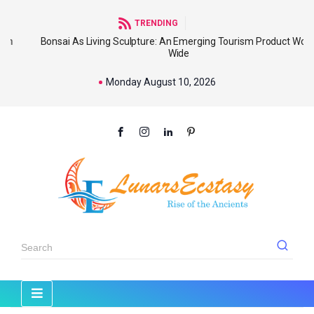
TRENDING
Bonsai As Living Sculpture: An Emerging Tourism Product World
Wide
Monday August 10, 2026