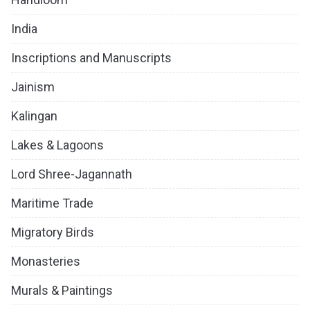
India
Inscriptions and Manuscripts
Jainism
Kalingan
Lakes & Lagoons
Lord Shree-Jagannath
Maritime Trade
Migratory Birds
Monasteries
Murals & Paintings