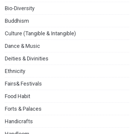
Bio-Diversity
Buddhism
Culture (Tangible & Intangible)
Dance & Music
Deities & Divinities
Ethnicity
Fairs& Festivals
Food Habit
Forts & Palaces
Handicrafts
Handloom