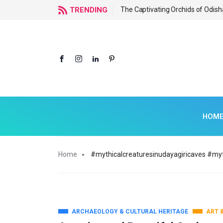
f Odisha
TRENDING
The Captivating Orchids of Odish
HOM
Home
#mythicalcreaturesinudayagiricaves #myt
ARCHAEOLOGY & CULTURAL HERITAGE
ART 