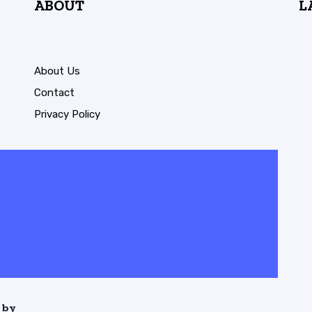
ABOUT
L
About Us
Contact
Privacy Policy
 by