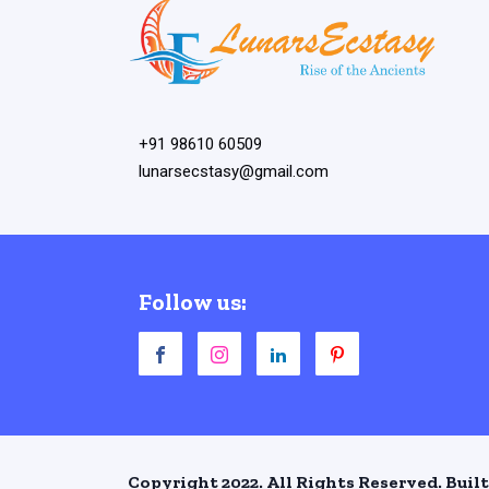
+91 98610 60509
lunarsecstasy@gmail.com
Follow us:
Copyright 2022. All Rights Reserved. Built