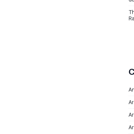
Th
Ra
C
An
Ar
Ar
Ar