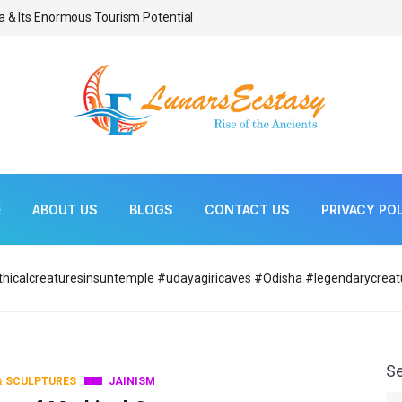
a & Its Enormous Tourism Potential
Bonsai As Living Scul
E
ABOUT US
BLOGS
CONTACT US
PRIVACY PO
hicalcreaturesinsuntemple #udayagiricaves #Odisha #legendarycreat
S
& SCULPTURES
JAINISM