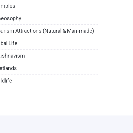
emples
heosophy
urism Attractions (Natural & Man-made)
ibal Life
aishnavism
etlands
ldlife