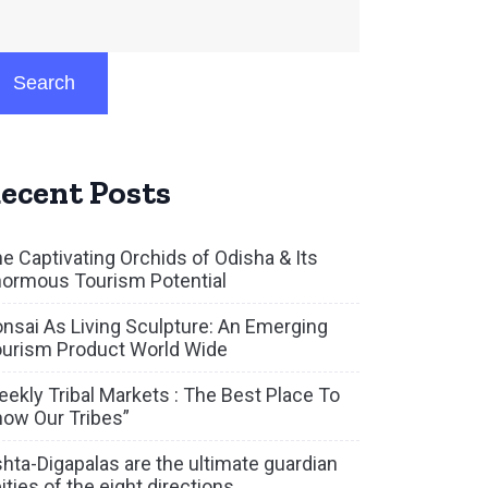
Search
ecent Posts
e Captivating Orchids of Odisha & Its
ormous Tourism Potential
nsai As Living Sculpture: An Emerging
urism Product World Wide
ekly Tribal Markets : The Best Place To
ow Our Tribes”
hta-Digapalas are the ultimate guardian
ities of the eight directions.