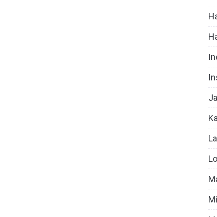
Ha
H
In
In
Ja
Ka
La
Lo
Ma
Mi