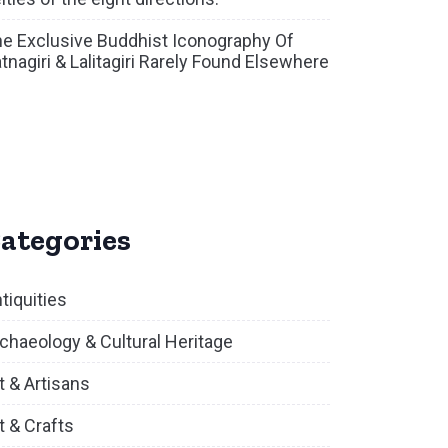
e Exclusive Buddhist Iconography Of
tnagiri & Lalitagiri Rarely Found Elsewhere
ategories
tiquities
chaeology & Cultural Heritage
t & Artisans
t & Crafts