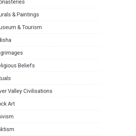
onasteries
rals & Paintings
useum & Tourism
disha
lgrimages
ligious Beliefs
tuals
ver Valley Civilisations
ck Art
ivism
aktism