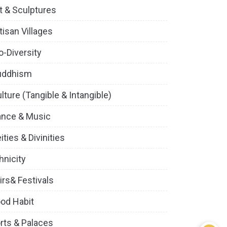
t & Sculptures
tisan Villages
o-Diversity
uddhism
lture (Tangible & Intangible)
ance & Music
ities & Divinities
hnicity
irs& Festivals
od Habit
rts & Palaces