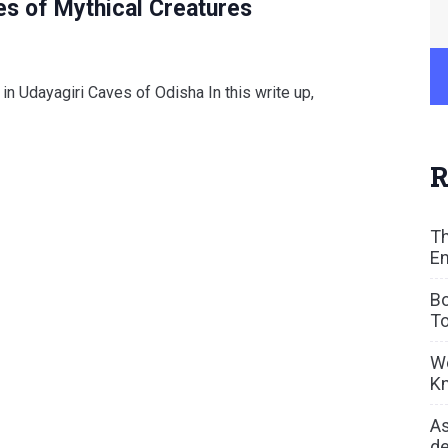
es of Mythical Creatures
in Udayagiri Caves of Odisha In this write up,
R
Th
En
Bo
To
We
Kn
As
de