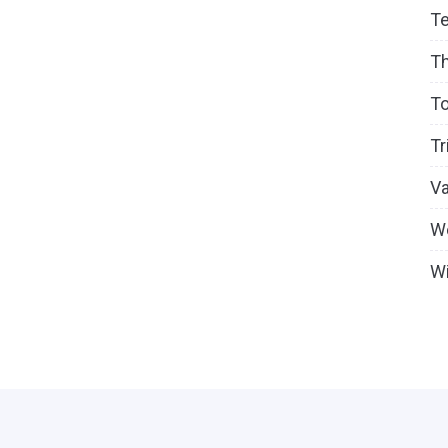
T
T
To
Tr
V
W
Wi