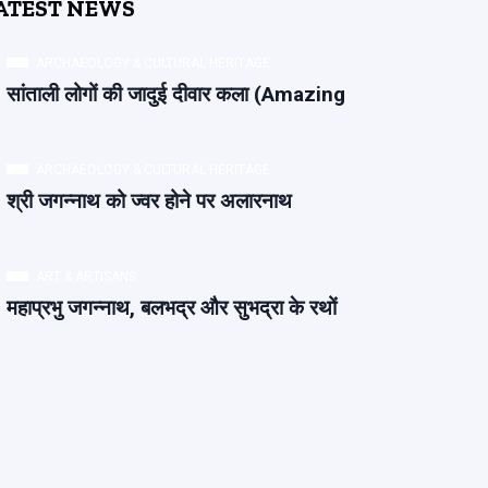
ATEST NEWS
ARCHAEOLOGY & CULTURAL HERITAGE
सांताली लोगों की जादुई दीवार कला (Amazing
ARCHAEOLOGY & CULTURAL HERITAGE
श्री जगन्नाथ को ज्वर होने पर अलारनाथ
ART & ARTISANS
महाप्रभु जगन्नाथ, बलभद्र और सुभद्रा के रथों