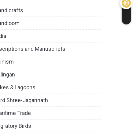
ndicrafts
andloom
dia
scriptions and Manuscripts
inism
lingan
kes & Lagoons
rd Shree-Jagannath
ritime Trade
gratory Birds