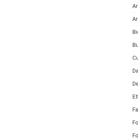
Ar
Ar
Bi
B
Cu
D
De
Et
Fa
Fo
Fo