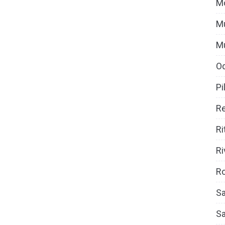
M
Mu
M
O
Pi
Re
Ri
Ri
Ro
Sa
S