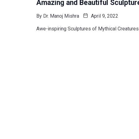
Amazing and Beautiful Sculptur
By
Dr. Manoj Mishra
April 9, 2022
Awe-inspiring Sculptures of Mythical Creatures 