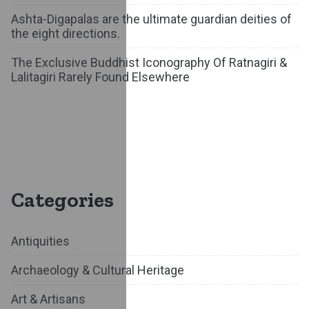
Ashta-Digapalas are the ultimate guardian deities of
the eight directions.
The Exclusive Buddhist Iconography Of Ratnagiri &
Lalitagiri Rarely Found Elsewhere
Categories
Antiquities
Archaeology & Cultural Heritage
Art & Artisans