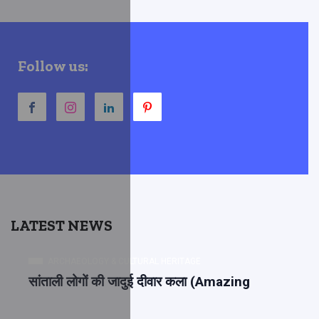
Follow us:
LATEST NEWS
ARCHAEOLOGY & CULTURAL HERITAGE
सांताली लोगों की जादुई दीवार कला (Amazing