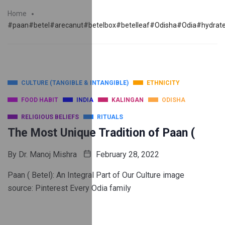
Home
#paan#betel#arecanut#betelbox#betelleaf#Odisha#Odia#hydrated
CULTURE (TANGIBLE & INTANGIBLE)
ETHNICITY
FOOD HABIT
INDIA
KALINGAN
ODISHA
RELIGIOUS BELIEFS
RITUALS
The Most Unique Tradition of Paan (
By
Dr. Manoj Mishra
February 28, 2022
Paan ( Betel): An Integral Part of Our Culture image
source: Pinterest Every Odia family