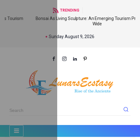
TRENDING
Bonsai As Living Sculpture: An Emerging Tourism Product World
Wide
Sunday August 9, 2026