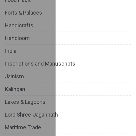
Forts & Palaces
Handicrafts
Handloom
India
Inscriptions and Manuscripts
Jainism
Kalingan
Lakes & Lagoons
Lord Shree-Jagannath
Maritime Trade