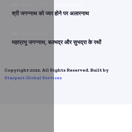
ARCHAEOLOGY & CULTURAL HERITAGE
श्री जगन्नाथ को ज्वर होने पर अलारनाथ
ART & ARTISANS
महाप्रभु जगन्नाथ, बलभद्र और सुभद्रा के रथों
Copyright 2022. All Rights Reserved. Built by
Starpact Global Services