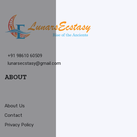
+91 98610 60509
lunarsecstasy@gmail.com
ABOUT
About Us
Contact
Privacy Policy