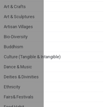
Art & Crafts
Art & Sculptures
Artisan Villages
Bio-Diversity
Buddhism
Culture (Tangible & Intangible)
Dance & Music
Deities & Divinities
Ethnicity
Fairs& Festivals
Food Habit