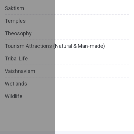
Saktism
Temples
Theosophy
Tourism Attractions (Natural & Man-made)
Tribal Life
Vaishnavism
Wetlands
Wildlife