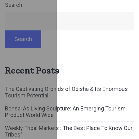
Search
Search
Recent Posts
The Captivating Orchids of Odisha & Its Enormous
Tourism Potential
Bonsai As Living Sculpture: An Emerging Tourism
Product World Wide
Weekly Tribal Markets : The Best Place To Know Our
Tribes”