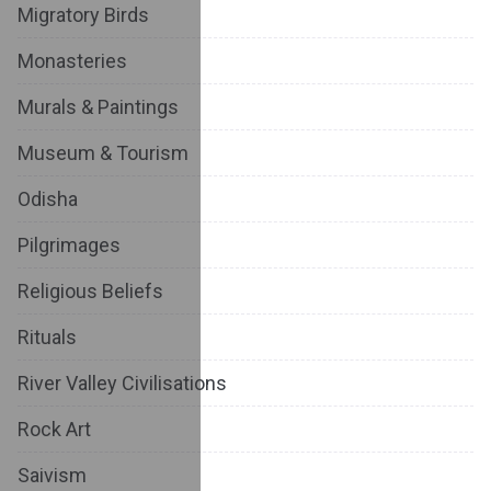
Migratory Birds
Monasteries
Murals & Paintings
Museum & Tourism
Odisha
Pilgrimages
Religious Beliefs
Rituals
River Valley Civilisations
Rock Art
Saivism