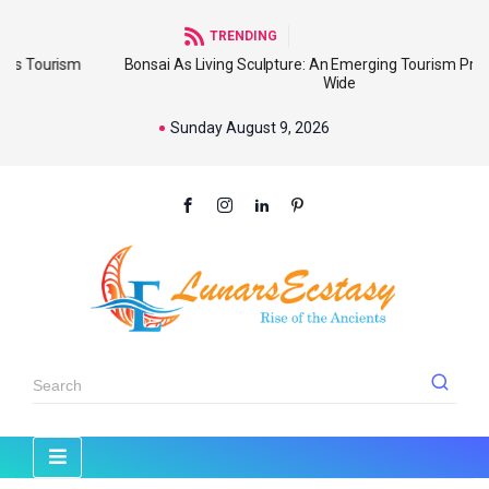
TRENDING
sm
Bonsai As Living Sculpture: An Emerging Tourism Product World
Wide
Sunday August 9, 2026