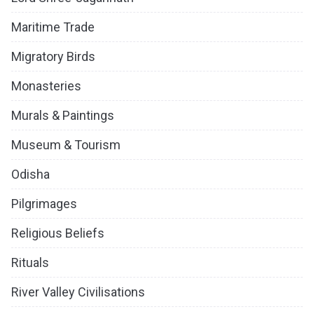
Maritime Trade
Migratory Birds
Monasteries
Murals & Paintings
Museum & Tourism
Odisha
Pilgrimages
Religious Beliefs
Rituals
River Valley Civilisations