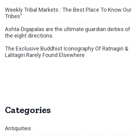
Weekly Tribal Markets : The Best Place To Know Our
Tribes”
Ashta-Digapalas are the ultimate guardian deities of
the eight directions.
The Exclusive Buddhist Iconography Of Ratnagiri &
Lalitagiri Rarely Found Elsewhere
Categories
Antiquities