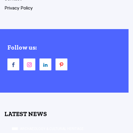
Privacy Policy
Follow us:
LATEST NEWS
ARCHAEOLOGY & CULTURAL HERITAGE