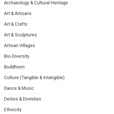
Archaeology & Cultural Heritage
Art & Artisans
Art & Crafts
Art & Sculptures
Artisan Villages
Bio-Diversity
Buddhism
Culture (Tangible & Intangible)
Dance & Music
Deities & Divinities
Ethnicity