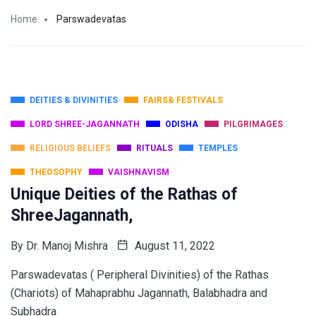
Home
Parswadevatas
DEITIES & DIVINITIES
FAIRS& FESTIVALS
LORD SHREE-JAGANNATH
ODISHA
PILGRIMAGES
RELIGIOUS BELIEFS
RITUALS
TEMPLES
THEOSOPHY
VAISHNAVISM
Unique Deities of the Rathas of
ShreeJagannath,
By
Dr. Manoj Mishra
August 11, 2022
Parswadevatas ( Peripheral Divinities) of the Rathas
(Chariots) of Mahaprabhu Jagannath, Balabhadra and
Subhadra