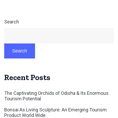
Search
Search
Recent Posts
The Captivating Orchids of Odisha & Its Enormous
Tourism Potential
Bonsai As Living Sculpture: An Emerging Tourism
Product World Wide