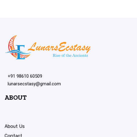
+91 98610 60509
lunarsecstasy@gmail.com
ABOUT
About Us
Contact