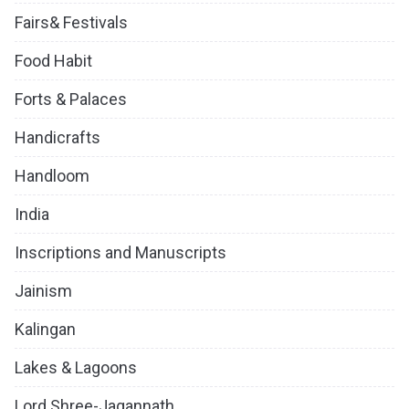
Fairs& Festivals
Food Habit
Forts & Palaces
Handicrafts
Handloom
India
Inscriptions and Manuscripts
Jainism
Kalingan
Lakes & Lagoons
Lord Shree-Jagannath