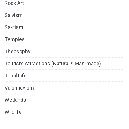
Rock Art
Saivism
Saktism
Temples
Theosophy
Tourism Attractions (Natural & Man-made)
Tribal Life
Vaishnavism
Wetlands
Wildlife