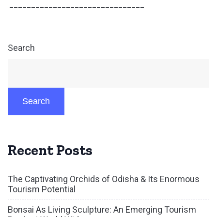
_______________________________
Search
Search
Recent Posts
The Captivating Orchids of Odisha & Its Enormous
Tourism Potential
Bonsai As Living Sculpture: An Emerging Tourism