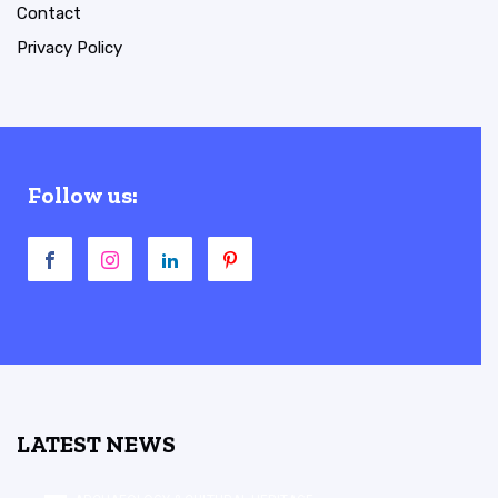
Contact
Privacy Policy
Follow us:
LATEST NEWS