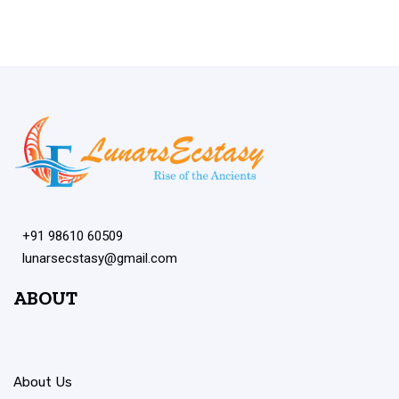
+91 98610 60509
lunarsecstasy@gmail.com
ABOUT
About Us