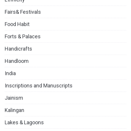
Fairs& Festivals
Food Habit
Forts & Palaces
Handicrafts
Handloom
India
Inscriptions and Manuscripts
Jainism
Kalingan
Lakes & Lagoons