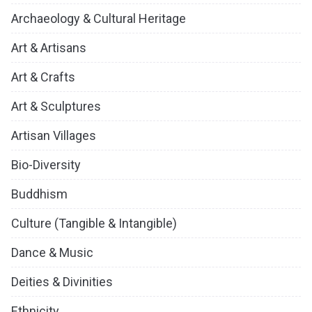
Archaeology & Cultural Heritage
Art & Artisans
Art & Crafts
Art & Sculptures
Artisan Villages
Bio-Diversity
Buddhism
Culture (Tangible & Intangible)
Dance & Music
Deities & Divinities
Ethnicity