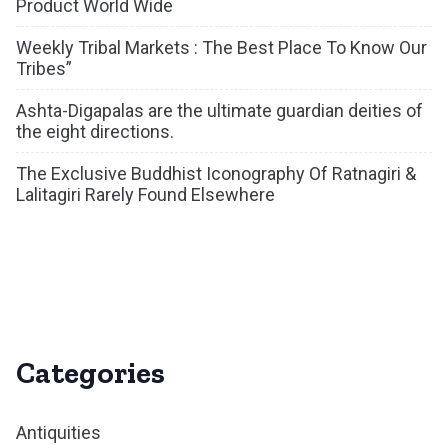
Product World Wide
Weekly Tribal Markets : The Best Place To Know Our
Tribes”
Ashta-Digapalas are the ultimate guardian deities of
the eight directions.
The Exclusive Buddhist Iconography Of Ratnagiri &
Lalitagiri Rarely Found Elsewhere
Categories
Antiquities