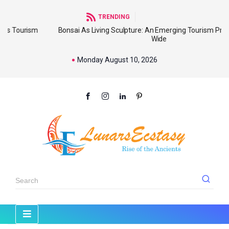
TRENDING
sm
Bonsai As Living Sculpture: An Emerging Tourism Product World
Wide
Monday August 10, 2026