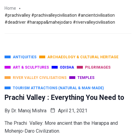
Home
#prachivalley #prachivalleycivilisation #ancientcivilisation
#deadriver #harappa&mahejodaro #rivervalleycivilisation
ANTIQUITIES
ARCHAEOLOGY & CULTURAL HERITAGE
ART & SCULPTURES
ODISHA
PILGRIMAGES
RIVER VALLEY CIVILISATIONS
TEMPLES
TOURISM ATTRACTIONS (NATURAL & MAN-MADE)
Prachi Valley : Everything You Need to
By
Dr. Manoj Mishra
April 21, 2021
The Prachi Valley: More ancient than the Harappa and
Mohenjo-Daro Civilization.