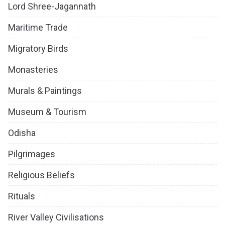
Lord Shree-Jagannath
Maritime Trade
Migratory Birds
Monasteries
Murals & Paintings
Museum & Tourism
Odisha
Pilgrimages
Religious Beliefs
Rituals
River Valley Civilisations