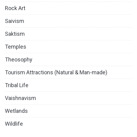
Rock Art
Saivism
Saktism
Temples
Theosophy
Tourism Attractions (Natural & Man-made)
Tribal Life
Vaishnavism
Wetlands
Wildlife